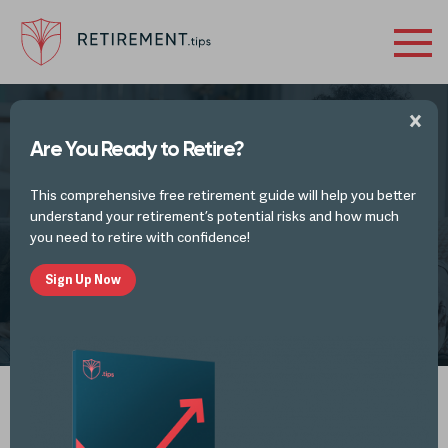
Are You Ready to Retire?
ESTATE PLANNING ARTICLES
This comprehensive free retirement guide will help you better
The Spendthrift Trust
understand your retirement’s potential risks and how much
you need to retire with confidence!
Sign Up Now
by
Retirement Tips
OCT 20, 2024