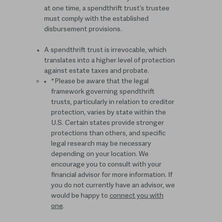
at one time, a spendthrift trust’s trustee
must comply with the established
disbursement provisions.
A spendthrift trust is irrevocable, which
translates into a higher level of protection
against estate taxes and probate.
*Please be aware that the legal
framework governing spendthrift
trusts, particularly in relation to creditor
protection, varies by state within the
U.S. Certain states provide stronger
protections than others, and specific
legal research may be necessary
depending on your location. We
encourage you to consult with your
financial advisor for more information. If
you do not currently have an advisor, we
would be happy to
connect you with
one
.