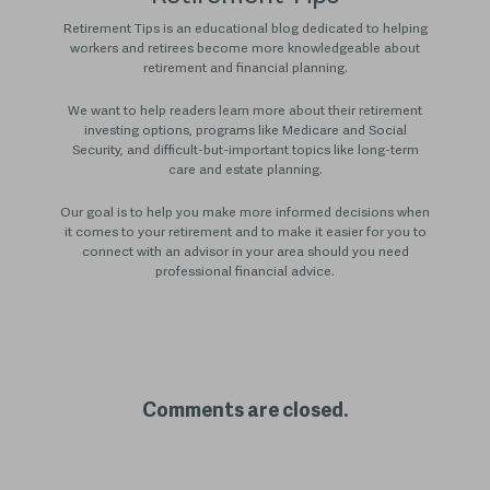
Retirement Tips is an educational blog dedicated to helping
workers and retirees become more knowledgeable about
retirement and financial planning.
We want to help readers learn more about their retirement
investing options, programs like Medicare and Social
Security, and difficult-but-important topics like long-term
care and estate planning.
Our goal is to help you make more informed decisions when
it comes to your retirement and to make it easier for you to
connect with an advisor in your area should you need
professional financial advice.
Comments are closed.