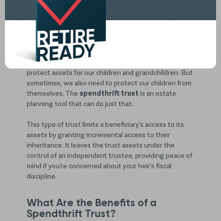
The Spendthrift Trust: An Estate
Planning Tool That Protects Your
Heirs from Excess Spending
One of the primary goals of
estate planning
is to
protect assets for our children and grandchildren. But
sometimes, we also need to protect our children from
themselves. The
spendthrift trust
is an estate
planning tool that can do just that.
This type of trust limits a beneficiary’s access to its
assets by granting incremental access to their
inheritance. It leaves the trust assets under the
control of an independent trustee, providing peace of
mind if you’re concerned about your heir’s fiscal
discipline.
What Are the Benefits of a
Spendthrift Trust?