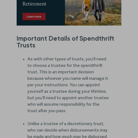
Important Details of Spendthrift
Trusts
As with other types of trusts, you’ll need
to choose a trustee for the spendthrift
trust. This is an important decision
because whoever you name will manage it
per your instructions. You can appoint
yourself as a trustee during your lifetime,
but you’ll need to appoint another trustee
who will assume responsibility for the
trust after you pass.
Unlike a trustee of a discretionary trust,
who can decide when disbursements may
be made and how much may be disbursed