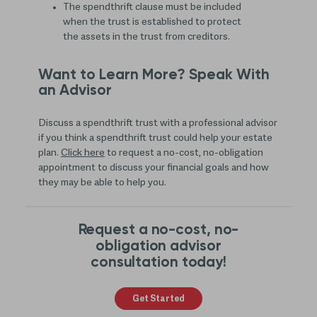
The spendthrift clause must be included
when the trust is established to protect
the assets in the trust from creditors.
Want to Learn More? Speak With
an Advisor
Discuss a spendthrift trust with a professional advisor
if you think a spendthrift trust could help your estate
plan.
Click here
to request a no-cost, no-obligation
appointment to discuss your financial goals and how
they may be able to help you.
Request a no-cost, no-
obligation advisor
consultation today!
Get Started