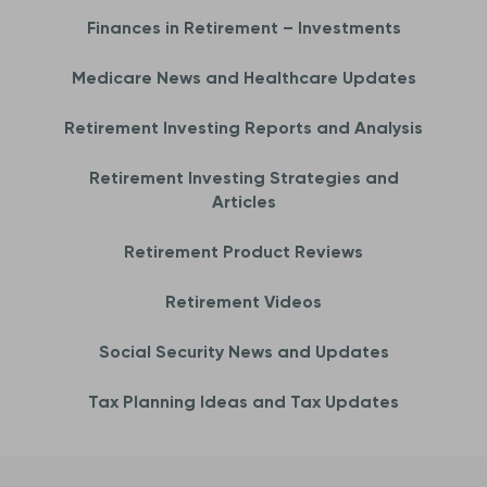
Finances in Retirement – Investments
Medicare News and Healthcare Updates
Retirement Investing Reports and Analysis
Retirement Investing Strategies and
Articles
Retirement Product Reviews
Retirement Videos
Social Security News and Updates
Tax Planning Ideas and Tax Updates