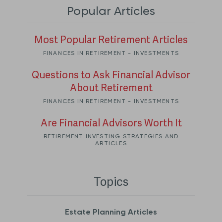
Popular Articles
Most Popular Retirement Articles
FINANCES IN RETIREMENT - INVESTMENTS
Questions to Ask Financial Advisor
About Retirement
FINANCES IN RETIREMENT - INVESTMENTS
Are Financial Advisors Worth It
RETIREMENT INVESTING STRATEGIES AND
ARTICLES
Topics
Estate Planning Articles