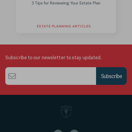
3 Tips for Reviewing Your Estate Plan
ESTATE PLANNING ARTICLES
Subscribe to our newsletter to stay updated.
Email
*