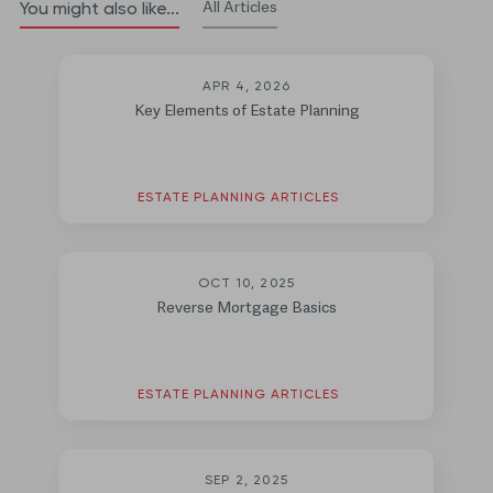
All Articles
You might also like...
APR 4, 2026
Key Elements of Estate Planning
ESTATE PLANNING ARTICLES
OCT 10, 2025
Reverse Mortgage Basics
ESTATE PLANNING ARTICLES
SEP 2, 2025