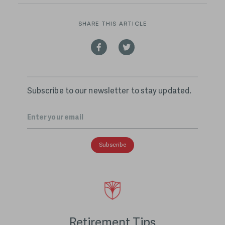
SHARE THIS ARTICLE
Subscribe to our newsletter to stay updated.
Email
*
Retirement Tips