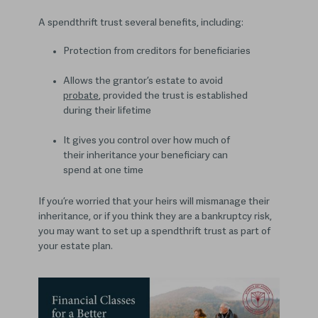
A spendthrift trust several benefits, including:
Protection from creditors for beneficiaries
Allows the grantor’s estate to avoid
probate
, provided the trust is established
during their lifetime
It gives you control over how much of
their inheritance your beneficiary can
spend at one time
If you’re worried that your heirs will mismanage their
inheritance, or if you think they are a bankruptcy risk,
you may want to set up a spendthrift trust as part of
your estate plan.