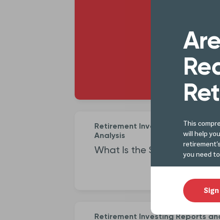
Better 
Are
Le
Rea
Ret
This compre
Retirement Investing Reports an
will help yo
Analysis
retirement’
What Is the Santa Claus Ral
you need to
Sign
Retirement Investing Reports an