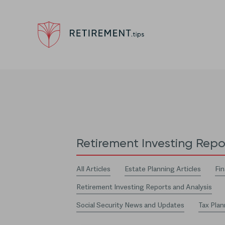
Retirement Investing Repo
All Articles
Estate Planning Articles
Fin
Retirement Investing Reports and Analysis
Social Security News and Updates
Tax Plan