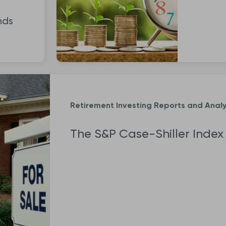
nds
Retirement Investing Reports and Analy
The S&P Case-Shiller Index