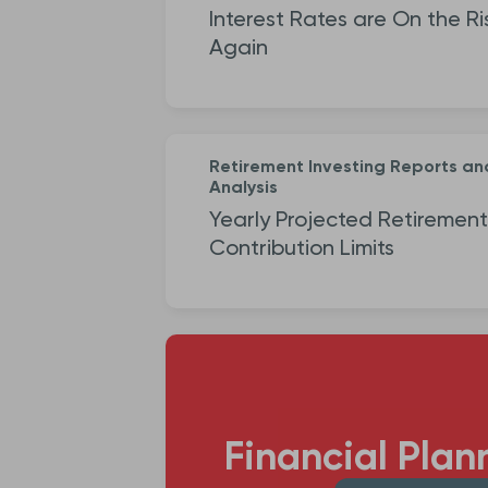
Interest Rates are On the Ri
Again
Retirement Investing Reports an
Analysis
Yearly Projected Retirement
Contribution Limits
Financial Plan