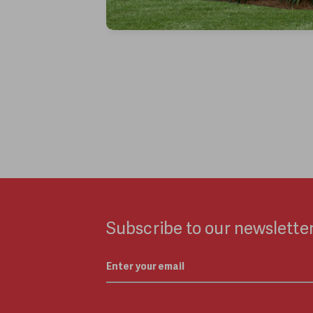
Subscribe to our newsletter
Email
*