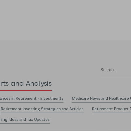
rts and Analysis
ances in Retirement - Investments
Medicare News and Healthcare
Retirement Investing Strategies and Articles
Retirement Product 
ning Ideas and Tax Updates