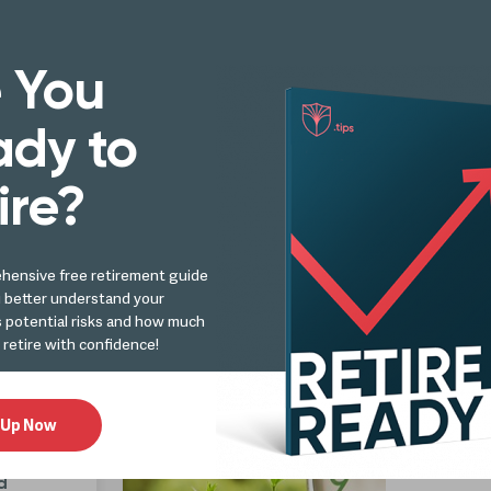
Retirement
 You
Retir
Analys
arn More!
dy to
What
Do T
ire?
hensive free retirement guide
d
u better understand your
Retire
s potential risks and how much
ly?
Analysi
 retire with confidence!
What
 Up Now
d