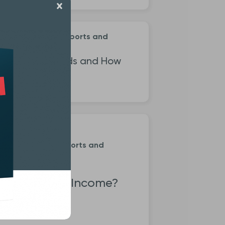
ement Investing Reports and
is
 Are Index Funds and How
hey Work?
ment Investing Reports and
s
 is Dividend Income?