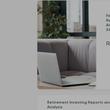
Fi
R
An
St
R
Retirement Investing Reports an
Analysis