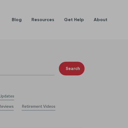
Blog
Resources
Get Help
About
Search
 Updates
Reviews
Retirement Videos