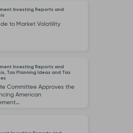
ement Investing Reports and
is
de to Market Volatility
ement Investing Reports and
is, Tax Planning Ideas and Tax
tes
te Committee Approves the
ncing American
rement…