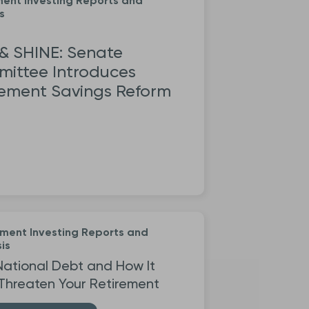
ment Investing Reports and
s
 & SHINE: Senate
ittee Introduces
rement Savings Reform
ement Investing Reports and
is
National Debt and How It
Threaten Your Retirement