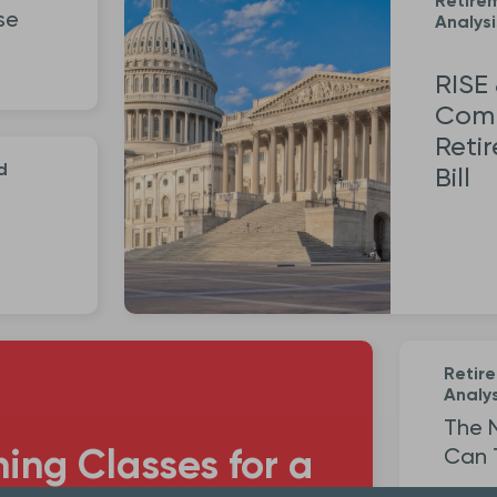
Retire
se
Analysi
RISE
Comm
Reti
d
Bill
Retir
Analys
The 
ning Classes for a
Can 