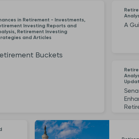
Retir
Analys
nances in Retirement - Investments,
A Gui
etirement Investing Reports and
alysis, Retirement Investing
rategies and Articles
etirement Buckets
Retir
Analys
Upda
Sena
Enha
Reti
d