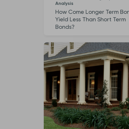
Analysis
How Come Longer Term Bo
Yield Less Than Short Term
Bonds?