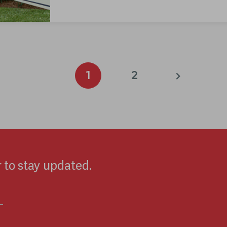
1
2
 to stay updated.