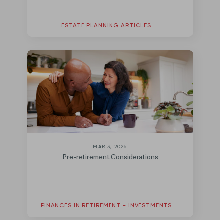
ESTATE PLANNING ARTICLES
MAR 3, 2026
Pre-retirement Considerations
FINANCES IN RETIREMENT - INVESTMENTS