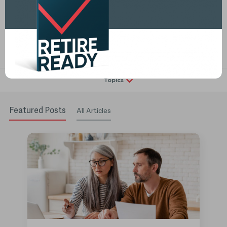
Determine your buckets (s) by dividing your assets into buckets
based on time...
Read More
Topics
Featured Posts
All Articles