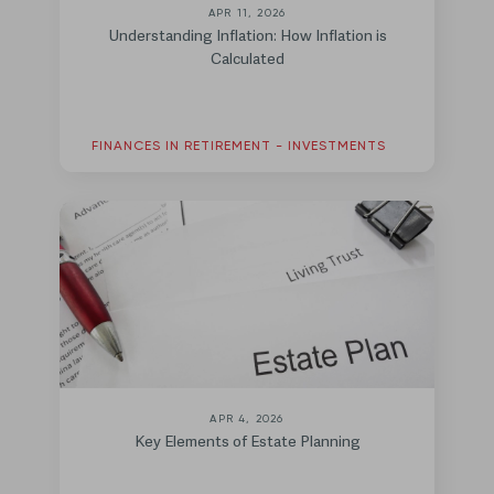
APR 11, 2026
Understanding Inflation: How Inflation is
Calculated
FINANCES IN RETIREMENT - INVESTMENTS
APR 4, 2026
Key Elements of Estate Planning