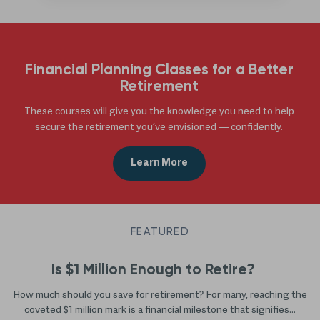
Financial Planning Classes for a Better
Retirement
These courses will give you the knowledge you need to help
secure the retirement you’ve envisioned — confidently.
Learn More
FEATURED
Is $1 Million Enough to Retire?
How much should you save for retirement? For many, reaching the
coveted $1 million mark is a financial milestone that signifies...