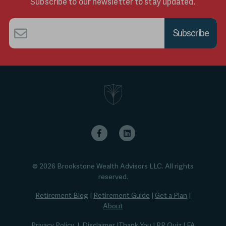
Subscribe to our newsletter to stay updated.
Email
*
© 2026 Brookstone Wealth Advisors LLC. All rights
reserved.
Retirement Blog
|
Retirement Guide
|
Get a Plan
|
About
Privacy Policy
|
Disclaimer
|
Thank You
|
RR Quiz
|
FA