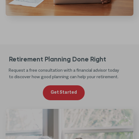
Retirement Planning Done Right
Request a free consultation with a financial advisor today
to discover how good planning can help your retirement.
Get Started