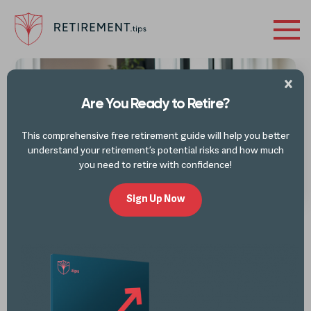
Retirement
Tips
Are You Ready to Retire?
This comprehensive free retirement guide will help you better
understand your retirement’s potential risks and how much
you need to retire with confidence!
Sign Up Now
LATEST FROM THE BLOG
Retirement Buckets
What is the Retirement Bucket Strategy? Key Takeaways