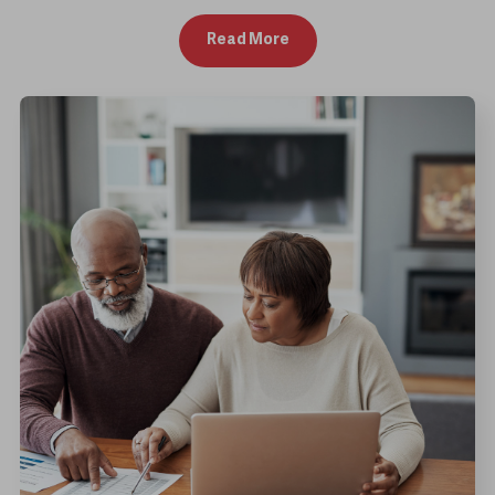
Read More