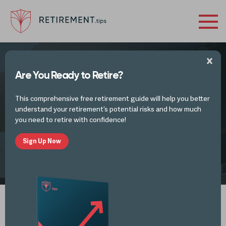
Are You Ready to Retire?
FINANCES IN RETIREMENT - INVESTMENTS
This comprehensive free retirement guide will help you better
Preparing for Post-Retirement
understand your retirement’s potential risks and how much
you need to retire with confidence!
Sign Up Now
by
Alli Thomas
MAR 20, 2023