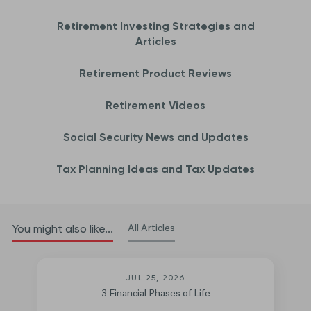
Retirement Investing Strategies and
Articles
Retirement Product Reviews
Retirement Videos
Social Security News and Updates
Tax Planning Ideas and Tax Updates
All Articles
You might also like...
JUL 25, 2026
3 Financial Phases of Life