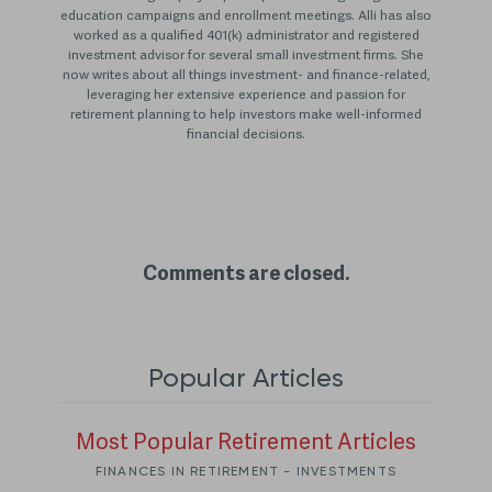
education campaigns and enrollment meetings. Alli has also
worked as a qualified 401(k) administrator and registered
investment advisor for several small investment firms. She
now writes about all things investment- and finance-related,
leveraging her extensive experience and passion for
retirement planning to help investors make well-informed
financial decisions.
Comments are closed.
Popular Articles
Most Popular Retirement Articles
FINANCES IN RETIREMENT - INVESTMENTS