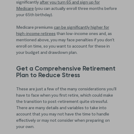
significantly
after you turn 65 and sign up for
Medicare
(you can actually enroll three months before
your 65th birthday).
Medicare premiums
can be significantly higher for
high-income retirees
than low-income ones and, as
mentioned above, you may face penalties if you don’t
enroll on time, so you want to account for these in
your budget and drawdown plan.
Get a Comprehensive Retirement
Plan to Reduce Stress
These are just a few of the many considerations you’ll
have to face when you first retire, which could make
the transition to post-retirement quite stressful.
There are many details and variables to take into
account that you may not have the time to handle
effectively or may not consider when preparing on
your own.