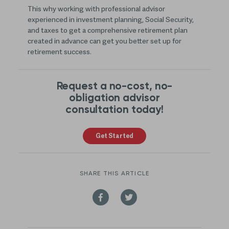
This why working with professional advisor
experienced in investment planning, Social Security,
and taxes to get a comprehensive retirement plan
created in advance can get you better set up for
retirement success.
Request a no-cost, no-
obligation advisor
consultation today!
Get Started
SHARE THIS ARTICLE