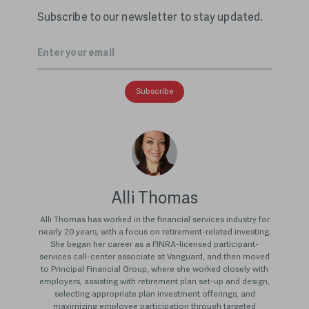
Subscribe to our newsletter to stay updated.
Email
*
Alli Thomas
Alli Thomas has worked in the financial services industry for
nearly 20 years, with a focus on retirement-related investing.
She began her career as a FINRA-licensed participant-
services call-center associate at Vanguard, and then moved
to Principal Financial Group, where she worked closely with
employers, assisting with retirement plan set-up and design,
selecting appropriate plan investment offerings, and
maximizing employee participation through targeted