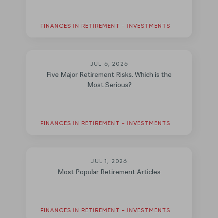
FINANCES IN RETIREMENT - INVESTMENTS
JUL 6, 2026
Five Major Retirement Risks. Which is the
Most Serious?
FINANCES IN RETIREMENT - INVESTMENTS
JUL 1, 2026
Most Popular Retirement Articles
FINANCES IN RETIREMENT - INVESTMENTS