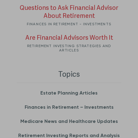
Questions to Ask Financial Advisor
About Retirement
FINANCES IN RETIREMENT - INVESTMENTS
Are Financial Advisors Worth It
RETIREMENT INVESTING STRATEGIES AND
ARTICLES
Topics
Estate Planning Articles
Finances in Retirement – Investments
Medicare News and Healthcare Updates
Retirement Investing Reports and Analysis