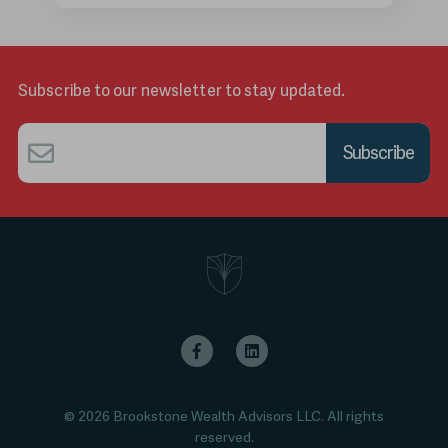
Subscribe to our newsletter to stay updated.
Email
*
© 2026 Brookstone Wealth Advisors LLC. All rights
reserved.