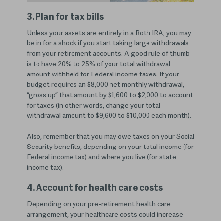
3. Plan for tax bills
Unless your assets are entirely in a
Roth IRA
, you may
be in for a shock if you start taking large withdrawals
from your retirement accounts. A good rule of thumb
is to have 20% to 25% of your total withdrawal
amount withheld for Federal income taxes. If your
budget requires an $8,000 net monthly withdrawal,
“gross up” that amount by $1,600 to $2,000 to account
for taxes (in other words, change your total
withdrawal amount to $9,600 to $10,000 each month).
Also, remember that you may owe taxes on your Social
Security benefits, depending on your total income (for
Federal income tax) and where you live (for state
income tax).
4. Account for health care costs
Depending on your pre-retirement health care
arrangement, your healthcare costs could increase