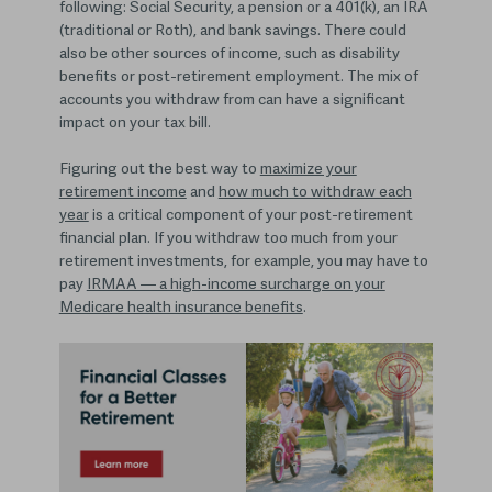
following: Social Security, a pension or a 401(k), an IRA
(traditional or Roth), and bank savings. There could
also be other sources of income, such as disability
benefits or post-retirement employment. The mix of
accounts you withdraw from can have a significant
impact on your tax bill.
Figuring out the best way to
maximize your
retirement income
and
how much to withdraw each
year
is a critical component of your post-retirement
financial plan. If you withdraw too much from your
retirement investments, for example, you may have to
pay
IRMAA — a high-income surcharge on your
Medicare health insurance benefits
.