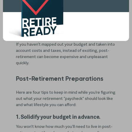
You’ve finally made it! You’ve picked a retirement date
and can’t wait to start traveling, trying new hobbies,
or getting around to working on home projects you’ve
been putting off during your working years. But have
you made the necessary preparations for post-
retirement to avoid having financial issues?
If you haven’t mapped out your budget and taken into
account costs and taxes, instead of exciting, post-
retirement can become expensive and unpleasant
quickly.
Post-Retirement Preparations
Here are four tips to keep in mind while you’re figuring
out what your retirement “paycheck” should look like
and what lifestyle you can afford:
1. Solidify your budget in advance.
You won’t know how much you’ll need to live in post-