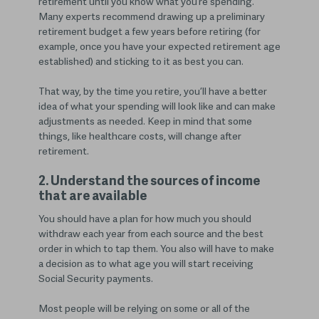
retirement until you know what you’re spending.
Many experts recommend drawing up a preliminary
retirement budget a few years before retiring (for
example, once you have your expected retirement age
established) and sticking to it as best you can.
That way, by the time you retire, you’ll have a better
idea of what your spending will look like and can make
adjustments as needed. Keep in mind that some
things, like healthcare costs, will change after
retirement.
2. Understand the sources of income
that are available
You should have a plan for how much you should
withdraw each year from each source and the best
order in which to tap them. You also will have to make
a decision as to what age you will start receiving
Social Security payments.
Most people will be relying on some or all of the