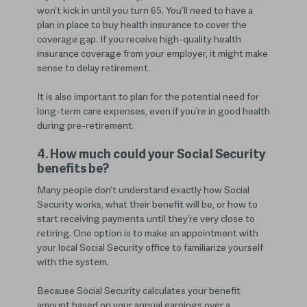
won’t kick in until you turn 65. You’ll need to have a
plan in place to buy health insurance to cover the
coverage gap. If you receive high-quality health
insurance coverage from your employer, it might make
sense to delay retirement.
It is also important to plan for the potential need for
long-term care expenses, even if you’re in good health
during pre-retirement.
4. How much could your Social Security
benefits be?
Many people don’t understand exactly how Social
Security works, what their benefit will be, or how to
start receiving payments until they’re very close to
retiring. One option is to make an appointment with
your local Social Security office to familiarize yourself
with the system.
Because Social Security calculates your benefit
amount based on your annual earnings over a