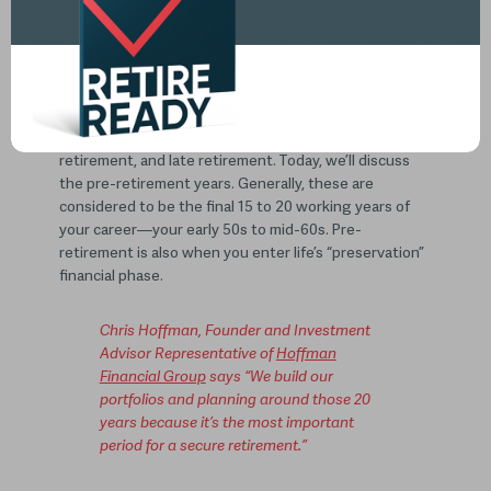
Pre-retirement: 5 Considerations
to Think About
According to Investopedia, retirement has four
phases: pre-retirement, early retirement, middle
retirement, and late retirement. Today, we’ll discuss
the pre-retirement years. Generally, these are
considered to be the final 15 to 20 working years of
your career—your early 50s to mid-60s. Pre-
retirement is also when you enter life’s “preservation”
financial phase.
Chris Hoffman, Founder and Investment
Advisor Representative of
Hoffman
Financial Group
says “We build our
portfolios and planning around those 20
years because it’s the most important
period for a secure retirement.”