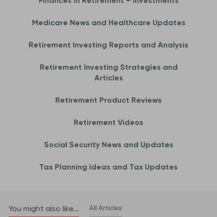
Finances in Retirement – Investments
Medicare News and Healthcare Updates
Retirement Investing Reports and Analysis
Retirement Investing Strategies and
Articles
Retirement Product Reviews
Retirement Videos
Social Security News and Updates
Tax Planning Ideas and Tax Updates
All Articles
You might also like...