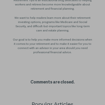
Retirement Tips is an educational blog dedicated to helping
workers and retirees become more knowledgeable about
retirement and financial planning.
We want to help readers learn more about their retirement
investing options, programs like Medicare and Social
Security, and difficult-but-important topics like long-term
care and estate planning.
Our goal is to help you make more informed decisions when
it comes to your retirement and to make it easier for you to
connect with an advisor in your area should you need
professional financial advice.
Comments are closed.
Popular Articles