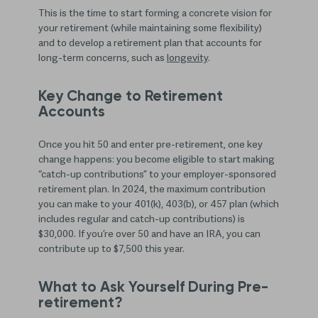
This is the time to start forming a concrete vision for
your retirement (while maintaining some flexibility)
and to develop a retirement plan that accounts for
long-term concerns, such as
longevity
.
Key Change to Retirement
Accounts
Once you hit 50 and enter pre-retirement, one key
change happens: you become eligible to start making
“catch-up contributions” to your employer-sponsored
retirement plan. In 2024, the maximum contribution
you can make to your 401(k), 403(b), or 457 plan (which
includes regular and catch-up contributions) is
$30,000. If you’re over 50 and have an IRA, you can
contribute up to $7,500 this year.
What to Ask Yourself During Pre-
retirement?