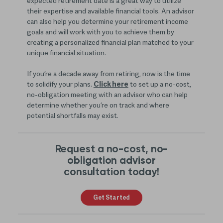
expected retirement date is a great way to utilize
their expertise and available financial tools. An advisor
can also help you determine your retirement income
goals and will work with you to achieve them by
creating a personalized financial plan matched to your
unique financial situation.
If you’re a decade away from retiring, now is the time
to solidify your plans.
Click here
to set up a no-cost,
no-obligation meeting with an advisor who can help
determine whether you’re on track and where
potential shortfalls may exist.
Request a no-cost, no-
obligation advisor
consultation today!
Get Started