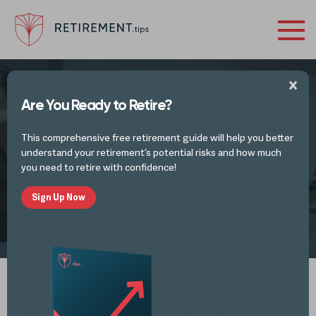
Are You Ready to Retire?
FINANCES IN RETIREMENT - INVESTMENTS
This comprehensive free retirement guide will help you better
Pre-retirement Considerations
understand your retirement’s potential risks and how much
you need to retire with confidence!
Sign Up Now
by
Retirement Tips
MAR 3, 2026