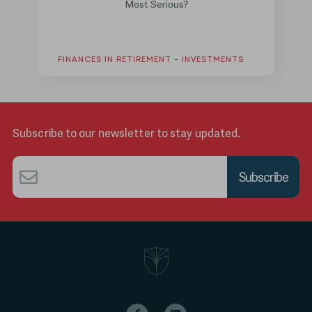
Most Serious?
FINANCES IN RETIREMENT - INVESTMENTS
Subscribe to our newsletter to stay updated.
Email
*