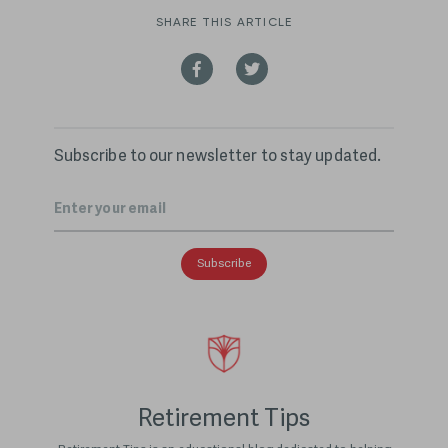
SHARE THIS ARTICLE
Subscribe to our newsletter to stay updated.
Email
*
Retirement Tips