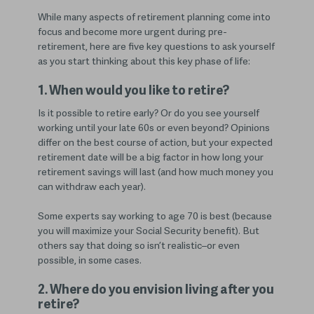
While many aspects of retirement planning come into
focus and become more urgent during pre-
retirement, here are five key questions to ask yourself
as you start thinking about this key phase of life:
1. When would you like to retire?
Is it possible to retire early? Or do you see yourself
working until your late 60s or even beyond? Opinions
differ on the best course of action, but your expected
retirement date will be a big factor in how long your
retirement savings will last (and how much money you
can withdraw each year).
Some experts say working to age 70 is best (because
you will maximize your Social Security benefit). But
others say that doing so isn’t realistic–or even
possible, in some cases.
2. Where do you envision living after you
retire?