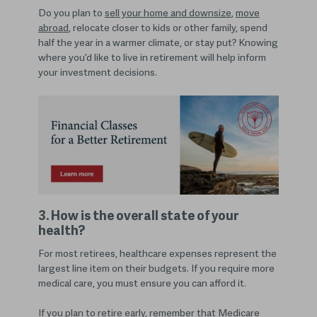
Do you plan
to
sell your home and downsize
,
move
abroad
, relocate closer to kids or other family, spend
half the year in a warmer climate, or stay
put? Knowing
where you’d like to live in retirement will help inform
your investment decisions.
3. How is the overall state of your
health?
For most retirees, healthcare expenses represent the
largest line item on their budgets. If you require more
medical care, you must ensure you can afford it.
If you plan to retire early, remember that Medicare