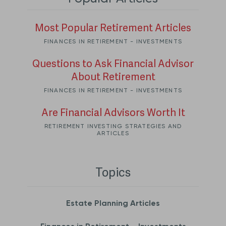
Most Popular Retirement Articles
FINANCES IN RETIREMENT - INVESTMENTS
Questions to Ask Financial Advisor
About Retirement
FINANCES IN RETIREMENT - INVESTMENTS
Are Financial Advisors Worth It
RETIREMENT INVESTING STRATEGIES AND
ARTICLES
Topics
Estate Planning Articles