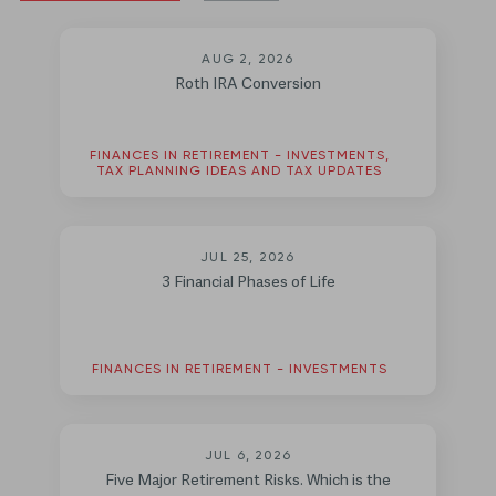
AUG 2, 2026
Roth IRA Conversion
FINANCES IN RETIREMENT - INVESTMENTS,
TAX PLANNING IDEAS AND TAX UPDATES
JUL 25, 2026
3 Financial Phases of Life
FINANCES IN RETIREMENT - INVESTMENTS
JUL 6, 2026
Five Major Retirement Risks. Which is the