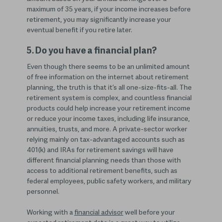
maximum of 35 years, if your income increases before
retirement, you may significantly increase your
eventual benefit if you retire later.
5. Do you have a financial plan?
Even though there seems to be an unlimited amount
of free information on the internet about retirement
planning, the truth is that it’s all one-size-fits-all. The
retirement system is complex, and countless financial
products could help increase your retirement income
or reduce your income taxes, including life insurance,
annuities, trusts, and more. A private-sector worker
relying mainly on tax-advantaged accounts such as
401(k) and IRAs for retirement savings will have
different financial planning needs than those with
access to additional retirement benefits, such as
federal employees, public safety workers, and military
personnel.
Working with a
financial advisor
well before your