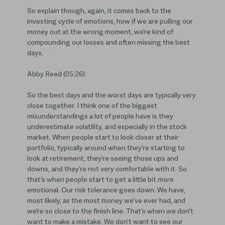
So explain though, again, it comes back to the
investing cycle of emotions, how if we are pulling our
money out at the wrong moment, we’re kind of
compounding our losses and often missing the best
days.
Abby Reed (05:26):
So the best days and the worst days are typically very
close together. I think one of the biggest
misunderstandings a lot of people have is they
underestimate volatility, and especially in the stock
market. When people start to look closer at their
portfolio, typically around when they’re starting to
look at retirement, they’re seeing those ups and
downs, and they’re not very comfortable with it. So
that’s when people start to get a little bit more
emotional. Our risk tolerance goes down. We have,
most likely, as the most money we’ve ever had, and
we’re so close to the finish line. That’s when we don’t
want to make a mistake. We don’t want to see our