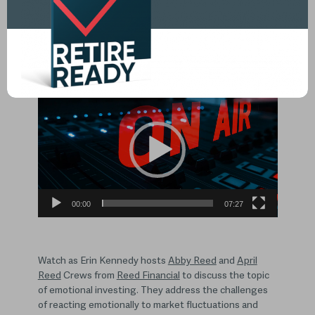
What is emotional investing, and
how to avoid emotional investing
mistakes?
Video
Player
00:00
07:27
Watch as Erin Kennedy hosts
Abby Reed
and
April
Reed
Crews from
Reed Financial
to discuss the topic
of emotional investing. They address the challenges
of reacting emotionally to market fluctuations and