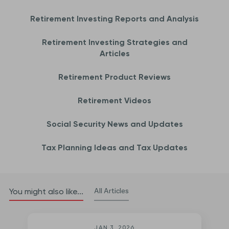
Retirement Investing Reports and Analysis
Retirement Investing Strategies and
Articles
Retirement Product Reviews
Retirement Videos
Social Security News and Updates
Tax Planning Ideas and Tax Updates
All Articles
You might also like...
JAN 3, 2026