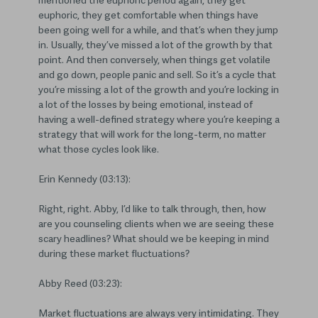
mentioned the euphoric period again, they get
euphoric, they get comfortable when things have
been going well for a while, and that’s when they jump
in. Usually, they’ve missed a lot of the growth by that
point. And then conversely, when things get volatile
and go down, people panic and sell. So it’s a cycle that
you’re missing a lot of the growth and you’re locking in
a lot of the losses by being emotional, instead of
having a well-defined strategy where you’re keeping a
strategy that will work for the long-term, no matter
what those cycles look like.
Erin Kennedy (03:13):
Right, right. Abby, I’d like to talk through, then, how
are you counseling clients when we are seeing these
scary headlines? What should we be keeping in mind
during these market fluctuations?
Abby Reed (03:23):
Market fluctuations are always very intimidating. They