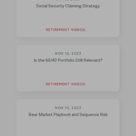
Social Security Claiming Strategy
RETIREMENT VIDEOS
NOV 10, 2023
Is the 60/40 Portfolio Still Relevant?
RETIREMENT VIDEOS
NOV 10, 2023
Bear Market Playbook and Sequence Risk