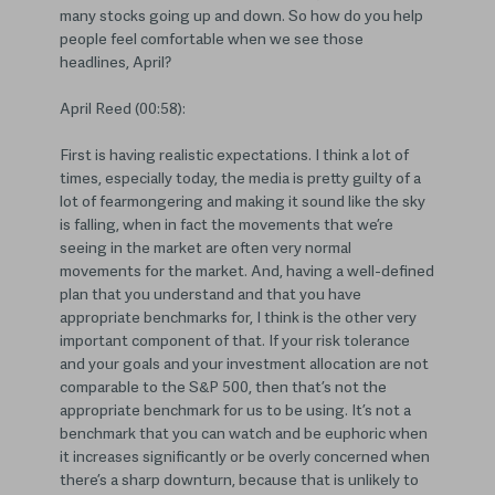
many stocks going up and down. So how do you help
people feel comfortable when we see those
headlines, April?
April Reed (00:58):
First is having realistic expectations. I think a lot of
times, especially today, the media is pretty guilty of a
lot of fearmongering and making it sound like the sky
is falling, when in fact the movements that we’re
seeing in the market are often very normal
movements for the market. And, having a well-defined
plan that you understand and that you have
appropriate benchmarks for, I think is the other very
important component of that. If your risk tolerance
and your goals and your investment allocation are not
comparable to the S&P 500, then that’s not the
appropriate benchmark for us to be using. It’s not a
benchmark that you can watch and be euphoric when
it increases significantly or be overly concerned when
there’s a sharp downturn, because that is unlikely to