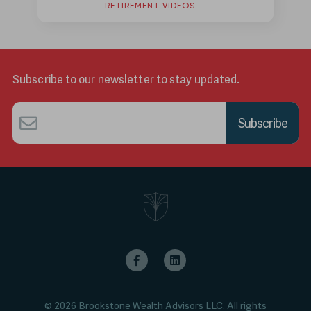
RETIREMENT VIDEOS
Subscribe to our newsletter to stay updated.
Email
*
© 2026 Brookstone Wealth Advisors LLC. All rights