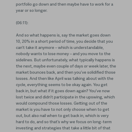
portfolio go down and then maybe have to work for a
year or so longer.
(06:11):
And so what happens is, say the market goes down
10, 20% in a short period of time, you decide that you
can’t take it anymore – which is understandable,
nobody wants to lose money – and you move to the
sidelines. But unfortunately, what typically happens is
the next, maybe even couple of days or week later, the
market bounces back, and then you’ve solidified those
losses. And then like April was talking about with the
cycle, everything seems to be okay again. You get
back in, but what if it goes down again? You’ve now
lost twice and didn’t participate in the upswing, which
would compound those losses. Getting out of the
market is you have to not only choose when to get
out, but also nail when to get back in, which is very
hard to do, and so that’s why we focus on long-term
investing and strategies that take a little bit of that