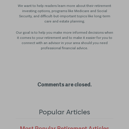
We want to help readers learn more about their retirement
investing options, programs like Medicare and Social
Security, and difficult-but-important topics like long-term
care and estate planning.
Our goal is to help you make more informed decisions when
it comes to your retirement and to make it easier for you to
connect with an advisor in your area should you need
professional financial advice.
Comments are closed.
Popular Articles