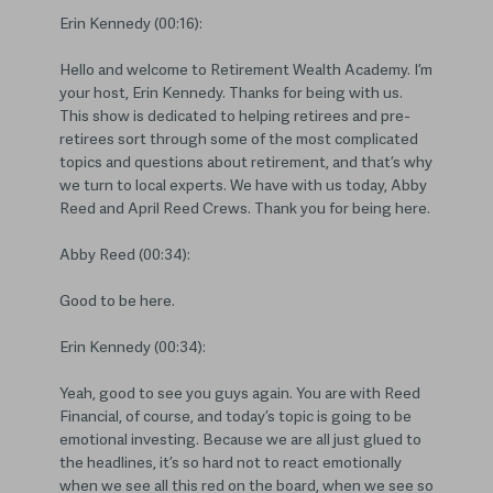
Erin Kennedy (00:16):
Hello and welcome to Retirement Wealth Academy. I’m
your host, Erin Kennedy. Thanks for being with us.
This show is dedicated to helping retirees and pre-
retirees sort through some of the most complicated
topics and questions about retirement, and that’s why
we turn to local experts. We have with us today, Abby
Reed and April Reed Crews. Thank you for being here.
Abby Reed (00:34):
Good to be here.
Erin Kennedy (00:34):
Yeah, good to see you guys again. You are with Reed
Financial, of course, and today’s topic is going to be
emotional investing. Because we are all just glued to
the headlines, it’s so hard not to react emotionally
when we see all this red on the board, when we see so