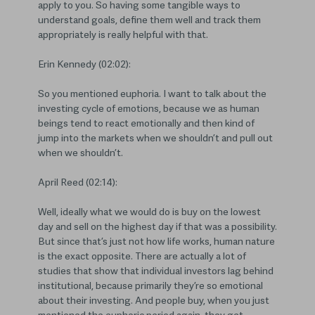
apply to you. So having some tangible ways to
understand goals, define them well and track them
appropriately is really helpful with that.
Erin Kennedy (02:02):
So you mentioned euphoria. I want to talk about the
investing cycle of emotions, because we as human
beings tend to react emotionally and then kind of
jump into the markets when we shouldn’t and pull out
when we shouldn’t.
April Reed (02:14):
Well, ideally what we would do is buy on the lowest
day and sell on the highest day if that was a possibility.
But since that’s just not how life works, human nature
is the exact opposite. There are actually a lot of
studies that show that individual investors lag behind
institutional, because primarily they’re so emotional
about their investing. And people buy, when you just