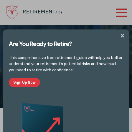
Are You Ready to Retire?
RETIREMENT VIDEOS
This comprehensive free retirement guide will help you better
Emotional Investing
understand your retirement’s potential risks and how much
you need to retire with confidence!
Sign Up Now
by
Retirement Tips
OCT 20, 2023