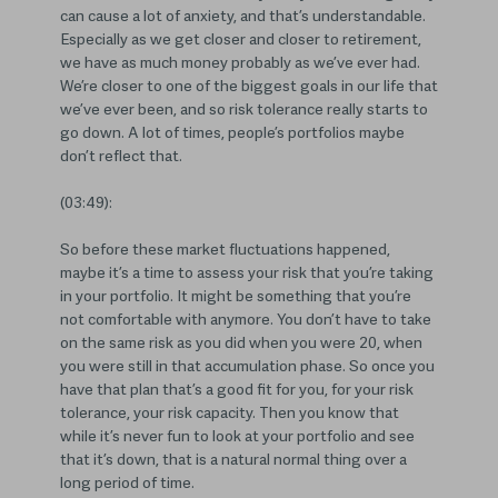
can cause a lot of anxiety, and that’s understandable.
Especially as we get closer and closer to retirement,
we have as much money probably as we’ve ever had.
We’re closer to one of the biggest goals in our life that
we’ve ever been, and so risk tolerance really starts to
go down. A lot of times, people’s portfolios maybe
don’t reflect that.
(03:49):
So before these market fluctuations happened,
maybe it’s a time to assess your risk that you’re taking
in your portfolio. It might be something that you’re
not comfortable with anymore. You don’t have to take
on the same risk as you did when you were 20, when
you were still in that accumulation phase. So once you
have that plan that’s a good fit for you, for your risk
tolerance, your risk capacity. Then you know that
while it’s never fun to look at your portfolio and see
that it’s down, that is a natural normal thing over a
long period of time.