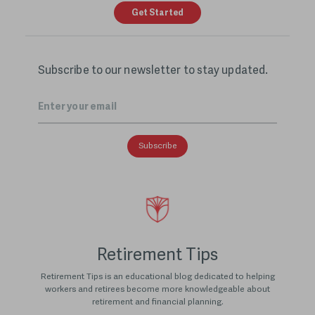
Get Started
Subscribe to our newsletter to stay updated.
Email
*
Retirement Tips
Retirement Tips is an educational blog dedicated to helping
workers and retirees become more knowledgeable about
retirement and financial planning.