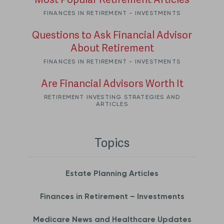
Most Popular Retirement Articles
FINANCES IN RETIREMENT - INVESTMENTS
Questions to Ask Financial Advisor
About Retirement
FINANCES IN RETIREMENT - INVESTMENTS
Are Financial Advisors Worth It
RETIREMENT INVESTING STRATEGIES AND
ARTICLES
Topics
Estate Planning Articles
Finances in Retirement – Investments
Medicare News and Healthcare Updates