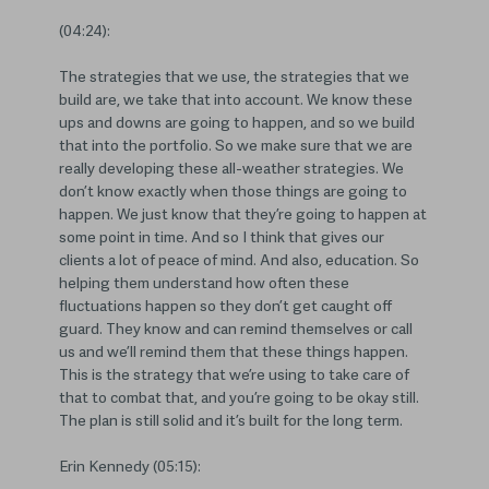
(04:24):
The strategies that we use, the strategies that we
build are, we take that into account. We know these
ups and downs are going to happen, and so we build
that into the portfolio. So we make sure that we are
really developing these all-weather strategies. We
don’t know exactly when those things are going to
happen. We just know that they’re going to happen at
some point in time. And so I think that gives our
clients a lot of peace of mind. And also, education. So
helping them understand how often these
fluctuations happen so they don’t get caught off
guard. They know and can remind themselves or call
us and we’ll remind them that these things happen.
This is the strategy that we’re using to take care of
that to combat that, and you’re going to be okay still.
The plan is still solid and it’s built for the long term.
Erin Kennedy (05:15):