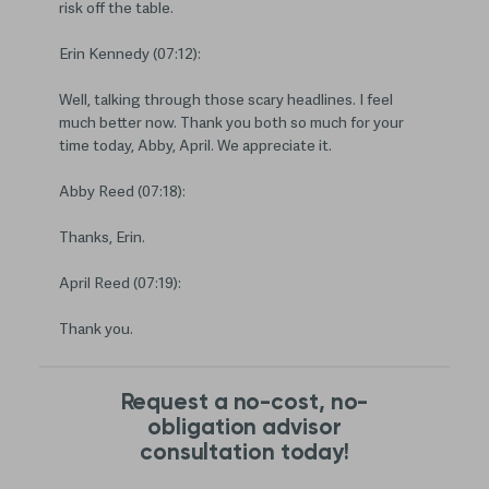
risk off the table.
Erin Kennedy (07:12):
Well, talking through those scary headlines. I feel
much better now. Thank you both so much for your
time today, Abby, April. We appreciate it.
Abby Reed (07:18):
Thanks, Erin.
April Reed (07:19):
Thank you.
Request a no-cost, no-
obligation advisor
consultation today!