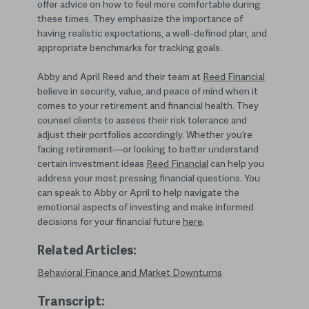
offer advice on how to feel more comfortable during
these times. They emphasize the importance of
having realistic expectations, a well-defined plan, and
appropriate benchmarks for tracking goals.
Abby and April Reed and their team at
Reed Financial
believe in security, value, and peace of mind when it
comes to your retirement and financial health. They
counsel clients to assess their risk tolerance and
adjust their portfolios accordingly. Whether you’re
facing retirement—or looking to better understand
certain investment ideas
Reed Financial
can help you
address your most pressing financial questions. You
can speak to Abby or April to help navigate the
emotional aspects of investing and make informed
decisions for your financial future
here
.
Related Articles:
Behavioral Finance and Market Downturns
Transcript: