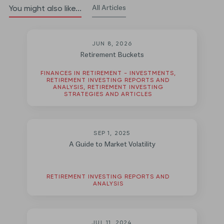
All Articles
You might also like...
JUN 8, 2026
Retirement Buckets
FINANCES IN RETIREMENT - INVESTMENTS,
RETIREMENT INVESTING REPORTS AND
ANALYSIS, RETIREMENT INVESTING
STRATEGIES AND ARTICLES
SEP 1, 2025
A Guide to Market Volatility
RETIREMENT INVESTING REPORTS AND
ANALYSIS
JUL 11, 2024