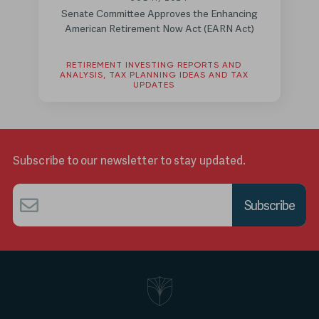
Senate Committee Approves the Enhancing
American Retirement Now Act (EARN Act)
RETIREMENT INVESTING REPORTS AND
ANALYSIS, TAX PLANNING IDEAS AND TAX
UPDATES
Subscribe to our newsletter to stay updated.
Email
*