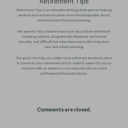
Retirement Tips
Retirement Tips is an educational blog dedicated to helping
workers and retirees become more knowledgeable about
retirement and financial planning.
We want to help readers learn more about their retirement
investing options, programs like Medicare and Social
Security, and difficult-but-important topics like long-term
care and estate planning.
Our goal is to help you make more informed decisions when
it comes to your retirement and to make it easier for you to
connect with an advisor in your area should you need
professional financial advice.
Comments are closed.