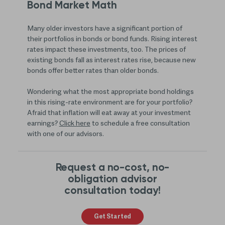
Bond Market Math
Many older investors have a significant portion of
their portfolios in bonds or bond funds. Rising interest
rates impact these investments, too. The prices of
existing bonds fall as interest rates rise, because new
bonds offer better rates than older bonds.
Wondering what the most appropriate bond holdings
in this rising-rate environment are for your portfolio?
Afraid that inflation will eat away at your investment
earnings?
Click here
to schedule a free consultation
with one of our advisors.
Request a no-cost, no-
obligation advisor
consultation today!
Get Started