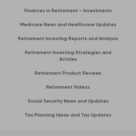
Finances in Retirement – Investments
Medicare News and Healthcare Updates
Retirement Investing Reports and Analysis
Retirement Investing Strategies and
Articles
Retirement Product Reviews
Retirement Videos
Social Security News and Updates
Tax Planning Ideas and Tax Updates