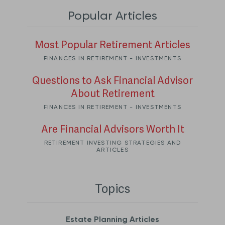
Popular Articles
Most Popular Retirement Articles
FINANCES IN RETIREMENT - INVESTMENTS
Questions to Ask Financial Advisor
About Retirement
FINANCES IN RETIREMENT - INVESTMENTS
Are Financial Advisors Worth It
RETIREMENT INVESTING STRATEGIES AND
ARTICLES
Topics
Estate Planning Articles