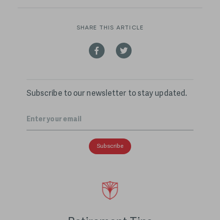
SHARE THIS ARTICLE
Subscribe to our newsletter to stay updated.
Email
*