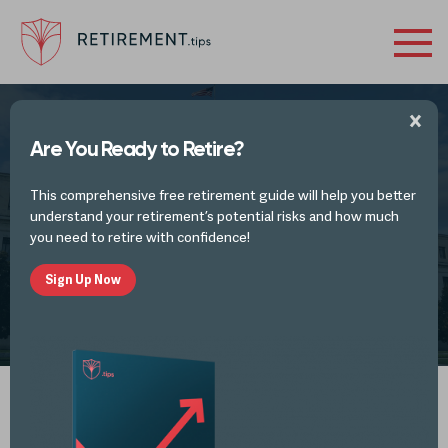
Are You Ready to Retire?
RETIREMENT INVESTING REPORTS AND ANALYSIS
This comprehensive free retirement guide will help you better
Interest Rates are On the Rise Again
understand your retirement’s potential risks and how much
you need to retire with confidence!
Sign Up Now
by
Retirement Tips
MAR 30, 2024