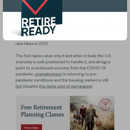
Recently, the Federal Reserve raised the base
interest rate (or the amount it charges member banks
to borrow money) by 0.25%, bringing it to a range
between 0.25% and 0.50%.
And, after more than three years of no movement on
rates, the Fed also indicated it expects six additional
rate hikes in 2022.
The Fed raises rates only if and when it feels the U.S.
economy is well-positioned to handle it, and all signs
point to a continued recovery from the COVID-19
pandemic:
unemployment
is returning to pre-
pandemic conditions and the housing market is still
hot
(despite
the rising cost of mortgages
).