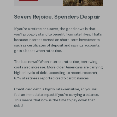
Savers Rejoice, Spenders Despair
If you’re a retiree or a saver, the good news is that
you’ll probably stand to benefit from rate hikes. That’s
because interest earned on short-term investments,
such as certificates of deposit and savings accounts,
gets a boost when rates rise.
The bad news? When interest rates rise, borrowing
costs also increase. More older Americans are carrying
higher levels of debt: according to recent research,
67% of retirees reported credit-card balances
.
Credit card debt is highly rate-sensitive, so you will
feel an immediate impact if you’re carrying a balance.
This means that now is the time to pay down that
debt!