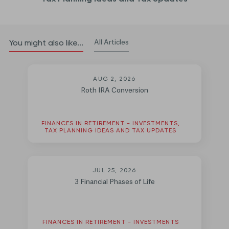
All Articles
You might also like...
AUG 2, 2026
Roth IRA Conversion
FINANCES IN RETIREMENT - INVESTMENTS,
TAX PLANNING IDEAS AND TAX UPDATES
JUL 25, 2026
3 Financial Phases of Life
FINANCES IN RETIREMENT - INVESTMENTS