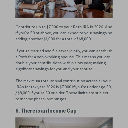
Contribute up to $7,000 to your Roth IRA in 2026. And
if you’re 50 or above, you can expedite your savings by
adding another $1,000 for a total of $8,000.
If you’re married and file taxes jointly, you can establish
a Roth for a non-working spouse. This means you can
double your contributions within a tax year, making
significant savings for you and your spouse.
The maximum total annual contribution across all your
IRAs for tax year 2026 is $7,000 if you’re under age 50,
/ $8,000 if you’re 50 or older. These limits are subject
to income phase-out ranges.
6. There is an Income Cap