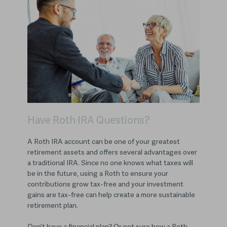
Have Roth IRA Questions?
A Roth IRA account can be one of your greatest
retirement assets and offers several advantages over
a traditional IRA. Since no one knows what taxes will
be in the future, using a Roth to ensure your
contributions grow tax-free and your investment
gains are tax-free can help create a more sustainable
retirement plan.