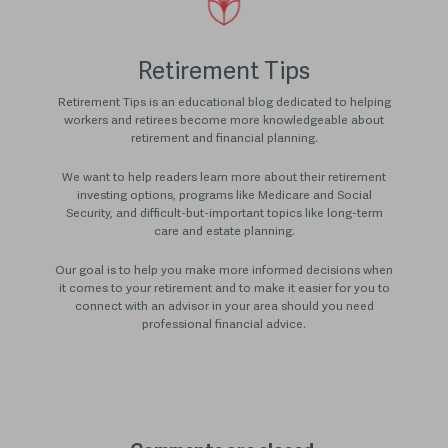
Retirement Tips
Retirement Tips is an educational blog dedicated to helping
workers and retirees become more knowledgeable about
retirement and financial planning.
We want to help readers learn more about their retirement
investing options, programs like Medicare and Social
Security, and difficult-but-important topics like long-term
care and estate planning.
Our goal is to help you make more informed decisions when
it comes to your retirement and to make it easier for you to
connect with an advisor in your area should you need
professional financial advice.