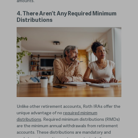
amounts.
4. There Aren’t Any Required Minimum
Distributions
Unlike other retirement accounts, Roth IRAs offer the
unique advantage of no
required minimum
distributions
. Required minimum distributions (RMDs)
are the minimum annual withdrawals from retirement
accounts. These distributions are mandatory and