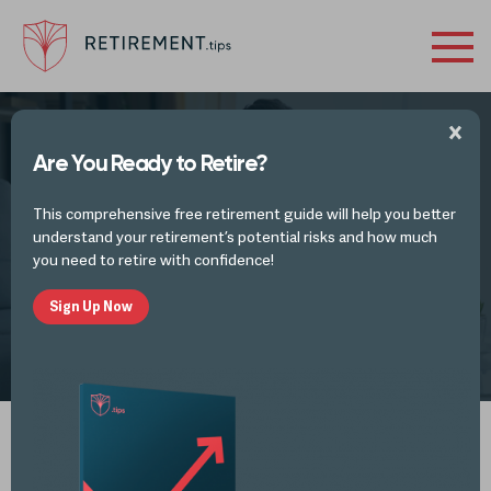
Are You Ready to Retire?
FINANCES IN RETIREMENT - INVESTMENTS
This comprehensive free retirement guide will help you better
Roth IRA Benefits
understand your retirement’s potential risks and how much
you need to retire with confidence!
Sign Up Now
by
Retirement Tips
JAN 15, 2026