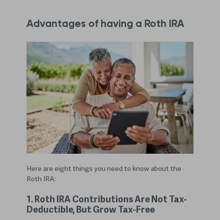
Advantages of having a Roth IRA
Here are eight things you need to know about the
Roth IRA:
1. Roth IRA Contributions Are Not Tax-
Deductible, But Grow Tax-Free