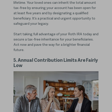
lifetime. Your loved ones can inherit the total amount
tax-free by ensuring your account has been open for
at least five years and by designating a qualified
beneficiary. It’s a practical and urgent opportunity to
safeguard your legacy.
Start taking full advantage of your Roth IRA today and
secure a tax-free inheritance for your beneficiaries.
Act now and pave the way for a brighter financial
future.
5. Annual Contribution Limits Are Fairly
Low