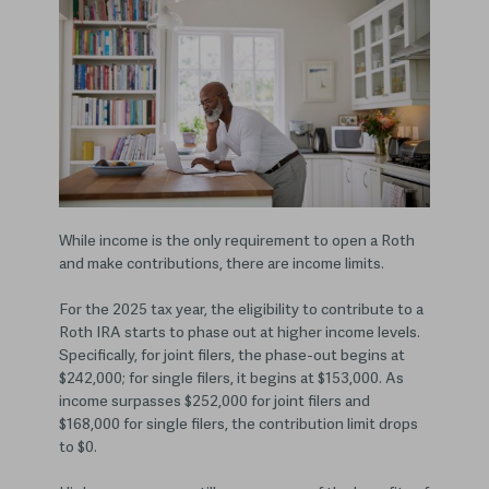
While income is the only requirement to open a Roth
and make contributions, there are income limits.
For the 2025 tax year, the eligibility to contribute to a
Roth IRA starts to phase out at higher income levels.
Specifically, for joint filers, the phase-out begins at
$242,000; for single filers, it begins at $153,000. As
income surpasses $252,000 for joint filers and
$168,000 for single filers, the contribution limit drops
to $0.