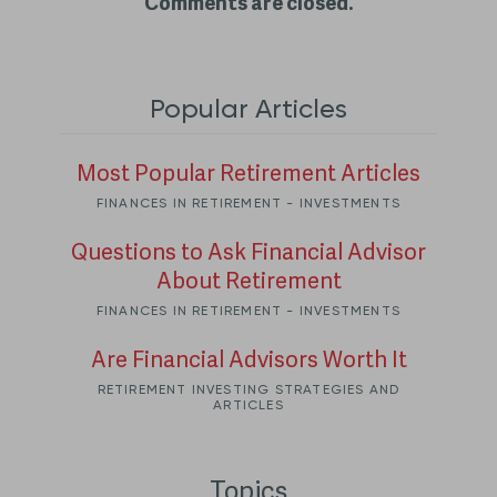
Comments are closed.
Popular Articles
Most Popular Retirement Articles
FINANCES IN RETIREMENT - INVESTMENTS
Questions to Ask Financial Advisor
About Retirement
FINANCES IN RETIREMENT - INVESTMENTS
Are Financial Advisors Worth It
RETIREMENT INVESTING STRATEGIES AND
ARTICLES
Topics