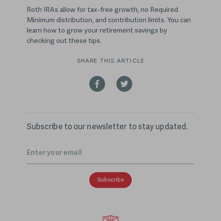
Roth IRAs allow for tax-free growth, no Required
Minimum distribution, and contribution limits. You can
learn how to grow your retirement savings by
checking out these tips.
SHARE THIS ARTICLE
Subscribe to our newsletter to stay updated.
Email
*