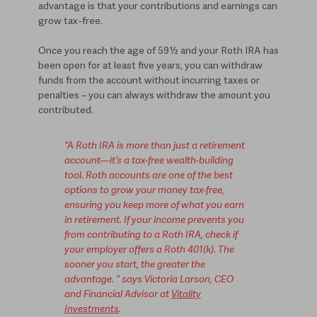
advantage is that your contributions and earnings can
grow tax-free.
Once you reach the age of 59½ and your Roth IRA has
been open for at least five years, you can withdraw
funds from the account without incurring taxes or
penalties – you can always withdraw the amount you
contributed.
“A Roth IRA is more than just a retirement
account—it’s a tax-free wealth-building
tool. Roth accounts are one of the best
options to grow your money tax-free,
ensuring you keep more of what you earn
in retirement. If your income prevents you
from contributing to a Roth IRA, check if
your employer offers a Roth 401(k). The
sooner you start, the greater the
advantage. ” says Victoria Larson, CEO
and Financial Advisor at
Vitality
Investments
.