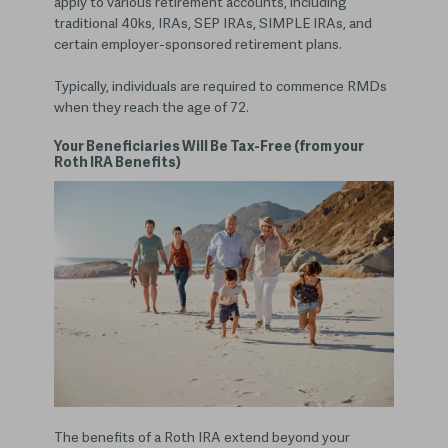
apply to various retirement accounts, including
traditional 40ks, IRAs, SEP IRAs, SIMPLE IRAs, and
certain employer-sponsored retirement plans.
Typically, individuals are required to commence RMDs
when they reach the age of 72.
Your Beneficiaries Will Be Tax-Free (from your
Roth IRA Benefits)
The benefits of a Roth IRA extend beyond your