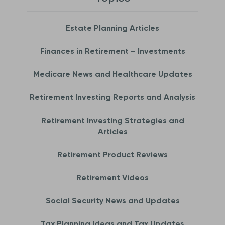
Estate Planning Articles
Finances in Retirement – Investments
Medicare News and Healthcare Updates
Retirement Investing Reports and Analysis
Retirement Investing Strategies and
Articles
Retirement Product Reviews
Retirement Videos
Social Security News and Updates
Tax Planning Ideas and Tax Updates