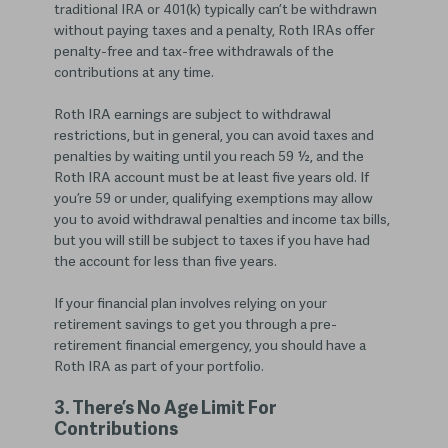
traditional IRA or 401(k) typically can’t be withdrawn
without paying taxes and a penalty, Roth IRAs offer
penalty-free and tax-free withdrawals of the
contributions at any time.
Roth IRA earnings are subject to withdrawal
restrictions, but in general, you can avoid taxes and
penalties by waiting until you reach 59 ½, and the
Roth IRA account must be at least five years old. If
you’re 59 or under, qualifying exemptions may allow
you to avoid withdrawal penalties and income tax bills,
but you will still be subject to taxes if you have had
the account for less than five years.
If your financial plan involves relying on your
retirement savings to get you through a pre-
retirement financial emergency, you should have a
Roth IRA as part of your portfolio.
3. There’s No Age Limit For
Contributions