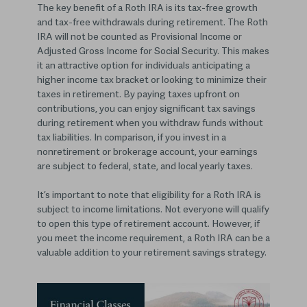
The key benefit of a Roth IRA is its tax-free growth
and tax-free withdrawals during retirement. The Roth
IRA will not be counted as Provisional Income or
Adjusted Gross Income for Social Security. This makes
it an attractive option for individuals anticipating a
higher income tax bracket or looking to minimize their
taxes in retirement. By paying taxes upfront on
contributions, you can enjoy significant tax savings
during retirement when you withdraw funds without
tax liabilities. In comparison, if you invest in a
nonretirement or brokerage account, your earnings
are subject to federal, state, and local yearly taxes.
It’s important to note that eligibility for a Roth IRA is
subject to income limitations. Not everyone will qualify
to open this type of retirement account. However, if
you meet the income requirement, a Roth IRA can be a
valuable addition to your retirement savings strategy.