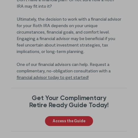
Don’t have a financial plan? Or not sure how a Roth
IRA may fit into it?
Ultimately, the decision to work with a financial advisor
for your Roth IRA depends on your unique
circumstances, financial goals, and comfort level.
Engaging a financial advisor may be beneficial if you
feel uncertain about investment strategies, tax
implications, or long-term planning.
One of our financial advisors can help. Request a
complimentary, no-obligation consultation with a
financial advisor today to get started!
Get Your Complimentary
Retire Ready Guide Today!
Access the Guide