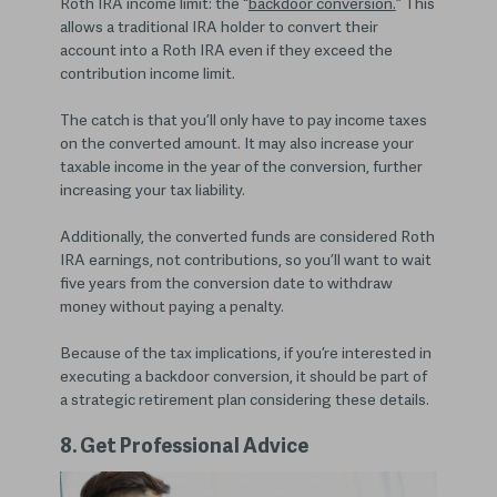
Roth IRA income limit: the “
backdoor conversion.
” This
allows a traditional IRA holder to convert their
account into a Roth IRA even if they exceed the
contribution income limit.
The catch is that you’ll only have to pay income taxes
on the converted amount. It may also increase your
taxable income in the year of the conversion, further
increasing your tax liability.
Additionally, the converted funds are considered Roth
IRA earnings, not contributions, so you’ll want to wait
five years from the conversion date to withdraw
money without paying a penalty.
Because of the tax implications, if you’re interested in
executing a backdoor conversion, it should be part of
a strategic retirement plan considering these details.
8. Get Professional Advice