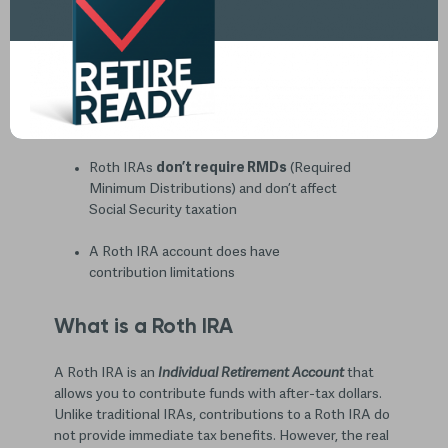
Advantage of Roth IRA
KEY TAKEAWAYS:
Accounts allow for
tax-free growth with
Roth IRAs
Roth IRAs
don’t require RMDs
(Required
Minimum Distributions) and don’t affect
Social Security taxation
A Roth IRA account does have
contribution limitations
What is a Roth IRA
A Roth IRA is an
Individual Retirement Account
that
allows you to contribute funds with after-tax dollars.
Unlike traditional IRAs, contributions to a Roth IRA do
not provide immediate tax benefits. However, the real