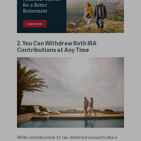
2. You Can Withdraw Roth IRA
Contributions at Any Time
While contributions to tax-deferred accounts like a