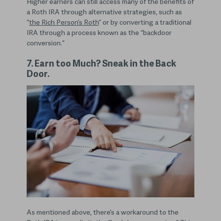
Higher earners can still access many of the benefits of
a Roth IRA through alternative strategies, such as
“
the Rich Person’s Roth
” or by converting a traditional
IRA through a process known as the “backdoor
conversion.”
7. Earn too Much? Sneak in the Back
Door.
As mentioned above, there’s a workaround to the