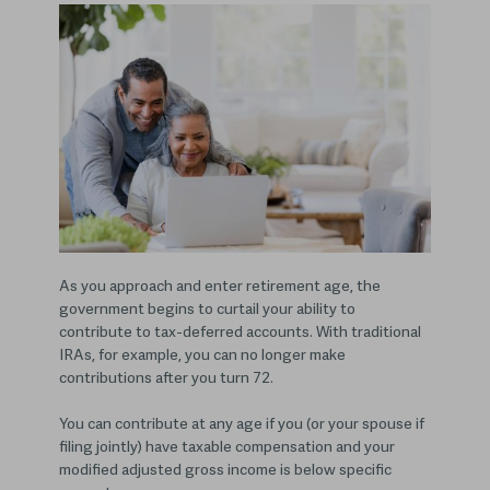
As you approach and enter retirement age, the
government begins to curtail your ability to
contribute to tax-deferred accounts. With traditional
IRAs, for example, you can no longer make
contributions after you turn 72.
You can contribute at any age if you (or your spouse if
filing jointly) have taxable compensation and your
modified adjusted gross income is below specific