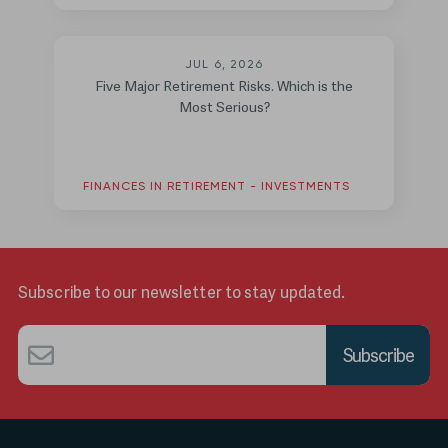
JUL 6, 2026
Five Major Retirement Risks. Which is the
Most Serious?
FINANCES IN RETIREMENT - INVESTMENTS
Subscribe to our newsletter to stay updated.
Email
*