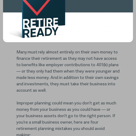
In addition to the challenges everyone faces when
planning for retirement, small business owners and
self-employed individuals must navigate more
complicated waters when making a retirement plan.
Many must rely almost entirely on their own money to
finance their retirement as they may not have access
to benefits like employer contributions to 401(k) plans
— or they only had them when they were younger and
made less money. And in addition to their own savings
and investments, they must take their business into
account as well.
Improper planning could mean you don’t get as much
money from your business as you could have — or
your business assets don’t go to the right person. If
you’re a small business owner, here are four
retirement planning mistakes you should avoid
making: