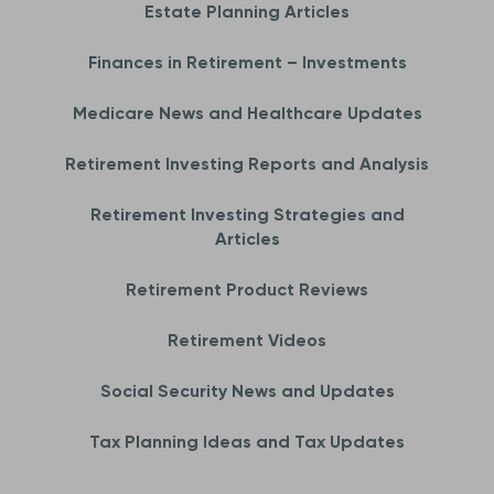
Estate Planning Articles
Finances in Retirement – Investments
Medicare News and Healthcare Updates
Retirement Investing Reports and Analysis
Retirement Investing Strategies and
Articles
Retirement Product Reviews
Retirement Videos
Social Security News and Updates
Tax Planning Ideas and Tax Updates