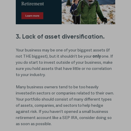
3. Lack of asset diversification.
Your business may be one of your biggest assets (if
not THE biggest), but it shouldn’t be your
only
one. If
you do start to invest outside of your business, make
sure you hold assets that have little or no correlation
to your industry.
Many business owners tend to be too heavily
invested in sectors or companies related to their own.
Your portfolio should consist of many different types
of assets, companies, and sectors to help hedge
against risk. If you haven’t opened a small business
retirement account like a SEP IRA, consider doing so
as soon as possible.