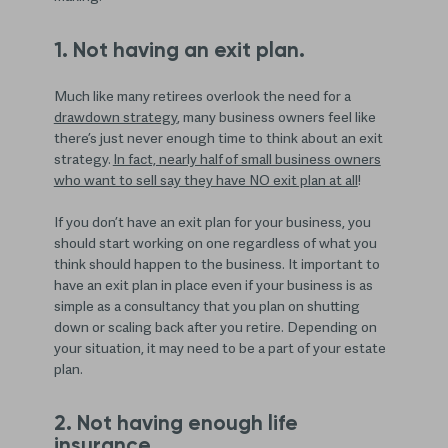
1. Not having an exit plan.
Much like many retirees overlook the need for a
drawdown strategy
, many business owners feel like
there’s just never enough time to think about an exit
strategy.
In fact, nearly half of small business owners
who want to sell say they have NO exit plan at all
!
If you don’t have an exit plan for your business, you
should start working on one regardless of what you
think should happen to the business. It important to
have an exit plan in place even if your business is as
simple as a consultancy that you plan on shutting
down or scaling back after you retire. Depending on
your situation, it may need to be a part of your estate
plan.
2. Not having enough life
insurance.