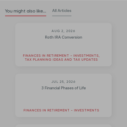
All Articles
You might also like...
AUG 2, 2026
Roth IRA Conversion
FINANCES IN RETIREMENT - INVESTMENTS,
TAX PLANNING IDEAS AND TAX UPDATES
JUL 25, 2026
3 Financial Phases of Life
FINANCES IN RETIREMENT - INVESTMENTS