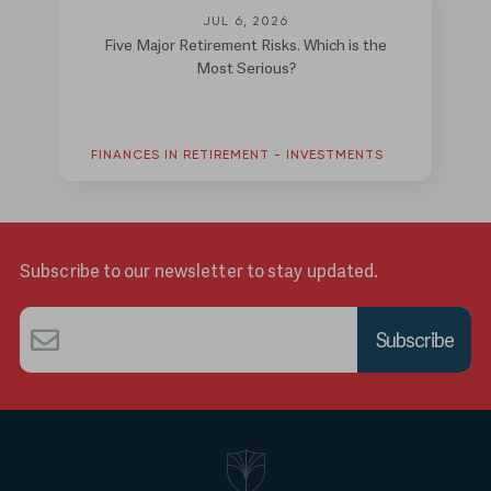
JUL 6, 2026
Five Major Retirement Risks. Which is the
Most Serious?
FINANCES IN RETIREMENT - INVESTMENTS
Subscribe to our newsletter to stay updated.
Email
*