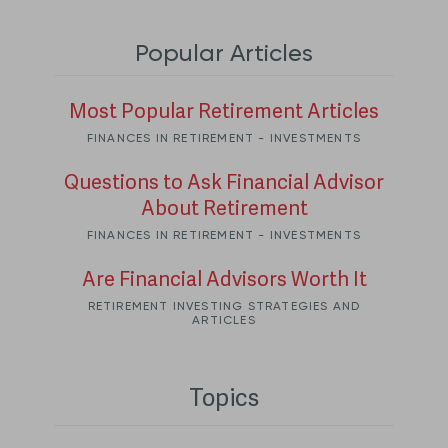
Popular Articles
Most Popular Retirement Articles
FINANCES IN RETIREMENT - INVESTMENTS
Questions to Ask Financial Advisor
About Retirement
FINANCES IN RETIREMENT - INVESTMENTS
Are Financial Advisors Worth It
RETIREMENT INVESTING STRATEGIES AND
ARTICLES
Topics