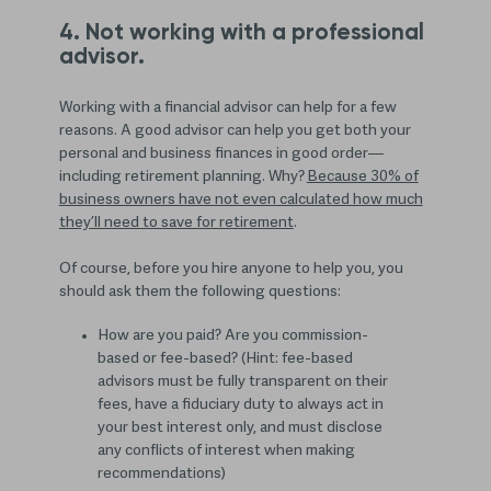
4. Not working with a professional
advisor.
Working with a financial advisor can help for a few
reasons. A good advisor can help you get both your
personal and business finances in good order—
including retirement planning. Why?
Because 30% of
business owners have not even calculated how much
they’ll need to save for retirement
.
Of course, before you hire anyone to help you, you
should ask them the following questions:
How are you paid? Are you commission-
based or fee-based? (Hint: fee-based
advisors must be fully transparent on their
fees, have a fiduciary duty to always act in
your best interest only, and must disclose
any conflicts of interest when making
recommendations)