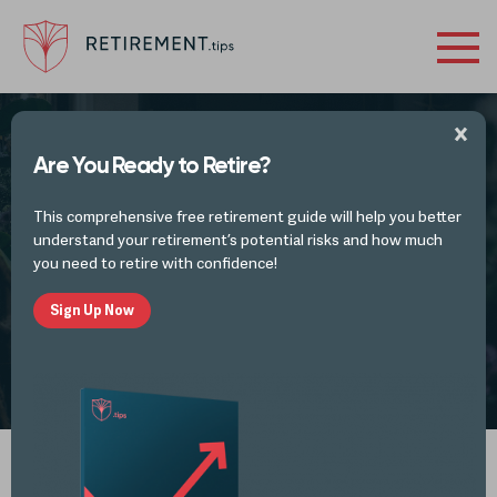
Are You Ready to Retire?
FINANCES IN RETIREMENT - INVESTMENTS
This comprehensive free retirement guide will help you better
4 Retirement Planning Mistakes Small
understand your retirement’s potential risks and how much
Business Owners Make
you need to retire with confidence!
Sign Up Now
by
Alli Thomas
NOV 4, 2022