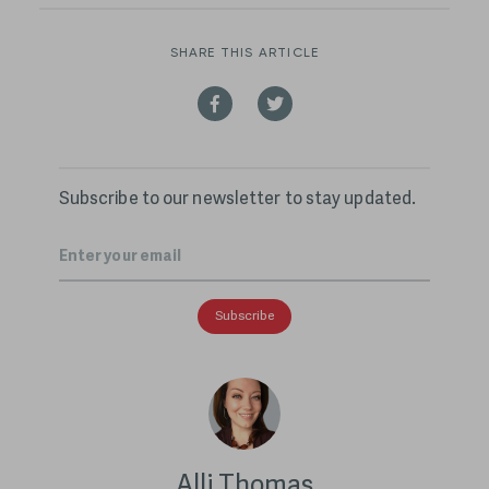
SHARE THIS ARTICLE
Subscribe to our newsletter to stay updated.
Email
*
Alli Thomas