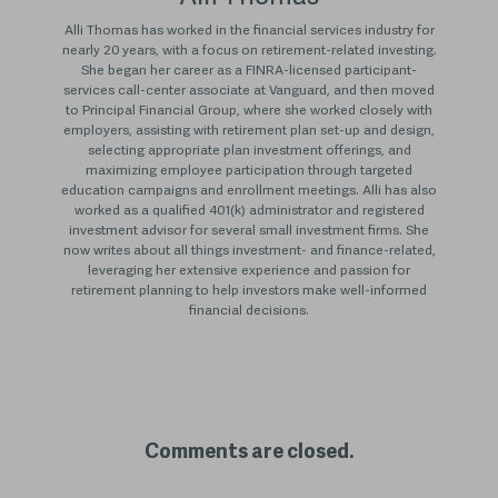
Alli Thomas has worked in the financial services industry for
nearly 20 years, with a focus on retirement-related investing.
She began her career as a FINRA-licensed participant-
services call-center associate at Vanguard, and then moved
to Principal Financial Group, where she worked closely with
employers, assisting with retirement plan set-up and design,
selecting appropriate plan investment offerings, and
maximizing employee participation through targeted
education campaigns and enrollment meetings. Alli has also
worked as a qualified 401(k) administrator and registered
investment advisor for several small investment firms. She
now writes about all things investment- and finance-related,
leveraging her extensive experience and passion for
retirement planning to help investors make well-informed
financial decisions.
Comments are closed.