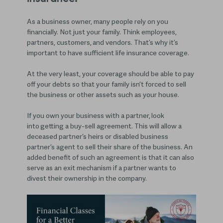
As a business owner, many people rely on you
financially. Not just your family. Think employees,
partners, customers, and vendors. That’s why it’s
important to have sufficient life insurance coverage.
At the very least, your coverage should be able to pay
off your debts so that your family isn’t forced to sell
the business or other assets such as your house.
If you own your business with a partner, look
into getting a buy-sell agreement. This will allow a
deceased partner’s heirs or disabled business
partner’s agent to sell their share of the business. An
added benefit of such an agreement is that it can also
serve as an exit mechanism if a partner wants to
divest their ownership in the company.