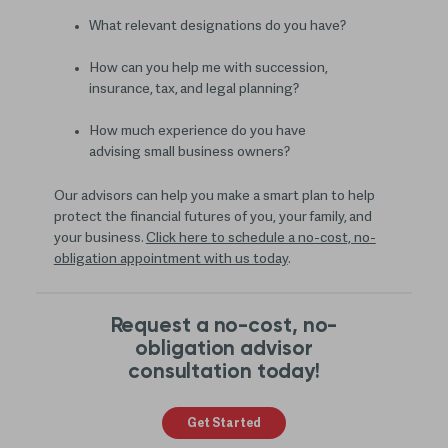
What relevant designations do you have?
How can you help me with succession,
insurance, tax, and legal planning?
How much experience do you have
advising small business owners?
Our advisors can help you make a smart plan to help
protect the financial futures of you, your family, and
your business.
Click here to schedule a no-cost, no-
obligation appointment with us today
.
Request a no-cost, no-
obligation advisor
consultation today!
Get Started