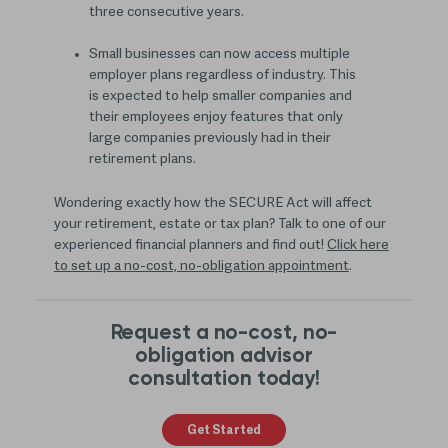
three consecutive years.
Small businesses can now access multiple
employer plans regardless of industry. This
is expected to help smaller companies and
their employees enjoy features that only
large companies previously had in their
retirement plans.
Wondering exactly how the SECURE Act will affect
your retirement, estate or tax plan? Talk to one of our
experienced financial planners and find out!
Click here
to set up a no-cost, no-obligation appointment
.
Request a no-cost, no-
obligation advisor
consultation today!
Get Started