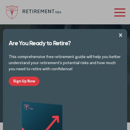
Are You Ready to Retire?
FINANCES IN RETIREMENT - INVESTMENTS,
TAX PLANNING IDEAS
AND TAX UPDATES
This comprehensive free retirement guide will help you better
The SECURE Act Changed Retirement for
understand your retirement’s potential risks and how much
2020 and Beyond. Here’s What You Need
you need to retire with confidence!
to Know.
Sign Up Now
by
Alli Thomas
MAR 9, 2021