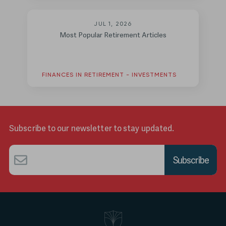
JUL 1, 2026
Most Popular Retirement Articles
FINANCES IN RETIREMENT - INVESTMENTS
Subscribe to our newsletter to stay updated.
Email
*