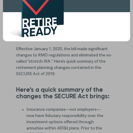
The Setting Every Community Up for Retirement
Enhancement (SECURE) Act is a bill that passed
Congress and was signed by then-President Trump in
the final weeks of 2019.
Effective January 1, 2020, the bill made significant
changes to RMD regulations and eliminated the so-
called “stretch IRA.” Here’s quick summary of the
retirement planning changes contained in the
SECURE Act of 2019:
Here’s a quick summary of the
changes the SECURE Act brings:
Insurance companies—not employers—
now have fiduciary responsibility over the
investment options offered through
annuities within 401(k) plans. Prior to the