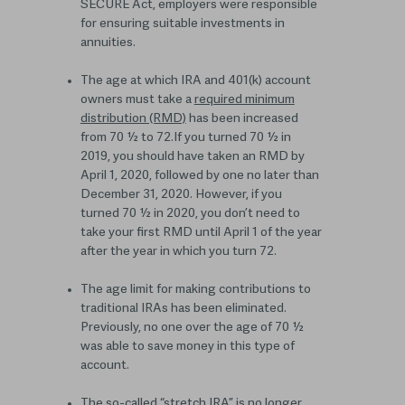
SECURE Act, employers were responsible
for ensuring suitable investments in
annuities.
The age at which IRA and 401(k) account
owners must take a
required minimum
distribution (RMD)
has been increased
from 70 ½ to 72.
If you turned 70 ½ in
2019, you
should have
take
n
an RMD by
April 1, 2020, followed by one no later than
December 31, 2020
.
However, if you
turn
ed
70 ½
in 2020
, you don’t need to
take your first RMD until April 1 of the year
after the year in which you turn 72.
The age limit for making contributions to
traditional IRAs has been eliminated.
Previously, no one over the age of 70 ½
was able to save money in this type of
account.
The so-called “stretch IRA” is no longer.