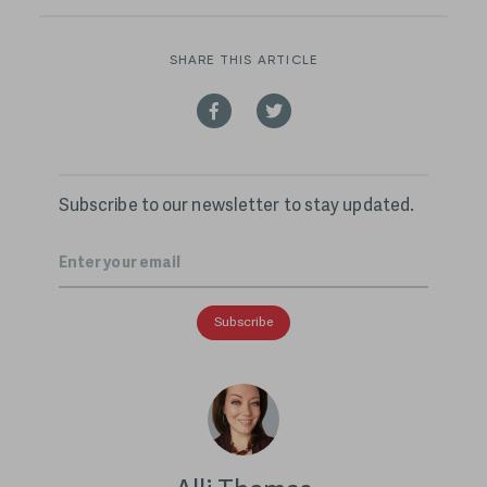
SHARE THIS ARTICLE
Subscribe to our newsletter to stay updated.
Email
*