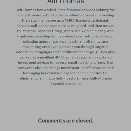
Alli Thomas
Alli Thomas has worked in the financial services industry for
nearly 20 years, with a focus on retirement-related investing.
She began her career as a FINRA-licensed participant-
services call-center associate at Vanguard, and then moved
to Principal Financial Group, where she worked closely with
employers, assisting with retirement plan set-up and design,
selecting appropriate plan investment offerings, and
maximizing employee participation through targeted
education campaigns and enrollment meetings. Alli has also
worked as a qualified 401(k) administrator and registered
investment advisor for several small investment firms. She
now writes about all things investment- and finance-related,
leveraging her extensive experience and passion for
retirement planning to help investors make well-informed
financial decisions.
Comments are closed.