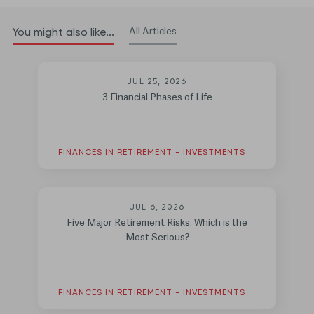
All Articles
You might also like...
JUL 25, 2026
3 Financial Phases of Life
FINANCES IN RETIREMENT - INVESTMENTS
JUL 6, 2026
Five Major Retirement Risks. Which is the
Most Serious?
FINANCES IN RETIREMENT - INVESTMENTS