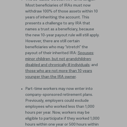
Most beneficiaries of IRAs must now
withdraw 100% of those assets within 10
years of inheriting the account. This
presents a challenge to any IRA that
names a trust as a beneficiary, because
the new 10-year payout rule will still apply.
However, there are still certain
beneficiaries who may “stretch” the
payout of their inherited IRA:
Spouses
;
minor children, but not grandchildren
;
disabled and chronically ill individuals
; and
those who are not more than 10 years
younger than the IRA owner
.
Part-time workers may now enter into
company-sponsored retirement plans.
Previously, employers could exclude
employees who worked less than 1,000
hours per year. Now, workers may be
eligible to participate if they worked 1,000
hours within one year or 500 hours within