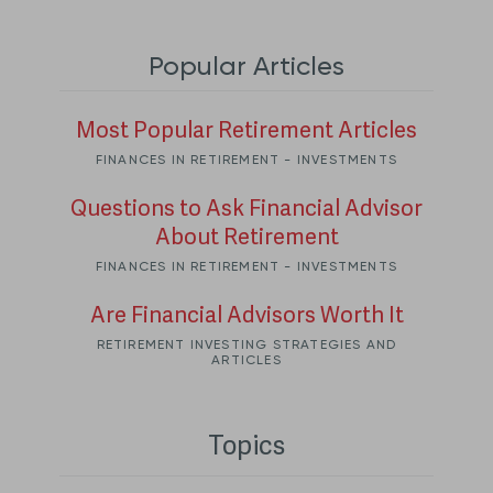
Popular Articles
Most Popular Retirement Articles
FINANCES IN RETIREMENT - INVESTMENTS
Questions to Ask Financial Advisor
About Retirement
FINANCES IN RETIREMENT - INVESTMENTS
Are Financial Advisors Worth It
RETIREMENT INVESTING STRATEGIES AND
ARTICLES
Topics