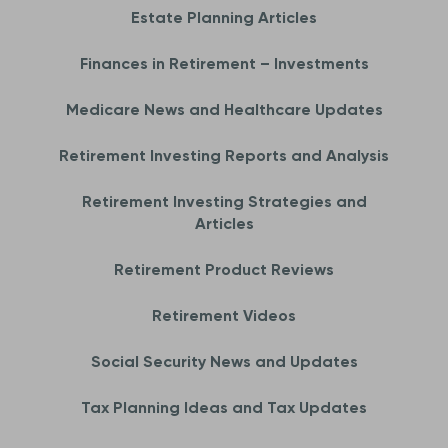
Estate Planning Articles
Finances in Retirement – Investments
Medicare News and Healthcare Updates
Retirement Investing Reports and Analysis
Retirement Investing Strategies and
Articles
Retirement Product Reviews
Retirement Videos
Social Security News and Updates
Tax Planning Ideas and Tax Updates