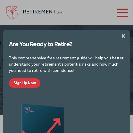
Are You Ready to Retire?
TAX PLANNING IDEAS AND TAX UPDATES
This comprehensive free retirement guide will help you better
How to Reduce Tax Liability Before the
understand your retirement’s potential risks and how much
End of the Year
you need to retire with confidence!
Sign Up Now
by
Retirement Tips
DEC 8, 2022