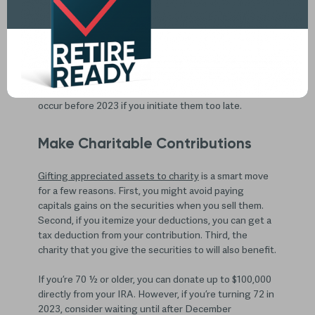
With the end of 2022 just a few weeks away, you may
be thinking of last-minute moves to reduce your
taxable income for the year. Fortunately, there are a
few things you can do before the end of the year to
reduce your tax liability. Just make sure you don’t wait
until the last minute as some transactions may not
occur before 2023 if you initiate them too late.
Make Charitable Contributions
Gifting appreciated assets to charity
is a smart move
for a few reasons. First, you might avoid paying
capitals gains on the securities when you sell them.
Second, if you itemize your deductions, you can get a
tax deduction from your contribution. Third, the
charity that you give the securities to will also benefit.
If you’re 70 ½ or older, you can donate up to $100,000
directly from your IRA. However, if you’re turning 72 in
2023, consider waiting until after December