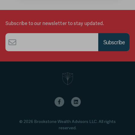
Subscribe to our newsletter to stay updated.
Email
*
© 2026 Brookstone Wealth Advisors LLC. All rights
reserved.