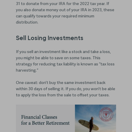
31 to donate from your IRA for the 2022 tax year. If
you also donate money out of your IRA in 2023, these
can qualify towards your required minimum
distribution.
Sell Losing Investments
If you sell an investment like a stock and take a loss,
you might be able to save on some taxes. This
strategy for reducing tax liability is known as “tax loss
harvesting.”
One caveat: don’t buy the same investment back
within 30 days of selling it. If you do, you won’t be able
to apply the loss from the sale to offset your taxes.