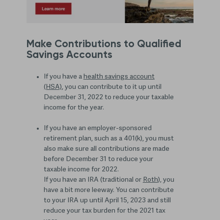
Make Contributions to Qualified
Savings Accounts
If you have a
health savings account
(HSA)
, you can contribute to it up until
December 31, 2022 to reduce your taxable
income for the year.
If you have an employer-sponsored
retirement plan, such as a 401(k), you must
also make sure all contributions are made
before December 31 to reduce your
taxable income for 2022.
If you have an IRA (traditional or
Roth
), you
have a bit more leeway. You can contribute
to your IRA up until April 15, 2023 and still
reduce your tax burden for the 2021 tax