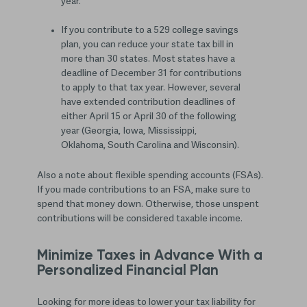
year.
If you contribute to a 529 college savings
plan, you can reduce your state tax bill in
more than 30 states. Most states have a
deadline of December 31 for contributions
to apply to that tax year. However, several
have extended contribution deadlines of
either April 15 or April 30 of the following
year (Georgia, Iowa, Mississippi,
Oklahoma, South Carolina and Wisconsin).
Also a note about flexible spending accounts (FSAs).
If you made contributions to an FSA, make sure to
spend that money down. Otherwise, those unspent
contributions will be considered taxable income.
Minimize Taxes in Advance With a
Personalized Financial Plan
Looking for more ideas to lower your tax liability for