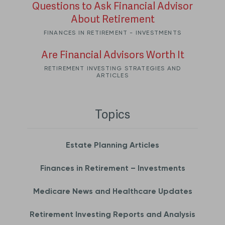
Questions to Ask Financial Advisor
About Retirement
FINANCES IN RETIREMENT - INVESTMENTS
Are Financial Advisors Worth It
RETIREMENT INVESTING STRATEGIES AND
ARTICLES
Topics
Estate Planning Articles
Finances in Retirement – Investments
Medicare News and Healthcare Updates
Retirement Investing Reports and Analysis