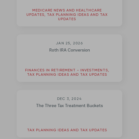
MEDICARE NEWS AND HEALTHCARE
UPDATES, TAX PLANNING IDEAS AND TAX
UPDATES
JAN 25, 2026
Roth IRA Conversion
FINANCES IN RETIREMENT - INVESTMENTS,
TAX PLANNING IDEAS AND TAX UPDATES
DEC 3, 2024
The Three Tax Treatment Buckets
TAX PLANNING IDEAS AND TAX UPDATES