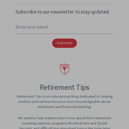
Subscribe to our newsletter to stay updated.
Email
*
Retirement Tips
Retirement Tips is an educational blog dedicated to helping
workers and retirees become more knowledgeable about
retirement and financial planning.
We want to help readers learn more about their retirement
investing options, programs like Medicare and Social
Security, and difficult-but-important topics like long-term