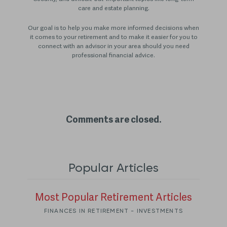
care and estate planning.
Our goal is to help you make more informed decisions when
it comes to your retirement and to make it easier for you to
connect with an advisor in your area should you need
professional financial advice.
Comments are closed.
Popular Articles
Most Popular Retirement Articles
FINANCES IN RETIREMENT - INVESTMENTS