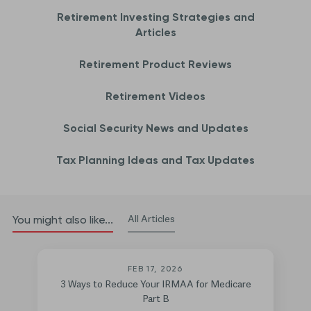
Retirement Investing Strategies and
Articles
Retirement Product Reviews
Retirement Videos
Social Security News and Updates
Tax Planning Ideas and Tax Updates
All Articles
You might also like...
FEB 17, 2026
3 Ways to Reduce Your IRMAA for Medicare
Part B