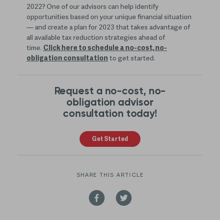
2022? One of our advisors can help identify
opportunities based on your unique financial situation
— and create a plan for 2023 that takes advantage of
all available tax reduction strategies ahead of
time.
Click here to schedule a no-cost, no-
obligation consultation
to get started.
Request a no-cost, no-
obligation advisor
consultation today!
Get Started
SHARE THIS ARTICLE