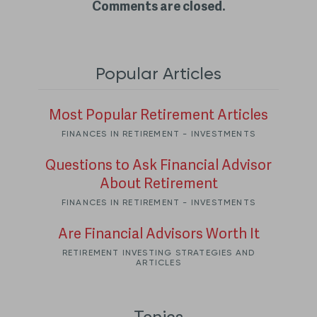
Comments are closed.
Popular Articles
Most Popular Retirement Articles
FINANCES IN RETIREMENT - INVESTMENTS
Questions to Ask Financial Advisor
About Retirement
FINANCES IN RETIREMENT - INVESTMENTS
Are Financial Advisors Worth It
RETIREMENT INVESTING STRATEGIES AND
ARTICLES