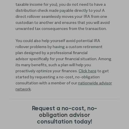
taxable income for you), you do not need to have a
distribution check made payable directly to you! A
direct rollover seamlessly moves your IRA from one
custodian to another and ensures that you will avoid
unwanted tax consequences from the transaction.
You could also help yourself avoid potential IRA
rollover problems by having a custom retirement
plan designed by a professional financial
advisor specifically for your financial situation. Among
its many benefits, such a plan will help you
proactively optimize your finances.
Click here
to get
started by requesting a no-cost, no-obligation
consultation with a member of our
nationwide advisor
network
.
Request a no-cost, no-
obligation advisor
consultation today!