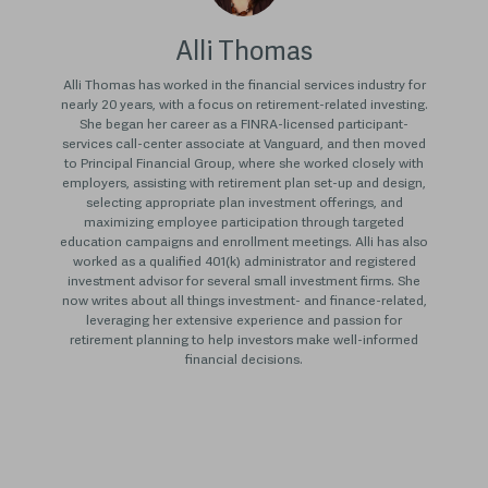
Alli Thomas
Alli Thomas has worked in the financial services industry for
nearly 20 years, with a focus on retirement-related investing.
She began her career as a FINRA-licensed participant-
services call-center associate at Vanguard, and then moved
to Principal Financial Group, where she worked closely with
employers, assisting with retirement plan set-up and design,
selecting appropriate plan investment offerings, and
maximizing employee participation through targeted
education campaigns and enrollment meetings. Alli has also
worked as a qualified 401(k) administrator and registered
investment advisor for several small investment firms. She
now writes about all things investment- and finance-related,
leveraging her extensive experience and passion for
retirement planning to help investors make well-informed
financial decisions.