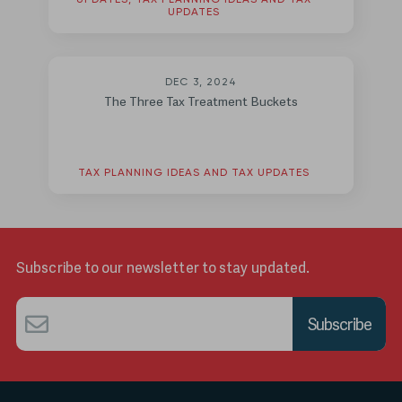
UPDATES, TAX PLANNING IDEAS AND TAX
UPDATES
DEC 3, 2024
The Three Tax Treatment Buckets
TAX PLANNING IDEAS AND TAX UPDATES
Subscribe to our newsletter to stay updated.
Email
*