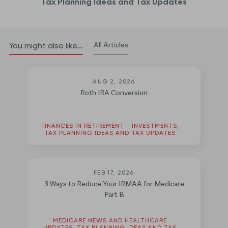
Tax Planning Ideas and Tax Updates
All Articles
You might also like...
AUG 2, 2026
Roth IRA Conversion
FINANCES IN RETIREMENT - INVESTMENTS,
TAX PLANNING IDEAS AND TAX UPDATES
FEB 17, 2026
3 Ways to Reduce Your IRMAA for Medicare
Part B
MEDICARE NEWS AND HEALTHCARE