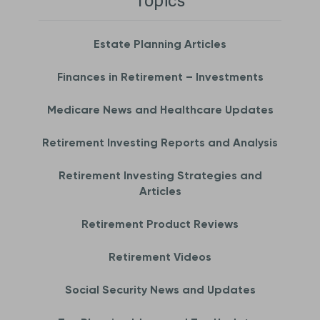
Topics
Estate Planning Articles
Finances in Retirement – Investments
Medicare News and Healthcare Updates
Retirement Investing Reports and Analysis
Retirement Investing Strategies and
Articles
Retirement Product Reviews
Retirement Videos
Social Security News and Updates