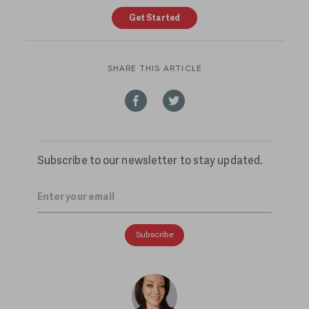
Get Started
SHARE THIS ARTICLE
Subscribe to our newsletter to stay updated.
Email
*