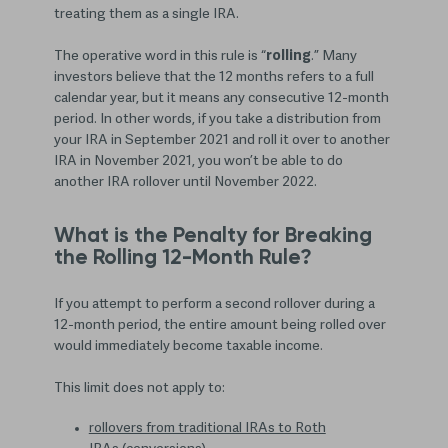
treating them as a single IRA.
The operative word in this rule is “
rolling
.” Many
investors believe that the 12 months refers to a full
calendar year, but it means any consecutive 12-month
period. In other words, if you take a distribution from
your IRA in September 2021 and roll it over to another
IRA in November 2021, you won’t be able to do
another IRA rollover until November 2022.
What is the Penalty for Breaking
the Rolling 12-Month Rule?
If you attempt to perform a second rollover during a
12-month period, the entire amount being rolled over
would immediately become taxable income.
This limit does not apply to:
rollovers from traditional IRAs to Roth