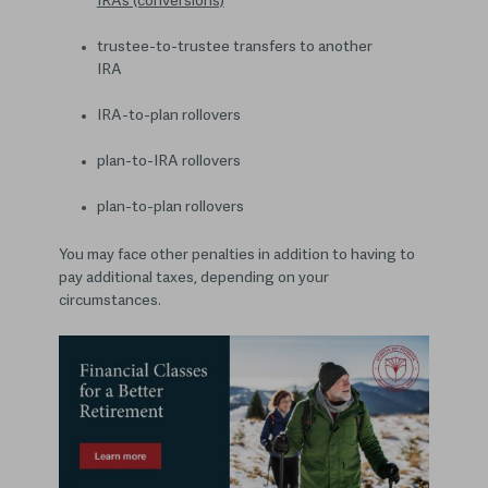
IRAs (conversions)
trustee-to-trustee transfers to another
IRA
IRA-to-plan rollovers
plan-to-IRA rollovers
plan-to-plan rollovers
You may face other penalties in addition to having to
pay additional taxes, depending on your
circumstances.