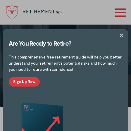
Are You Ready to Retire?
TAX PLANNING IDEAS AND TAX UPDATES
This comprehensive free retirement guide will help you better
Don’t Make This IRA Rollover Mistake
understand your retirement’s potential risks and how much
you need to retire with confidence!
Sign Up Now
by
Alli Thomas
NOV 9, 2022