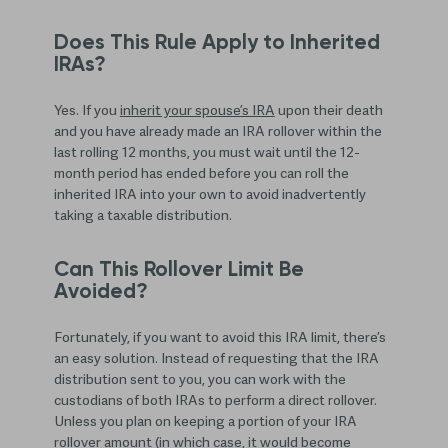
Does This Rule Apply to Inherited
IRAs?
Yes. If you
inherit your spouse’s IRA
upon their death
and you have already made an IRA rollover within the
last rolling 12 months, you must wait until the 12-
month period has ended before you can roll the
inherited IRA into your own to avoid inadvertently
taking a taxable distribution.
Can This Rollover Limit Be
Avoided?
Fortunately, if you want to avoid this IRA limit, there’s
an easy solution. Instead of requesting that the IRA
distribution sent to you, you can work with the
custodians of both IRAs to perform a direct rollover.
Unless you plan on keeping a portion of your IRA
rollover amount (in which case, it would become