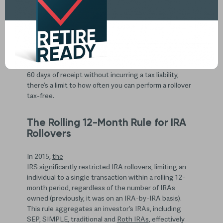
Account rollovers are a popular retirement
planning tool, but there’s one particular rule to be
aware of so that you don’t make costly IRA rollover
mistakes.
While any amount distributed from a pretax retirement
plan or IRA can be deposited into another IRA within
60 days of receipt without incurring a tax liability,
there’s a limit to how often you can perform a rollover
tax-free.
The Rolling 12-Month Rule for IRA
Rollovers
In 2015,
the
IRS significantly restricted IRA rollovers
, limiting an
individual to a single transaction within a rolling 12-
month period, regardless of the number of IRAs
owned (previously, it was on an IRA-by-IRA basis).
This rule aggregates an investor’s IRAs, including
SEP, SIMPLE, traditional and
Roth IRAs
, effectively