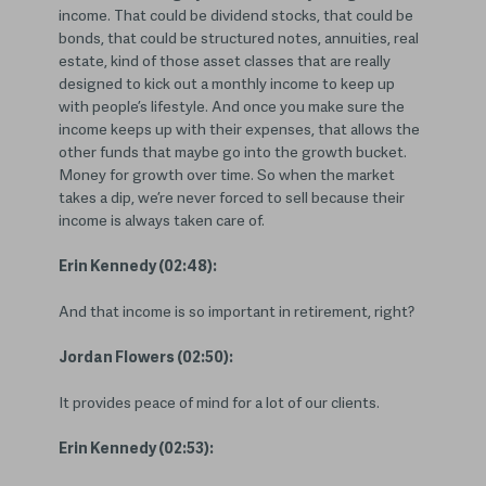
income. That could be dividend stocks, that could be
bonds, that could be structured notes, annuities, real
estate, kind of those asset classes that are really
designed to kick out a monthly income to keep up
with people’s lifestyle. And once you make sure the
income keeps up with their expenses, that allows the
other funds that maybe go into the growth bucket.
Money for growth over time. So when the market
takes a dip, we’re never forced to sell because their
income is always taken care of.
Erin Kennedy (02:48):
And that income is so important in retirement, right?
Jordan Flowers (02:50):
It provides peace of mind for a lot of our clients.
Erin Kennedy (02:53):