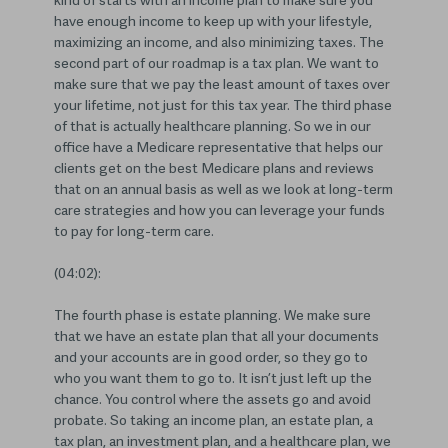
kind of starts with an income plan to make sure you
have enough income to keep up with your lifestyle,
maximizing an income, and also minimizing taxes. The
second part of our roadmap is a tax plan. We want to
make sure that we pay the least amount of taxes over
your lifetime, not just for this tax year. The third phase
of that is actually healthcare planning. So we in our
office have a Medicare representative that helps our
clients get on the best Medicare plans and reviews
that on an annual basis as well as we look at long-term
care strategies and how you can leverage your funds
to pay for long-term care.
(04:02):
The fourth phase is estate planning. We make sure
that we have an estate plan that all your documents
and your accounts are in good order, so they go to
who you want them to go to. It isn’t just left up the
chance. You control where the assets go and avoid
probate. So taking an income plan, an estate plan, a
tax plan, an investment plan, and a healthcare plan, we