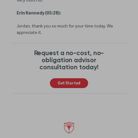
Very much so.
Erin Kennedy (05:28):
Jordan, thank you so much for your time today. We
appreciate it.
Request a no-cost, no-
obligation advisor
consultation today!
Get Started