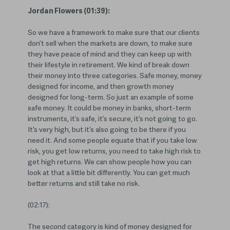
Jordan Flowers (01:39):
So we have a framework to make sure that our clients
don’t sell when the markets are down, to make sure
they have peace of mind and they can keep up with
their lifestyle in retirement. We kind of break down
their money into three categories. Safe money, money
designed for income, and then growth money
designed for long-term. So just an example of some
safe money. It could be money in banks, short-term
instruments, it’s safe, it’s secure, it’s not going to go.
It’s very high, but it’s also going to be there if you
need it. And some people equate that if you take low
risk, you get low returns, you need to take high risk to
get high returns. We can show people how you can
look at that a little bit differently. You can get much
better returns and still take no risk.
(02:17):
The second category is kind of money designed for