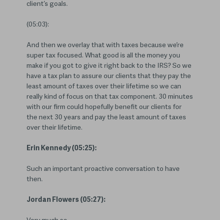
client’s goals.
(05:03):
And then we overlay that with taxes because we’re
super tax focused. What good is all the money you
make if you got to give it right back to the IRS? So we
have a tax plan to assure our clients that they pay the
least amount of taxes over their lifetime so we can
really kind of focus on that tax component. 30 minutes
with our firm could hopefully benefit our clients for
the next 30 years and pay the least amount of taxes
over their lifetime.
Erin Kennedy (05:25):
Such an important proactive conversation to have
then.
Jordan Flowers (05:27):