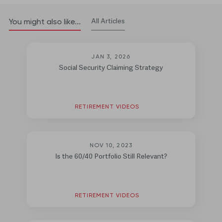
All Articles
You might also like...
JAN 3, 2026
Social Security Claiming Strategy
RETIREMENT VIDEOS
NOV 10, 2023
Is the 60/40 Portfolio Still Relevant?
RETIREMENT VIDEOS