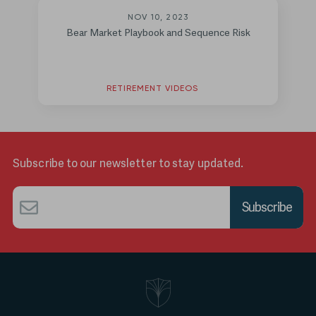
NOV 10, 2023
Bear Market Playbook and Sequence Risk
RETIREMENT VIDEOS
Subscribe to our newsletter to stay updated.
Email
*