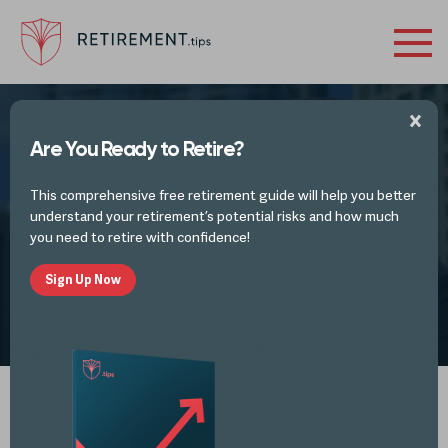
Are You Ready to Retire?
RETIREMENT VIDEOS
This comprehensive free retirement guide will help you better
Tax Advisory
understand your retirement’s potential risks and how much
you need to retire with confidence!
Sign Up Now
by
Retirement Tips
OCT 25, 2023