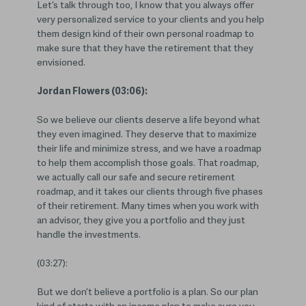
Let’s talk through too, I know that you always offer
very personalized service to your clients and you help
them design kind of their own personal roadmap to
make sure that they have the retirement that they
envisioned.
Jordan Flowers (03:06):
So we believe our clients deserve a life beyond what
they even imagined. They deserve that to maximize
their life and minimize stress, and we have a roadmap
to help them accomplish those goals. That roadmap,
we actually call our safe and secure retirement
roadmap, and it takes our clients through five phases
of their retirement. Many times when you work with
an advisor, they give you a portfolio and they just
handle the investments.
(03:27):
But we don’t believe a portfolio is a plan. So our plan