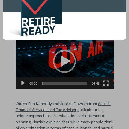
The Importance of Diversification,
Tax Planning, and Having a
Retirement Plan
Video
Player
00:00
05:43
Watch Erin Kennedy and Jordan Flowers from
Wealth
Financial Services and Tax Advisory
talk about his
unique approach to diversification and retirement
planning. Jordan explains that while many people think
of diversification in terms of stocks, bonds, and mutual