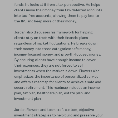
funds, he looks at it from a tax perspective. He helps
clients move their money from tax-deferred accounts
into tax-free accounts, allowing them to pay less to
the IRS and keep more of their money.
Jordan also discusses his framework for helping
clients stay on track with their financial plans
regardless of market fluctuations. He breaks down
their money into three categories: safe money,
income-focused money, and growth-focused money.
By ensuring clients have enough income to cover
their expenses, they are not forced to sell
investments when the market is down. Flowers also
emphasizes the importance of personalized service
and offers a roadmap for clients to achieve a safe and
secure retirement. This roadmap includes an income
plan, tax plan, healthcare plan, estate plan, and
investment plan.
Jordan Flowers and team craft custom, objective
investment strategies to help build and preserve your