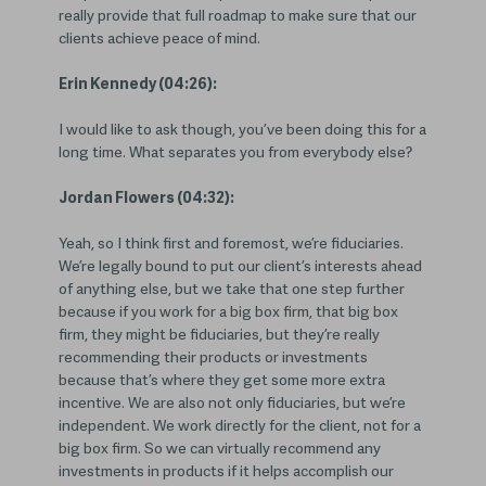
really provide that full roadmap to make sure that our
clients achieve peace of mind.
Erin Kennedy (04:26):
I would like to ask though, you’ve been doing this for a
long time. What separates you from everybody else?
Jordan Flowers (04:32):
Yeah, so I think first and foremost, we’re fiduciaries.
We’re legally bound to put our client’s interests ahead
of anything else, but we take that one step further
because if you work for a big box firm, that big box
firm, they might be fiduciaries, but they’re really
recommending their products or investments
because that’s where they get some more extra
incentive. We are also not only fiduciaries, but we’re
independent. We work directly for the client, not for a
big box firm. So we can virtually recommend any
investments in products if it helps accomplish our