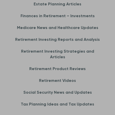
Estate Planning Articles
Finances in Retirement – Investments
Medicare News and Healthcare Updates
Retirement Investing Reports and Analysis
Retirement Investing Strategies and
Articles
Retirement Product Reviews
Retirement Videos
Social Security News and Updates
Tax Planning Ideas and Tax Updates