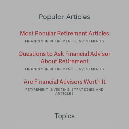
Popular Articles
Most Popular Retirement Articles
FINANCES IN RETIREMENT - INVESTMENTS
Questions to Ask Financial Advisor
About Retirement
FINANCES IN RETIREMENT - INVESTMENTS
Are Financial Advisors Worth It
RETIREMENT INVESTING STRATEGIES AND
ARTICLES
Topics