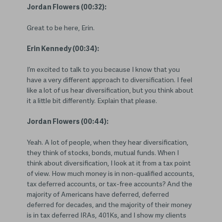
Jordan Flowers (00:32):
Great to be here, Erin.
Erin Kennedy (00:34):
I’m excited to talk to you because I know that you
have a very different approach to diversification. I feel
like a lot of us hear diversification, but you think about
it a little bit differently. Explain that please.
Jordan Flowers (00:44):
Yeah. A lot of people, when they hear diversification,
they think of stocks, bonds, mutual funds. When I
think about diversification, I look at it from a tax point
of view. How much money is in non-qualified accounts,
tax deferred accounts, or tax-free accounts? And the
majority of Americans have deferred, deferred
deferred for decades, and the majority of their money
is in tax deferred IRAs, 401Ks, and I show my clients