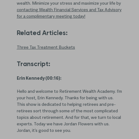
wealth. Minimize your stress and maximize your life by
contacting Wealth Financial Services and Tax Advisory
for a complimentary meeting today!
Related Articles:
Three Tax Treatment Buckets
Transcript:
Erin Kennedy (00:16):
Hello and welcome to Retirement Wealth Academy. I’m
your host, Erin Kennedy. Thanks for being with us.
This show is dedicated to helping retirees and pre-
retirees sort through some of the most complicated
topics about retirement. And for that, we turn to local
experts. Today we have Jordan Flowers with us.
Jordan, it’s good to see you.