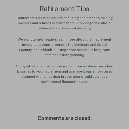
Retirement Tips
Retirement Tips is an educational blog dedicated to helping
workers and retirees become more knowledgeable about
retirement and financial planning.
We want to help readers learn more about their retirement
investing options, programs like Medicare and Social
Security, and difficult-but-important topics like long-term
care and estate planning.
Our goal is to help you make more informed decisions when
it comes to your retirement and to make it easier for you to
connect with an advisor in your area should you need
professional financial advice.
Comments are closed.