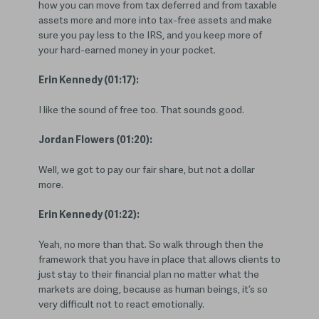
how you can move from tax deferred and from taxable
assets more and more into tax-free assets and make
sure you pay less to the IRS, and you keep more of
your hard-earned money in your pocket.
Erin Kennedy (01:17):
I like the sound of free too. That sounds good.
Jordan Flowers (01:20):
Well, we got to pay our fair share, but not a dollar
more.
Erin Kennedy (01:22):
Yeah, no more than that. So walk through then the
framework that you have in place that allows clients to
just stay to their financial plan no matter what the
markets are doing, because as human beings, it’s so
very difficult not to react emotionally.