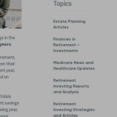
Topics
Estate Planning
Articles
gs in the
Finances in
 years
.
Retirement –
Investments
tirement,
Medicare News and
om their
Healthcare Updates
ent year,
ed on
Retirement
Investing Reports
and Analysis
folio’s
ent savings
Retirement
wing year,
Investing Strategies
and Articles
 your