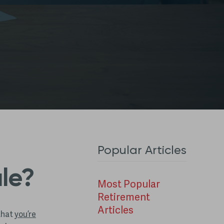
Popular Articles
ule?
Most Popular
Retirement
Articles
 that
you’re