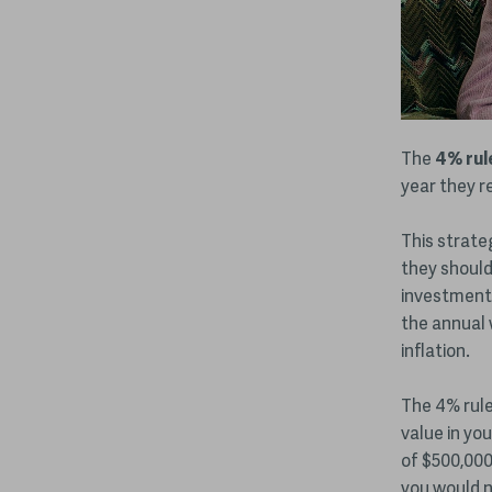
The
4% rul
year they re
This strate
they should
investment 
the annual 
inflation.
The 4% rule 
value in you
of $500,000
you would ne