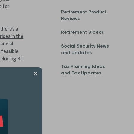
g for
Retirement Product
Reviews
 there’s a
Retirement Videos
ices in the
nancial
Social Security News
 feasible
and Updates
cluding Bill
Tax Planning Ideas
and Tax Updates
out past
folios that
heir early-
ill be a