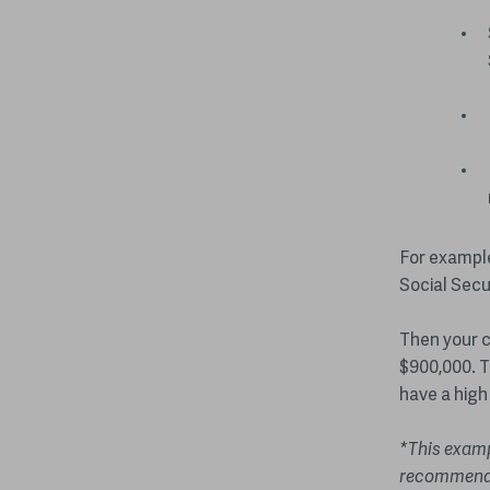
For example
Social Secu
Then your c
$900,000. T
have a high 
*This exampl
recommenda