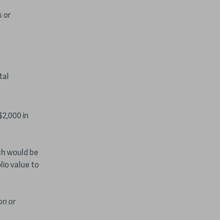
 or
tal
$2,000 in
ich would be
lio value to
on or