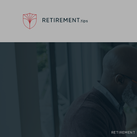
RETIREMENT 