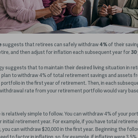
e
suggests that retirees can safely withdraw
4%
of their savin
tire,
and then adjust for inflation each subsequent year for
30
gy suggests that to maintain their desired living situation in re
 plan to withdraw 4% of total retirement savings and assets fr
portfolio in the first year of retirement. Then, in each subsequ
withdrawal rate from your retirement portfolio would vary bas
is relatively simple to follow. You can withdraw 4% of your port
r initial retirement year. For example, if you have total retirem
, you can withdraw $20,000 in the first year. Beginning the follo
ed to factor in inflation, so, for example, if inflation were 3.5%,