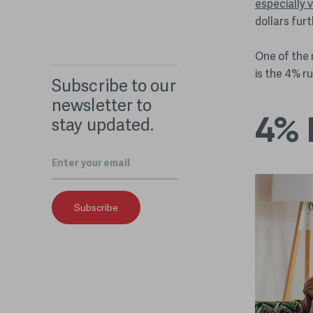
especially v
dollars fur
One of the 
is the 4% ru
Subscribe to our
newsletter to
4% 
stay updated.
Email
*