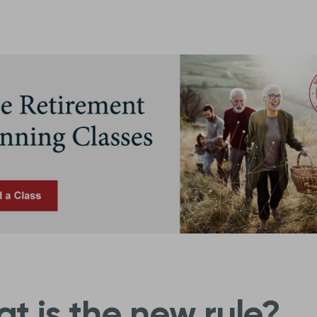
t is the new rule?