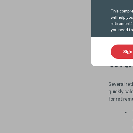
Read more
This compre
will help yo
retirement’
Det
you need to
nee
Sign
wit
Several ret
quickly cal
for retirem