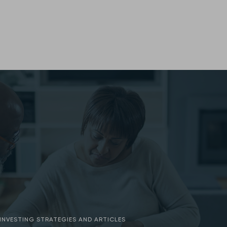
INVESTING STRATEGIES AND ARTICLES