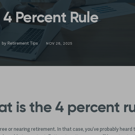
 4 Percent Rule
by
Retirement Tips
NOV 28, 2025
t is the 4 percent r
tiree or nearing retirement. In that case, you’ve probably heard