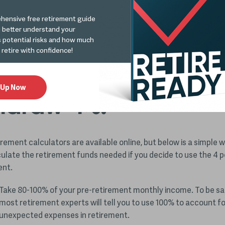
:
How to Prepare Your Retirement Portfolio for Inflation
.
hensive free retirement guide
u better understand your
s potential risks and how much
ermining how much 
 retire with confidence!
d in your nest egg t
 Up Now
hdraw 4%.
irement calculators are available online, but below is a simple 
culate the retirement funds needed if you decide to use the 4 p
ent.
Take 80-100% of your pre-retirement monthly income. To be sa
most retirement experts will tell you to use 100% to account fo
unexpected expenses in retirement.