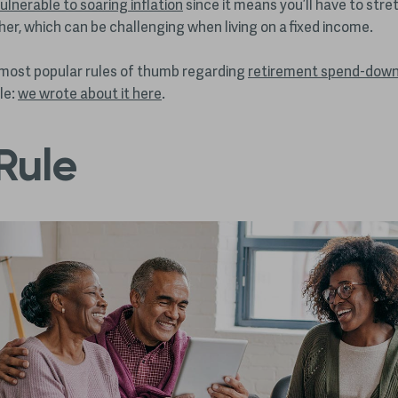
ulnerable to soaring inflation
since it means you’ll have to stre
ther, which can be challenging when living on a fixed income.
most popular rules of thumb regarding
retirement spend-down
le:
we wrote about it here
.
Rule