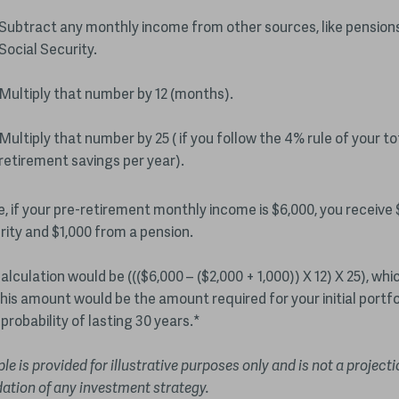
Subtract any monthly income from other sources, like pensions
Social Security.
Multiply that number by 12 (months).
Multiply that number by 25 ( if you follow the 4% rule of your to
retirement savings per year).
, if your pre-retirement monthly income is $6,000, you receive 
rity and $1,000 from a pension.
alculation would be ((($6,000 – ($2,000 + 1,000)) X 12) X 25), wh
his amount would be the amount required for your initial portfo
probability of lasting 30 years.*
e is provided for illustrative purposes only and is not a projecti
tion of any investment strategy.