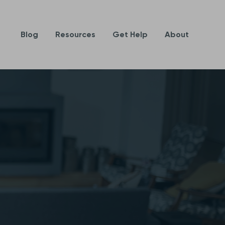
Blog
Resources
Get Help
About