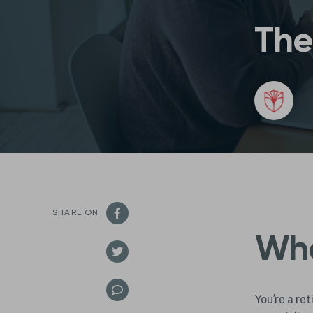
The
SHARE ON
Wha
You’re a re