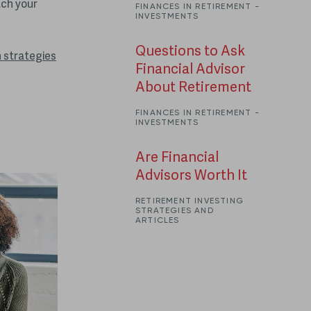
tch your
FINANCES IN RETIREMENT -
INVESTMENTS
Questions to Ask
 strategies
Financial Advisor
About Retirement
FINANCES IN RETIREMENT -
INVESTMENTS
Are Financial
Advisors Worth It
RETIREMENT INVESTING
STRATEGIES AND
ARTICLES