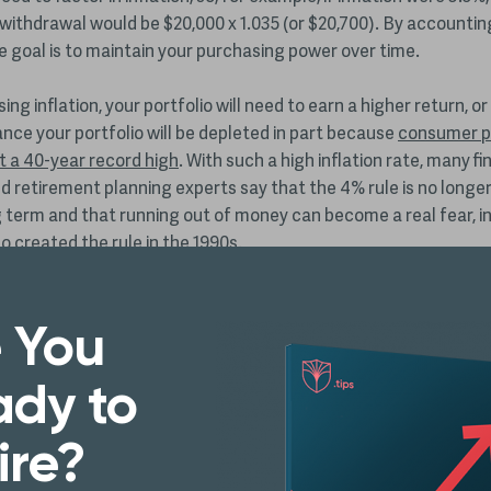
withdrawal would be $20,000 x 1.035 (or $20,700). By accountin
the goal is to maintain your purchasing power over time.
ing inflation, your portfolio will need to earn a higher return, or
nce your portfolio will be depleted in part because
consumer pr
it a 40-year record high
. With such a high inflation rate, many fi
d retirement planning experts say that the 4% rule is no longer
g term and that running out of money can become a real fear, in
 created the rule in the 1990s.
ation took off in recent months, Bengen had gone on record ab
, stating that most new retirees could afford retirement port
 You
% withdrawal rate
.
dy to
he’s been giving interviews and warning retirees to cut back on t
ithdrawals until there’s a clearer picture of whether inflation w
ire?
phenomenon or persist for the long term.