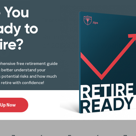
 You
Finances in Retirement - Investments
dy to
Retirement Wealth Advisor
ire?
of 2019’s Top 100 Wealth 
hensive free retirement guide
u better understand your
s potential risks and how much
 retire with confidence!
 Up Now