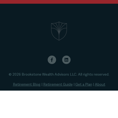
© 2026 Brookstone Wealth Advisors LLC. All rights reserved.
Retirement Blog
|
Retirement Guide
|
Get a Plan
|
About
Privacy Policy
|
Disclaimer
|
Thank You
|
RR Quiz
|
FA Quiz