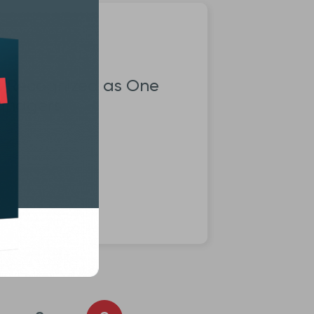
s Recognized as One
Managers