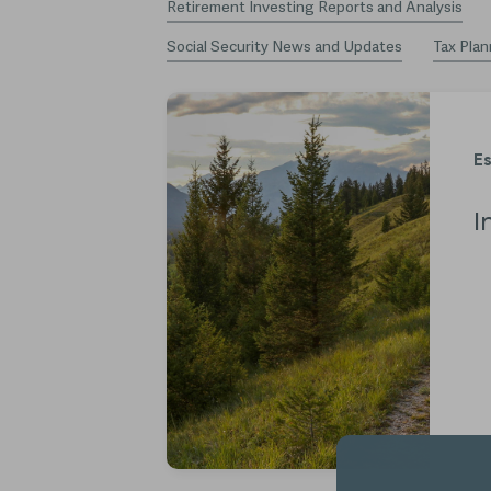
Retirement Investing Reports and Analysis
Social Security News and Updates
Tax Plan
Es
I