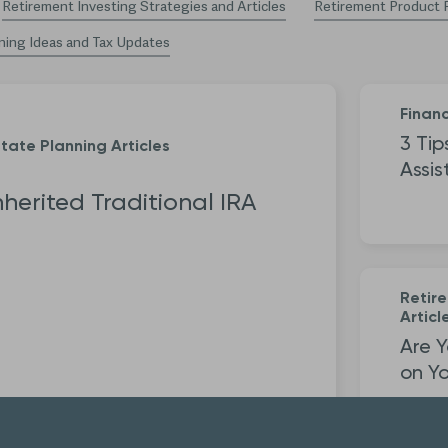
Retirement Investing Strategies and Articles
Retirement Product 
ning Ideas and Tax Updates
Financ
3 Tip
tate Planning Articles
Assis
nherited Traditional IRA
Retir
Articl
Are Y
on Yo