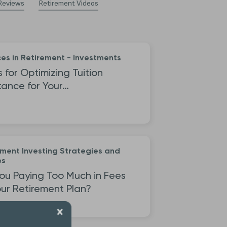
Reviews
Retirement Videos
es in Retirement - Investments
s for Optimizing Tuition
tance for Your…
ement Investing Strategies and
es
ou Paying Too Much in Fees
ur Retirement Plan?