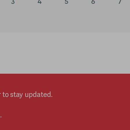
3
4
5
6
7
 to stay updated.