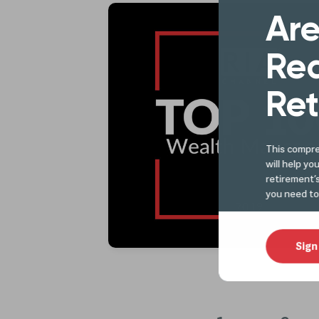
Are
Rea
Ret
This compre
will help yo
retirement’
you need to
Sign