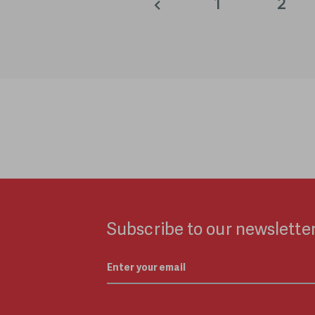
1
2
Subscribe to our newsletter
Email
*