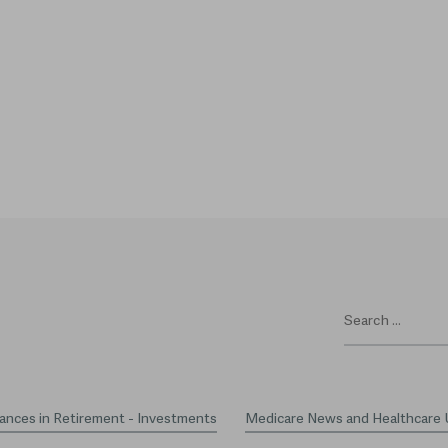
ances in Retirement - Investments
Medicare News and Healthcare