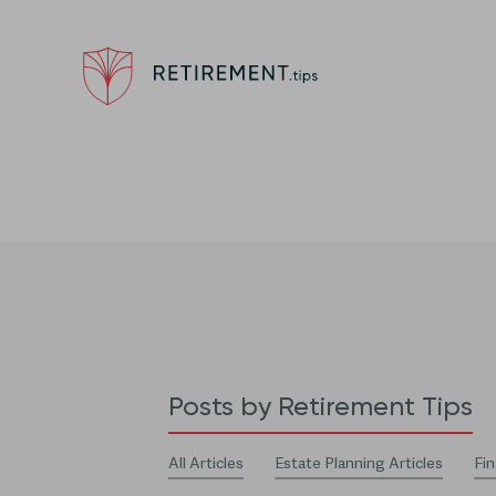
Posts by Retirement Tips
All Articles
Estate Planning Articles
Fin