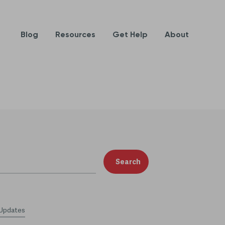
Blog
Resources
Get Help
About
Search
 Updates