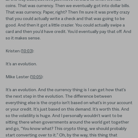
coins. That was currency. Then we eventually got into dollar bills.
That was currency. Paper, right? Then I’m sure it was pretty crazy
that you could actually write a check and that was going to be
good. And then it got a little crazier. You could actually swipe a
card and then you’d have credit. You’d eventually pay that off. And
so it makes sense.
Kristen (
10:03
):
It’s an evolution.
Mike Lester (
10:05
):
It’s an evolution. And the currency thing is I can get how that’s
the next step in the evolution. The difference between
everything else is the crypto isn’t based on what’s in your account
or your credit. It’s just based on this demand. It’s worth this. And
so the volatility is huge. And I personally wouldn’t want to be
sitting there when governments around the world get together
and go, “You know what? This crypto thing, we should probably
start converting over to it.” Oh, by the way, this thing that