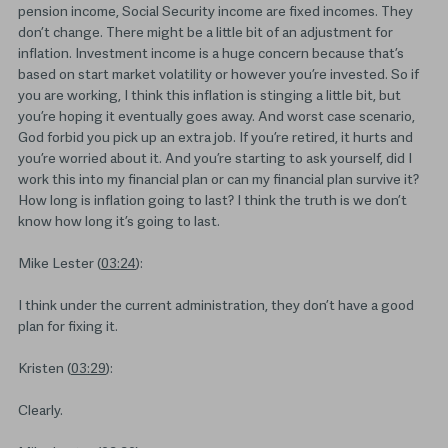
pension income, Social Security income are fixed incomes. They
don’t change. There might be a little bit of an adjustment for
inflation. Investment income is a huge concern because that’s
based on start market volatility or however you’re invested. So if
you are working, I think this inflation is stinging a little bit, but
you’re hoping it eventually goes away. And worst case scenario,
God forbid you pick up an extra job. If you’re retired, it hurts and
you’re worried about it. And you’re starting to ask yourself, did I
work this into my financial plan or can my financial plan survive it?
How long is inflation going to last? I think the truth is we don’t
know how long it’s going to last.
Mike Lester (
03:24
):
I think under the current administration, they don’t have a good
plan for fixing it.
Kristen (
03:29
):
Clearly.