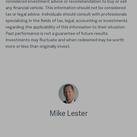
considered investment advice or recommendation to buy or sell
any financial vehicle. This information should not be considered
tax or legal advice. Individuals should consult with professionals
specializing in the fields of tax, legal, accounting or investments
regarding the applicability of this information to their situation.
Past performance is not a guarantee of future results.
Investments may fluctuate and when redeemed may be worth
more or less than originally invest.
Mike Lester