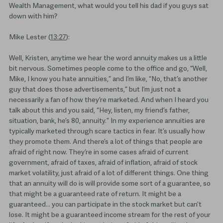
Wealth Management, what would you tell his dad if you guys sat
down with him?
Mike Lester (
13:27
):
Well, Kristen, anytime we hear the word annuity makes us a little
bit nervous. Sometimes people come to the office and go, “Well,
Mike, I know you hate annuities,” and I’m like, “No, that’s another
guy that does those advertisements,” but I’m just not a
necessarily a fan of how they’re marketed. And when I heard you
talk about this and you said, “Hey, listen, my friend’s father,
situation, bank, he’s 80, annuity.” In my experience annuities are
typically marketed through scare tactics in fear. It’s usually how
they promote them. And there’s a lot of things that people are
afraid of right now. They’re in some cases afraid of current
government, afraid of taxes, afraid of inflation, afraid of stock
market volatility, just afraid of a lot of different things. One thing
that an annuity will do is will provide some sort of a guarantee, so
that might be a guaranteed rate of return. It might be a
guaranteed… you can participate in the stock market but can’t
lose. It might be a guaranteed income stream for the rest of your