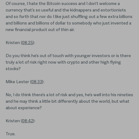
Of course, I hate the Bitcoin success and I don’t welcome a
currency that’s so useful and the kidnappers and extortionists
and so forth that nor do I like just shuffling out a few extra billions
and billions and billions of dollar to somebody who just invented a
new financial product out of thin air.
Kristen (
08:25
):
Do you think he’s out of touch with younger investors or is there
truly a lot of risk right now with crypto and other high flying
stocks?
Mike Lester (
08:33
):
No, I do think there’s a lot of risk and yes, he’s well into his nineties
and he may think a little bit differently about the world, but what
about experience?
Kristen (
08:42
):
True.