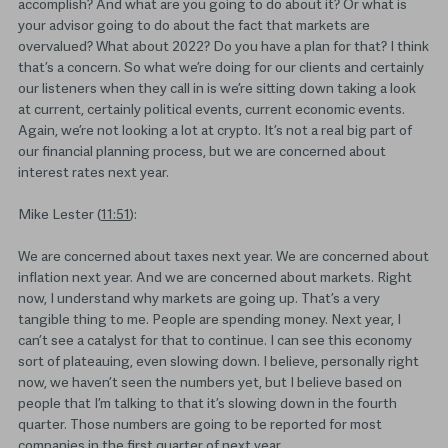
accomplish? And what are you going to do about it? Or what is
your advisor going to do about the fact that markets are
overvalued? What about 2022? Do you have a plan for that? I think
that’s a concern. So what we’re doing for our clients and certainly
our listeners when they call in is we’re sitting down taking a look
at current, certainly political events, current economic events.
Again, we’re not looking a lot at crypto. It’s not a real big part of
our financial planning process, but we are concerned about
interest rates next year.
Mike Lester (
11:51
):
We are concerned about taxes next year. We are concerned about
inflation next year. And we are concerned about markets. Right
now, I understand why markets are going up. That’s a very
tangible thing to me. People are spending money. Next year, I
can’t see a catalyst for that to continue. I can see this economy
sort of plateauing, even slowing down. I believe, personally right
now, we haven’t seen the numbers yet, but I believe based on
people that I’m talking to that it’s slowing down in the fourth
quarter. Those numbers are going to be reported for most
companies in the first quarter of next year.