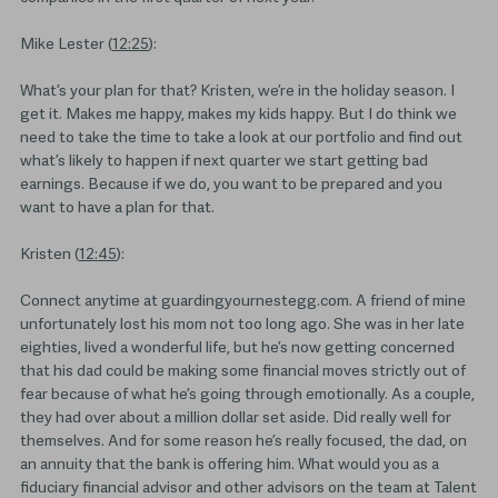
Mike Lester (
12:25
):
What’s your plan for that? Kristen, we’re in the holiday season. I
get it. Makes me happy, makes my kids happy. But I do think we
need to take the time to take a look at our portfolio and find out
what’s likely to happen if next quarter we start getting bad
earnings. Because if we do, you want to be prepared and you
want to have a plan for that.
Kristen (
12:45
):
Connect anytime at guardingyournestegg.com. A friend of mine
unfortunately lost his mom not too long ago. She was in her late
eighties, lived a wonderful life, but he’s now getting concerned
that his dad could be making some financial moves strictly out of
fear because of what he’s going through emotionally. As a couple,
they had over about a million dollar set aside. Did really well for
themselves. And for some reason he’s really focused, the dad, on
an annuity that the bank is offering him. What would you as a
fiduciary financial advisor and other advisors on the team at Talent