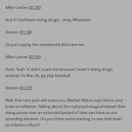
Mike Lester (
01:26
):
But if I had been doing drugs… okay. Whatever.
Kristen (
01:28
):
I’m just saying the commercial did scare me.
Mike Lester (
01:30
):
Sure. Yeah. It didn’t scare me because I wasn’t doing drugs
anyway. I’m like, eh, go play baseball.
Kristen (
01:33
):
Well, this next part will scare you. Market Watch says this is your
brain on inflation. Talking about the real psychological impact that
rising prices over an extended period of time can have on our
spending mindset. Do you think we’re starting to see that brain
on inflation effect?