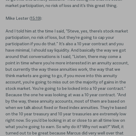
market participation, no risk of loss and it’s this great thing.
Mike Lester (
15:19
):
And I told him at the time I said, “Steve, yes, there’s stock market
participation, no risk of loss, but they’re going to cap your
participation if you do that.” It’s also a 10 year contract and you
have minimal, I should say liquidity. And basically the way we got
around that conversations is I said, “Listen, there may come a
point in time where you’re more interested in an annuity account,
but currently the way these annuities work, the way that we
think markets are going to go, if you move into this annuity
account, you’re going to miss out on the majority of gains in the
stock market. You’re going to be locked into a 10 year contract.”
Because the one he was looking at was a 10 year contract. “And
by the way, these annuity accounts, most of them are based on
when we talk about fixed or fixed index annuities. They’re based
on the 10 year treasury and 10 year treasuries are extremely low
right now. So you’d be locking in at or close to an all time low on
what you’re going to earn. So why do it? Why not wait?” Well, it
turned out to be great because Marcus did very well over that