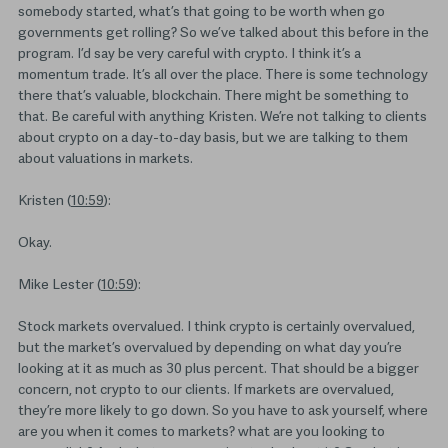
somebody started, what’s that going to be worth when go
governments get rolling? So we’ve talked about this before in the
program. I’d say be very careful with crypto. I think it’s a
momentum trade. It’s all over the place. There is some technology
there that’s valuable, blockchain. There might be something to
that. Be careful with anything Kristen. We’re not talking to clients
about crypto on a day-to-day basis, but we are talking to them
about valuations in markets.
Kristen (
10:59
):
Okay.
Mike Lester (
10:59
):
Stock markets overvalued. I think crypto is certainly overvalued,
but the market’s overvalued by depending on what day you’re
looking at it as much as 30 plus percent. That should be a bigger
concern, not crypto to our clients. If markets are overvalued,
they’re more likely to go down. So you have to ask yourself, where
are you when it comes to markets? what are you looking to