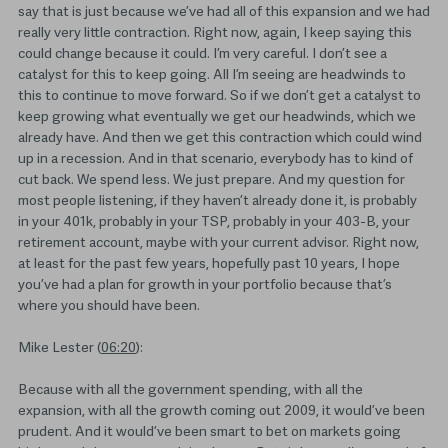
say that is just because we’ve had all of this expansion and we had
really very little contraction. Right now, again, I keep saying this
could change because it could. I’m very careful. I don’t see a
catalyst for this to keep going. All I’m seeing are headwinds to
this to continue to move forward. So if we don’t get a catalyst to
keep growing what eventually we get our headwinds, which we
already have. And then we get this contraction which could wind
up in a recession. And in that scenario, everybody has to kind of
cut back. We spend less. We just prepare. And my question for
most people listening, if they haven’t already done it, is probably
in your 401k, probably in your TSP, probably in your 403-B, your
retirement account, maybe with your current advisor. Right now,
at least for the past few years, hopefully past 10 years, I hope
you’ve had a plan for growth in your portfolio because that’s
where you should have been.
Mike Lester (
06:20
):
Because with all the government spending, with all the
expansion, with all the growth coming out 2009, it would’ve been
prudent. And it would’ve been smart to bet on markets going