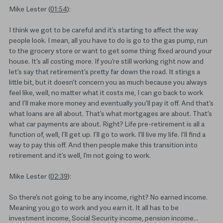
Mike Lester (
01:54
):
I think we got to be careful and it’s starting to affect the way
people look. I mean, all you have to do is go to the gas pump, run
to the grocery store or want to get some thing fixed around your
house. It’s all costing more. If you’re still working right now and
let’s say that retirement’s pretty far down the road. It stings a
little bit, but it doesn’t concern you as much because you always
feel like, well, no matter what it costs me, I can go back to work
and I’ll make more money and eventually you’ll pay it off. And that’s
what loans are all about. That’s what mortgages are about. That’s
what car payments are about. Right? Life pre-retirement is all a
function of, well, I’ll get up. I’ll go to work. I’ll live my life. I’ll find a
way to pay this off. And then people make this transition into
retirement and it’s well, I’m not going to work.
Mike Lester (
02:39
):
So there’s not going to be any income, right? No earned income.
Meaning you go to work and you earn it. It all has to be
investment income, Social Security income, pension income…