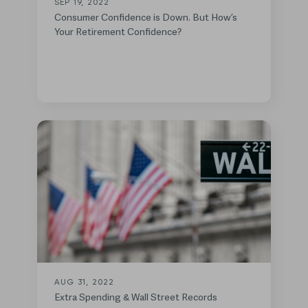
SEP 19, 2022
Consumer Confidence is Down. But How’s
Your Retirement Confidence?
AUG 31, 2022
Extra Spending & Wall Street Records