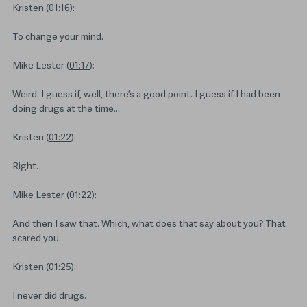
Kristen (
01:16
):
To change your mind.
Mike Lester (
01:17
):
Weird. I guess if, well, there’s a good point. I guess if I had been
doing drugs at the time…
Kristen (
01:22
):
Right.
Mike Lester (
01:22
):
And then I saw that. Which, what does that say about you? That
scared you.
Kristen (
01:25
):
I never did drugs.