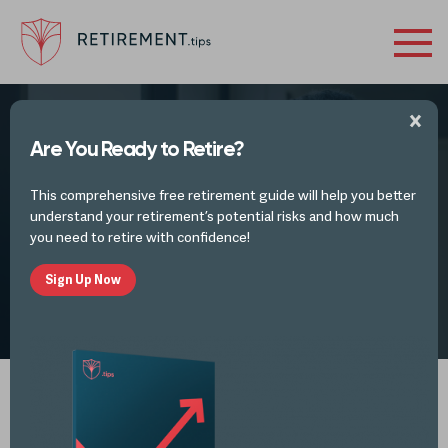
Are You Ready to Retire?
This is Your Retirement on Inflation &
This comprehensive free retirement guide will help you better
Volatility
understand your retirement’s potential risks and how much
you need to retire with confidence!
Sign Up Now
by
Mike Lester
JAN 10, 2022
Spotify
iTunes