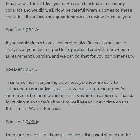
time period, the last five years. He wasn’t locked in an annuity
contract and we did well. Now, be careful when it comes to these
annuities. If you have any questions we can review them for you.
Speaker 1 (
16:27
):
If you would like to have a comprehensive financial plan and an
analysis of your current portfolio, go ahead and visit our website
at retirement.tips/plan, and we can do that for you complimentary.
Speaker 1 (
16:43
):
Thanks so much for joining us on today’s show. Be sure to
subscribe to our podcast, visit our website retirement.tips for
more free retirement planning and investment resources. Thanks
for tuning in to today’s show and we’ll see you next time on the
Retirement Wealth Podcast.
Speaker 1 (
17:00
):
Exposure to ideas and financial vehicles discussed should not be