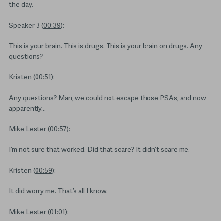
the day.
Speaker 3 (
00:39
):
This is your brain. This is drugs. This is your brain on drugs. Any
questions?
Kristen (
00:51
):
Any questions? Man, we could not escape those PSAs, and now
apparently…
Mike Lester (
00:57
):
I’m not sure that worked. Did that scare? It didn’t scare me.
Kristen (
00:59
):
It did worry me. That’s all I know.
Mike Lester (
01:01
):