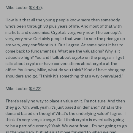
Mike Lester (
08:42
):
How is it that all the young people know more than somebody
who’s been through 90 plus years of life. And most of that with
markets and economies. Crypto’s very, very new. The concept’s
very, very new. Certainly people that want to see the price go up
are very, very confident in it. But I agree. At some point it has to
come back to fundamentals. What are the valuations? Why is it
valued so high? You and I talk about crypto on the program. I get
calls about crypto or have conversations about crypto at the
office. You know, Mike, what do you think? Kind of have shrug my
shoulders and go, “I think it’s something that’s way overvalued.”
Mike Lester (
09:22
):
There’s really no way to place a value on it. I’m not sure. And then
they go, “Oh, well, yeah, it’s just based on demand.” What is the
demand based on though? What’s the underlying value? I agree. I
think it’s very, very strange. Do I think crypto is eventually going
to be a part of currency? Yeah. We went from… I’m not going to go
all the way back, but let’s just move forward to when we had