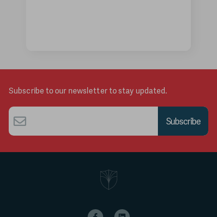
Subscribe to our newsletter to stay updated.
Email
*