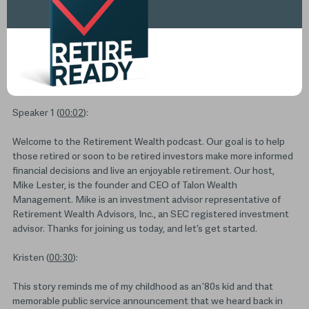
Transcripts
Speaker 1 (
00:02
):
Welcome to the Retirement Wealth podcast. Our goal is to help
those retired or soon to be retired investors make more informed
financial decisions and live an enjoyable retirement. Our host,
Mike Lester, is the founder and CEO of Talon Wealth
Management. Mike is an investment advisor representative of
Retirement Wealth Advisors, Inc., an SEC registered investment
advisor. Thanks for joining us today, and let’s get started.
Kristen (
00:30
):
This story reminds me of my childhood as an ’80s kid and that
memorable public service announcement that we heard back in