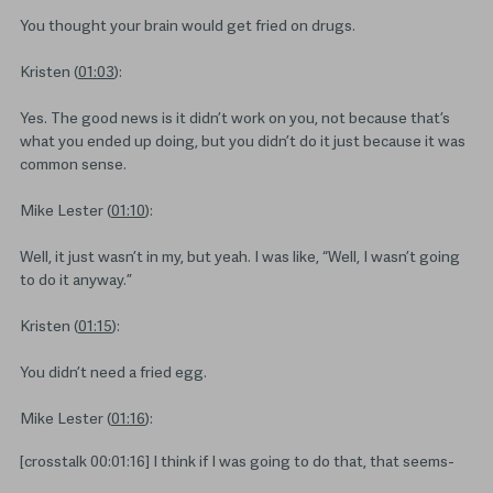
You thought your brain would get fried on drugs.
Kristen (
01:03
):
Yes. The good news is it didn’t work on you, not because that’s
what you ended up doing, but you didn’t do it just because it was
common sense.
Mike Lester (
01:10
):
Well, it just wasn’t in my, but yeah. I was like, “Well, I wasn’t going
to do it anyway.”
Kristen (
01:15
):
You didn’t need a fried egg.
Mike Lester (
01:16
):
[crosstalk 00:01:16] I think if I was going to do that, that seems-