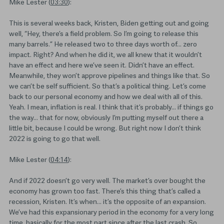
Mike Lester (
03:30
):
This is several weeks back, Kristen, Biden getting out and going
well, “Hey, there’s a field problem. So I’m going to release this
many barrels.” He released two to three days worth of… zero
impact. Right? And when he did it, we all knew that it wouldn’t
have an effect and here we’ve seen it. Didn’t have an effect.
Meanwhile, they won’t approve pipelines and things like that. So
we can’t be self sufficient. So that’s a political thing. Let’s come
back to our personal economy and how we deal with all of this.
Yeah. I mean, inflation is real. I think that it’s probably… if things go
the way… that for now, obviously I’m putting myself out there a
little bit, because I could be wrong. But right now I don’t think
2022 is going to go that well.
Mike Lester (
04:14
):
And if 2022 doesn’t go very well. The market’s over bought the
economy has grown too fast. There’s this thing that’s called a
recession, Kristen. It’s when… it’s the opposite of an expansion.
We’ve had this expansionary period in the economy for a very long
time, basically for the most part since after the last crash. So