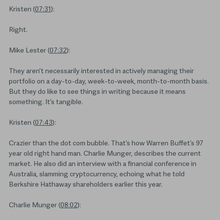
Kristen (
07:31
):
Right.
Mike Lester (
07:32
):
They aren’t necessarily interested in actively managing their
portfolio on a day-to-day, week-to-week, month-to-month basis.
But they do like to see things in writing because it means
something. It’s tangible.
Kristen (
07:43
):
Crazier than the dot com bubble. That’s how Warren Buffet’s 97
year old right hand man. Charlie Munger, describes the current
market. He also did an interview with a financial conference in
Australia, slamming cryptocurrency, echoing what he told
Berkshire Hathaway shareholders earlier this year.
Charlie Munger (
08:02
):