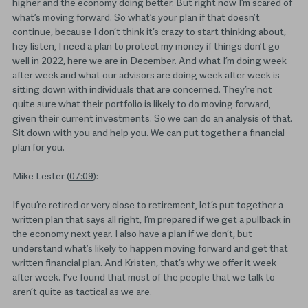
higher and the economy doing better. But right now I’m scared of
what’s moving forward. So what’s your plan if that doesn’t
continue, because I don’t think it’s crazy to start thinking about,
hey listen, I need a plan to protect my money if things don’t go
well in 2022, here we are in December. And what I’m doing week
after week and what our advisors are doing week after week is
sitting down with individuals that are concerned. They’re not
quite sure what their portfolio is likely to do moving forward,
given their current investments. So we can do an analysis of that.
Sit down with you and help you. We can put together a financial
plan for you.
Mike Lester (
07:09
):
If you’re retired or very close to retirement, let’s put together a
written plan that says all right, I’m prepared if we get a pullback in
the economy next year. I also have a plan if we don’t, but
understand what’s likely to happen moving forward and get that
written financial plan. And Kristen, that’s why we offer it week
after week. I’ve found that most of the people that we talk to
aren’t quite as tactical as we are.