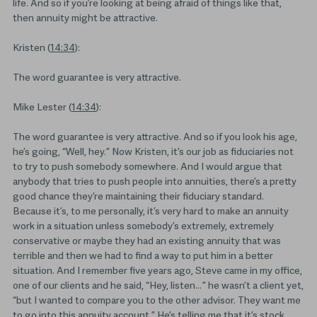
life. And so if you’re looking at being afraid of things like that,
then annuity might be attractive.
Kristen (
14:34
):
The word guarantee is very attractive.
Mike Lester (
14:34
):
The word guarantee is very attractive. And so if you look his age,
he’s going, “Well, hey.” Now Kristen, it’s our job as fiduciaries not
to try to push somebody somewhere. And I would argue that
anybody that tries to push people into annuities, there’s a pretty
good chance they’re maintaining their fiduciary standard.
Because it’s, to me personally, it’s very hard to make an annuity
work in a situation unless somebody’s extremely, extremely
conservative or maybe they had an existing annuity that was
terrible and then we had to find a way to put him in a better
situation. And I remember five years ago, Steve came in my office,
one of our clients and he said, “Hey, listen… ” he wasn’t a client yet,
“but I wanted to compare you to the other advisor. They want me
to go into this annuity account.” He’s telling me that it’s stock