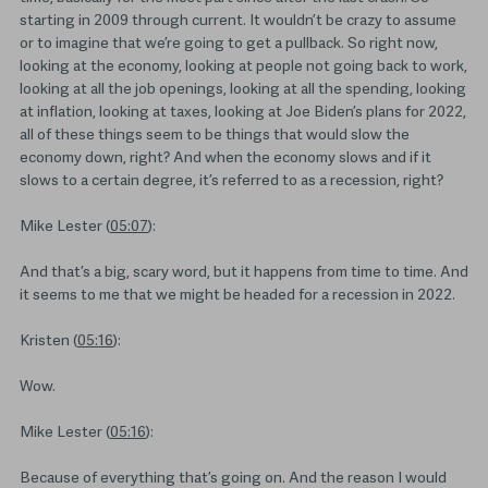
starting in 2009 through current. It wouldn’t be crazy to assume
or to imagine that we’re going to get a pullback. So right now,
looking at the economy, looking at people not going back to work,
looking at all the job openings, looking at all the spending, looking
at inflation, looking at taxes, looking at Joe Biden’s plans for 2022,
all of these things seem to be things that would slow the
economy down, right? And when the economy slows and if it
slows to a certain degree, it’s referred to as a recession, right?
Mike Lester (
05:07
):
And that’s a big, scary word, but it happens from time to time. And
it seems to me that we might be headed for a recession in 2022.
Kristen (
05:16
):
Wow.
Mike Lester (
05:16
):
Because of everything that’s going on. And the reason I would