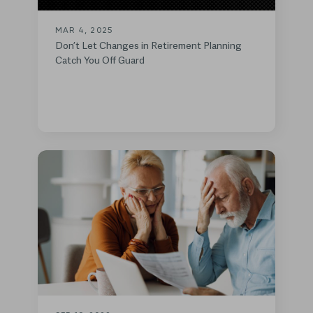
MAR 4, 2025
Don’t Let Changes in Retirement Planning
Catch You Off Guard