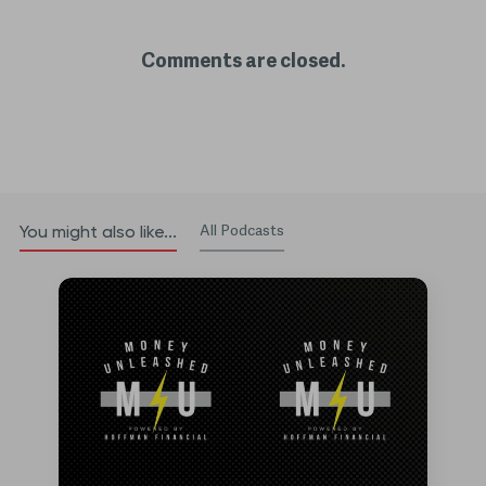
Comments are closed.
All Podcasts
You might also like...