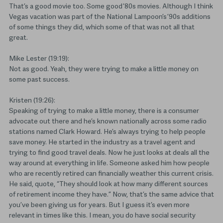
That’s a good movie too. Some good ’80s movies. Although I think
Vegas vacation was part of the National Lampoon’s ’90s additions
of some things they did, which some of that was not all that
great.
Mike Lester (19:19):
Not as good. Yeah, they were trying to make a little money on
some past success.
Kristen (19:26):
Speaking of trying to make a little money, there is a consumer
advocate out there and he’s known nationally across some radio
stations named Clark Howard. He’s always trying to help people
save money. He started in the industry as a travel agent and
trying to find good travel deals. Now he just looks at deals all the
way around at everything in life. Someone asked him how people
who are recently retired can financially weather this current crisis.
He said, quote, “They should look at how many different sources
of retirement income they have.” Now, that’s the same advice that
you’ve been giving us for years. But I guess it’s even more
relevant in times like this. I mean, you do have social security