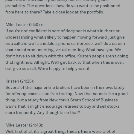
probability. The question is how do you want to be positioned
from here to there? Take a close look at the portfolio.
Mike Lester (24:07):
If you’re not confident in sort of decipher in what’s in there or
understanding what’s likely to happen moving forward, just give
us a call and we’ll schedule a phone conference, we’ll do a screen
share or internet meeting, virtual meeting. What have you. We
don’t have to sit down with the office, Kristen people aren’t doing
that right now. All right. We’ll get back to that when this is over,
but give us a call. We’re happy to help you out.
Kristen (24:26):
Several of the major online brokers have been in the news lately
for offering commission free trading. Now that sounds like a good
thing, but a study from New York’s Stern School of Business
warns that it might encourage retirees to buy and sell stocks
more frequently. Any thoughts on that?
Mike Lester (24:43):
Well, first of all, it’s a great thing. I mean, there were a lot of