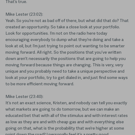
That’s true.
Mike Lester (23:02):
Yeah. So you’re not as bad off of there, but what did that do? That
created an opportunity. So take a close look at your portfolio.
Look for opportunities. I’m not on the radio here today
encouraging everybody to dump what they’re doing and take a
look at oil, but I’m just trying to point out wanting to be smarter
moving forward. All right. So the positions that you’ve written
down aren’t necessarily the positions that are going to help you
moving forward because things are changing. This is very, very
unique and you probably need to take a unique perspective and
look at your portfolio, try to get dialed in, and just find some ways
to be more efficient moving forward.
Mike Lester (23:40):
It’s not an exact science, Kristen, and nobody can tell you exactly
what markets are going to do tomorrow, but we can make an
educated bet that with all of the stimulus and with interest rates
as low as they are and with cheap gas and with everything else
going on that, what is the probability that we’re higher at some
point down the road? I personally feel it’s a pretty good