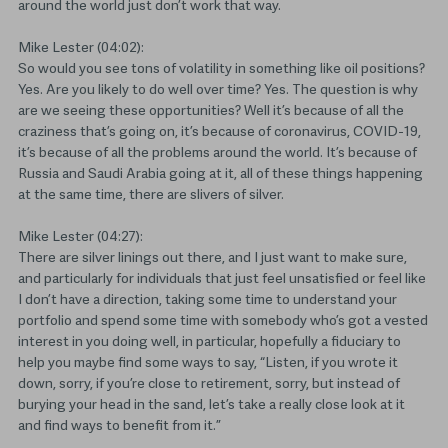
around the world just don’t work that way.
Mike Lester (04:02):
So would you see tons of volatility in something like oil positions?
Yes. Are you likely to do well over time? Yes. The question is why
are we seeing these opportunities? Well it’s because of all the
craziness that’s going on, it’s because of coronavirus, COVID-19,
it’s because of all the problems around the world. It’s because of
Russia and Saudi Arabia going at it, all of these things happening
at the same time, there are slivers of silver.
Mike Lester (04:27):
There are silver linings out there, and I just want to make sure,
and particularly for individuals that just feel unsatisfied or feel like
I don’t have a direction, taking some time to understand your
portfolio and spend some time with somebody who’s got a vested
interest in you doing well, in particular, hopefully a fiduciary to
help you maybe find some ways to say, “Listen, if you wrote it
down, sorry, if you’re close to retirement, sorry, but instead of
burying your head in the sand, let’s take a really close look at it
and find ways to benefit from it.”