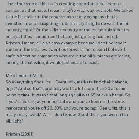
The other side of this is it’s creating opportunities. There are
companies that have, I mean, they’re way, way, oversold. We talked
a little bit earlier in the program about any company that is
invested in, or participating in, or has anything to do with the oil
industry, right? Or the airline industry or the cruise ship industry
or any of these industries that are just getting hammered.
Kristen, I mean, oil is an easy example because I don’t believe it
can be in the little low twenties forever. The reason I believe it
can’t is because companies who are in the oil business are losing
money at that value, it would just cease to exist.
Mike Lester (22:39):
So everything finds, its … Eventually, markets find their balance,
right? And so that’s probably worth a lot more than 20 at some
point in time. It wasn’t that long ago oil was 65 bucks a barrel. So
if you’re looking at your portfolio and you’ve been in the stock
market and you’re off 20, 30% and you’re going, “Gee whiz, this is
really, really awful.” Well, I don’t know. Good thing you weren’t in
oil, right?
Kristen (23:01):