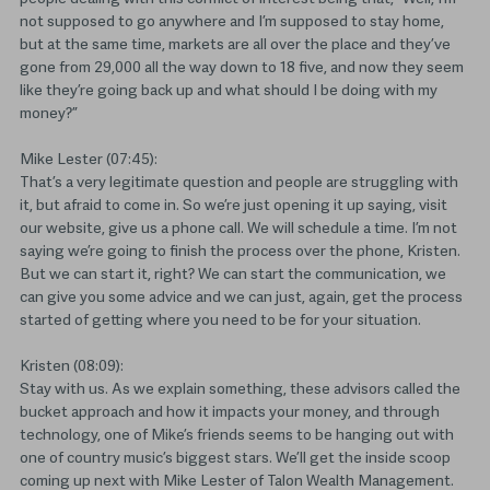
not supposed to go anywhere and I’m supposed to stay home,
but at the same time, markets are all over the place and they’ve
gone from 29,000 all the way down to 18 five, and now they seem
like they’re going back up and what should I be doing with my
money?”
Mike Lester (07:45):
That’s a very legitimate question and people are struggling with
it, but afraid to come in. So we’re just opening it up saying, visit
our website, give us a phone call. We will schedule a time. I’m not
saying we’re going to finish the process over the phone, Kristen.
But we can start it, right? We can start the communication, we
can give you some advice and we can just, again, get the process
started of getting where you need to be for your situation.
Kristen (08:09):
Stay with us. As we explain something, these advisors called the
bucket approach and how it impacts your money, and through
technology, one of Mike’s friends seems to be hanging out with
one of country music’s biggest stars. We’ll get the inside scoop
coming up next with Mike Lester of Talon Wealth Management.