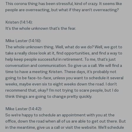
This corona thing has been stressful, kind of crazy. It seems like
people are overreacting, but what if they aren’t overreacting?
Kristen (14:14):
It’s the whole unknown that’s the fear.
Mike Lester (14:16):
The whole unknown thing. Well, what do we do? Well, we got to
take a really close look at it, find opportunities, and find a way to
help keep people successful in retirement. To me, that’s just
conversation and communication. So give us a call. We will find a
time to have a meeting Kristen. These days, it’s probably not
going to be face-to-face, unless you want to schedule it several
weeks, maybe even six to eight weeks down the road. I don’t
recommend that, okay? I’m not trying to scare people, but I do
think things are going to change pretty quickly.
Mike Lester (14:42):
So we’re happy to schedule an appointment with you at the
office, down the road when all of us are able to get out there. But
in the meantime, give us a call or visit the website. We’ll schedule