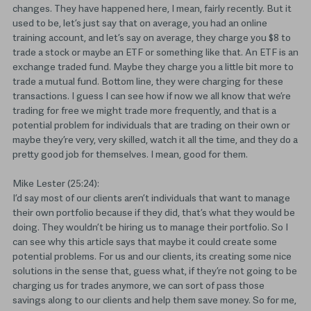
changes. They have happened here, I mean, fairly recently. But it
used to be, let’s just say that on average, you had an online
training account, and let’s say on average, they charge you $8 to
trade a stock or maybe an ETF or something like that. An ETF is an
exchange traded fund. Maybe they charge you a little bit more to
trade a mutual fund. Bottom line, they were charging for these
transactions. I guess I can see how if now we all know that we’re
trading for free we might trade more frequently, and that is a
potential problem for individuals that are trading on their own or
maybe they’re very, very skilled, watch it all the time, and they do a
pretty good job for themselves. I mean, good for them.
Mike Lester (25:24):
I’d say most of our clients aren’t individuals that want to manage
their own portfolio because if they did, that’s what they would be
doing. They wouldn’t be hiring us to manage their portfolio. So I
can see why this article says that maybe it could create some
potential problems. For us and our clients, its creating some nice
solutions in the sense that, guess what, if they’re not going to be
charging us for trades anymore, we can sort of pass those
savings along to our clients and help them save money. So for me,