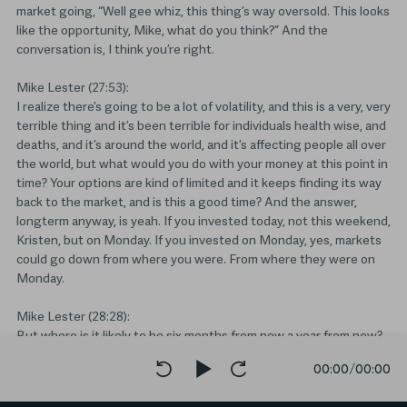
market going, “Well gee whiz, this thing’s way oversold. This looks
like the opportunity, Mike, what do you think?” And the
conversation is, I think you’re right.
Mike Lester (27:53):
I realize there’s going to be a lot of volatility, and this is a very, very
terrible thing and it’s been terrible for individuals health wise, and
deaths, and it’s around the world, and it’s affecting people all over
the world, but what would you do with your money at this point in
time? Your options are kind of limited and it keeps finding its way
back to the market, and is this a good time? And the answer,
longterm anyway, is yeah. If you invested today, not this weekend,
Kristen, but on Monday. If you invested on Monday, yes, markets
could go down from where you were. From where they were on
Monday.
Mike Lester (28:28):
But where is it likely to be six months from now a year from now?
So ask yourself, “When do you need that money? How long can
00:00
/
00:00
you wait? And what is my average rate of return likely to be? And
would I have rather invested at almost 30,000? Or would I rather