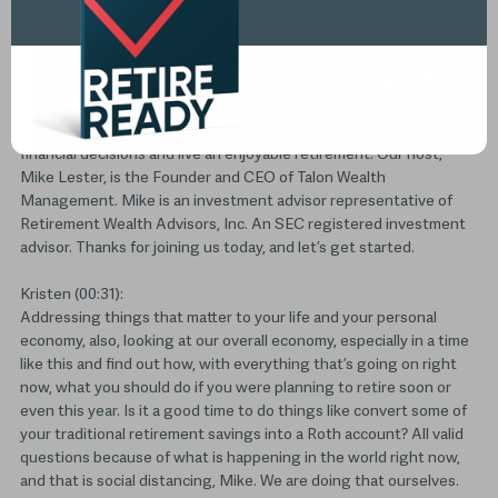
Transcript
(00:02):
Welcome to The Retirement Wealth podcast. Our goal is to help
those retired or soon to be retired investors make more informed
financial decisions and live an enjoyable retirement. Our host,
Mike Lester, is the Founder and CEO of Talon Wealth
Management. Mike is an investment advisor representative of
Retirement Wealth Advisors, Inc. An SEC registered investment
advisor. Thanks for joining us today, and let’s get started.
Kristen (00:31):
Addressing things that matter to your life and your personal
economy, also, looking at our overall economy, especially in a time
like this and find out how, with everything that’s going on right
now, what you should do if you were planning to retire soon or
even this year. Is it a good time to do things like convert some of
your traditional retirement savings into a Roth account? All valid
questions because of what is happening in the world right now,
and that is social distancing, Mike. We are doing that ourselves.