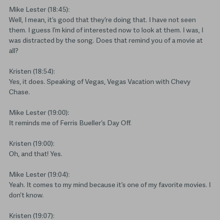
Mike Lester (18:45):
Well, I mean, it’s good that they’re doing that. I have not seen
them. I guess I’m kind of interested now to look at them. I was, I
was distracted by the song. Does that remind you of a movie at
all?
Kristen (18:54):
Yes, it does. Speaking of Vegas, Vegas Vacation with Chevy
Chase.
Mike Lester (19:00):
It reminds me of Ferris Bueller’s Day Off.
Kristen (19:00):
Oh, and that! Yes.
Mike Lester (19:04):
Yeah. It comes to my mind because it’s one of my favorite movies. I
don’t know.
Kristen (19:07):