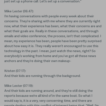
just set up a phone call. Let’s set up a conversation.”
Mike Lester (06:47):
I’m having conversations with people every week about their
concerns. They’re sharing with me where they are currently right
now, what their experience has been, what their concerns are and
what their goals are. Really in these conversations, and through
emails and video conference, the process, isn’t that complicated. I
mean, my experience has been, people have been pretty surprised
about how easy it is. They really weren’t encouraged to use this
technology in the past. I mean, just watch the news, right? So
everybody’s working from home and you’ve got all these news
anchors and they’re doing their own makeup-
Kristen (07:17):
And their kids are running through the background.
Mike Lester (07:19):
And their kids are running around, and they’re still doing the
reports because we’re all kind of in the same boat. So what I
would say is, it is a very, very concerning time, and there are
people dealing with this conflict of interest being that, “Well, I’m