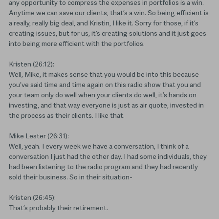
any opportunity to compress the expenses in portfolios is a win.
Anytime we can save our clients, that’s a win. So being efficient is
a really, really big deal, and Kristin, I like it. Sorry for those, if it’s
creating issues, but for us, it’s creating solutions and it just goes
into being more efficient with the portfolios.
Kristen (26:12):
Well, Mike, it makes sense that you would be into this because
you’ve said time and time again on this radio show that you and
your team only do well when your clients do well, it’s hands on
investing, and that way everyone is just as air quote, invested in
the process as their clients. I like that.
Mike Lester (26:31):
Well, yeah. I every week we have a conversation, I think of a
conversation I just had the other day. I had some individuals, they
had been listening to the radio program and they had recently
sold their business. So in their situation-
Kristen (26:45):
That’s probably their retirement.