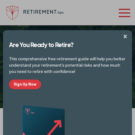
Are You Ready to Retire?
What Should You Do Right Now With Your
This comprehensive free retirement guide will help you better
Retirement Finances?
understand your retirement’s potential risks and how much
you need to retire with confidence!
Sign Up Now
by
Mike Lester
JUL 12, 2020