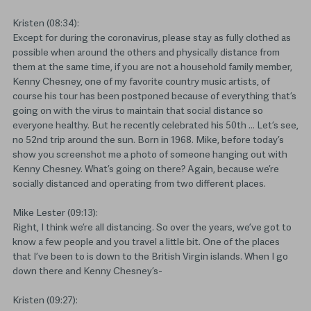
Kristen (08:34):
Except for during the coronavirus, please stay as fully clothed as
possible when around the others and physically distance from
them at the same time, if you are not a household family member,
Kenny Chesney, one of my favorite country music artists, of
course his tour has been postponed because of everything that’s
going on with the virus to maintain that social distance so
everyone healthy. But he recently celebrated his 50th … Let’s see,
no 52nd trip around the sun. Born in 1968. Mike, before today’s
show you screenshot me a photo of someone hanging out with
Kenny Chesney. What’s going on there? Again, because we’re
socially distanced and operating from two different places.
Mike Lester (09:13):
Right, I think we’re all distancing. So over the years, we’ve got to
know a few people and you travel a little bit. One of the places
that I’ve been to is down to the British Virgin islands. When I go
down there and Kenny Chesney’s-
Kristen (09:27):