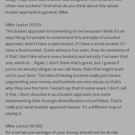
other two buckets? And what do you think about this whole
bucket approach in general, Mike.
Mike Lester (15:51):
The bucket approach is interesting to me because I think it’s an
easy thing for people to understand this principle of a bucket
approach, and if I have a cash bucket, if I have a stock bucket, if I
have a fixed bucket. Some advisors I’ve seen, they do variations of
it that I don’t like where every buckets and annuity. I’ve seen that
one, which is … Again, I don’t think that’s great, but I guess if
you’re an annuity slinger, as we call them, then that might work
out in your favor. The idea of having buckets really just means
segmenting your money and buckets are very visual, so that’s
why they use the term. I would say that in some ways, I don’t call
it this, I don’t describe it as a bucket approach, but we’re
implementing that through diversification of portfolios. That’s
really just what bucket approach means. It’s a different way of
saying it.
Mike Lester (16:40):
So a certain percentage of your money should not be at risk