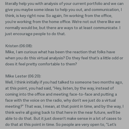
literally help you with analysis of your current portfolio and we can
give you maybe some ideas to help you out, and communication, I
think, is key right now. So again, I’m working from the office,
you’re working from the home office. We’re not out there like we
normally would be, but there are ways to at least communicate. I
just encourage people to do that.
Kristen (06:08):
Mike, I am curious what has been the reaction that folks have
when you do this virtual analysis? Do they feel that’s a little odd or
does it feel pretty comfortable to them?
Mike Lester (06:20):
Well, I think initially if you had talked to someone two months ago,
at this point, you had said, “Hey, listen, by the way, instead of
coming into the office and meeting face-to-face and putting a
face with the voice on the radio, why don’t we just do a virtual
meeting?” That was, I mean, at that point in time, and by the way, I
think we’re all going back to that here in the near future, we’ll be
able to do that. But it just doesn’t make sense in a lot of cases to
do that at this point in time. So people are very open to, “Let’s