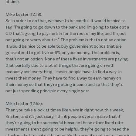
of time.
Mike Lester (12:18):
So in order to do that, we have to be careful. It would be nice to
say, “I’m going to go down to the bank and I’m going to take out a
CD that’s going to pay me 5% for the rest of my life, and I’m just
not going to worry about it.” The problem is that’s not an option.
It would be nice to be able to buy government bonds that are
guaranteed to get five or 6% on your money. The problem is,
that’s not an option. None of these fixed investments are paying
that, partially due to a lot of things that are going on with
economy and everything. I mean, people have to find a way to
invest their money. They have to find a way to earn money on
their money so that they’re getting income and so that they’re
not just spending principle every single year.
Mike Lester (12:55):
Then you take a look at times like we’re in right now, this week,
Kristen, and it’s just scary. I think people overall realize that if
they’re going to be successful because these other fixed rate
investments aren’t going to be helpful, they’re going to need the
stock market to make it happen. By the way, it’s not just us here in