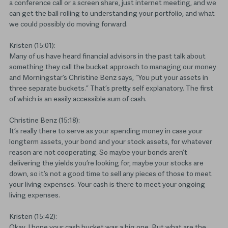
a conference call or a screen share, just internet meeting, and we
can get the ball rolling to understanding your portfolio, and what
we could possibly do moving forward.
Kristen (15:01):
Many of us have heard financial advisors in the past talk about
something they call the bucket approach to managing our money
and Morningstar’s Christine Benz says, “You put your assets in
three separate buckets.” That’s pretty self explanatory. The first
of which is an easily accessible sum of cash.
Christine Benz (15:18):
It’s really there to serve as your spending money in case your
longterm assets, your bond and your stock assets, for whatever
reason are not cooperating. So maybe your bonds aren’t
delivering the yields you’re looking for, maybe your stocks are
down, so it’s not a good time to sell any pieces of those to meet
your living expenses. Your cash is there to meet your ongoing
living expenses.
Kristen (15:42):
Okay, I hope your cash bucket was a big one. But what are the