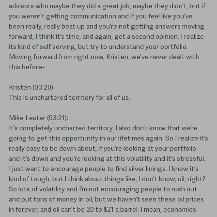
advisors who maybe they did a great job, maybe they didn’t, but if
you weren’t getting communication and if you feel like you’ve
been really, really beat up and you’re not getting answers moving
forward, I think it’s time, and again, get a second opinion. I realize
its kind of self serving, but try to understand your portfolio.
Moving forward from right now, Kristen, we’ve never dealt with
this before-
Kristen (03:20):
This is unchartered territory for all of us.
Mike Lester (03:21):
It’s completely uncharted territory. I also don’t know that we’re
going to get this opportunity in our lifetimes again. So I realize it’s
really easy to be down about, if you’re looking at your portfolio
and it’s down and you’re looking at this volatility and it’s stressful.
I just want to encourage people to find silver linings. I know it’s
kind of tough, but I think about things like, I don’t know, oil, right?
So lots of volatility and I’m not encouraging people to rush out
and put tons of money in oil, but we haven’t seen these oil prices
in forever, and oil can’t be 20 to $21 a barrel. I mean, economies