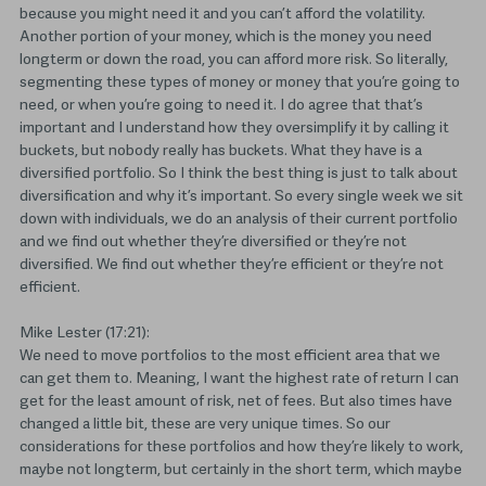
because you might need it and you can’t afford the volatility.
Another portion of your money, which is the money you need
longterm or down the road, you can afford more risk. So literally,
segmenting these types of money or money that you’re going to
need, or when you’re going to need it. I do agree that that’s
important and I understand how they oversimplify it by calling it
buckets, but nobody really has buckets. What they have is a
diversified portfolio. So I think the best thing is just to talk about
diversification and why it’s important. So every single week we sit
down with individuals, we do an analysis of their current portfolio
and we find out whether they’re diversified or they’re not
diversified. We find out whether they’re efficient or they’re not
efficient.
Mike Lester (17:21):
We need to move portfolios to the most efficient area that we
can get them to. Meaning, I want the highest rate of return I can
get for the least amount of risk, net of fees. But also times have
changed a little bit, these are very unique times. So our
considerations for these portfolios and how they’re likely to work,
maybe not longterm, but certainly in the short term, which maybe