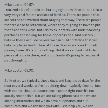
Mike Lester (04:57):
I realized a lot of people are hurting right now, Kristen, and this is
very, very real for lots and lots of families. There are people that
are retired and worried about staying that way. There are people
that are close to retirement, where they’re going to have to put
that aside for a while, but I do think it starts with understanding
portfolios and looking for these opportunities. And Kristen, I
believe they exist. I do believe we can build portfolios that will
help people, instead of look at these days as such kind of dark
gloomy times. It’s a horrible thing. But if we can find just little
pieces of hope in there, and opportunity, it’s going to help us all
get through it.
Mike Lester (05:31):
So Kristen, we typically, these days, and I say these days for the
next several weeks, we’re not sitting down typically face-to-face
with people, that just doesn’t make sense right now. It’s not
socially responsible, but we are taking phone calls and we are
sharing information and we do have our phones and our
computers and we can help you with … We help you, we can