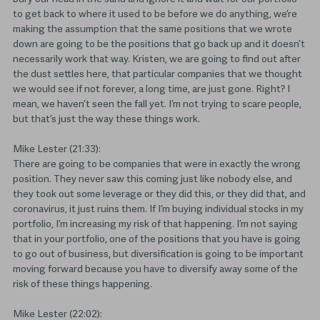
to get back to where it used to be before we do anything, we’re
making the assumption that the same positions that we wrote
down are going to be the positions that go back up and it doesn’t
necessarily work that way. Kristen, we are going to find out after
the dust settles here, that particular companies that we thought
we would see if not forever, a long time, are just gone. Right? I
mean, we haven’t seen the fall yet. I’m not trying to scare people,
but that’s just the way these things work.
Mike Lester (21:33):
There are going to be companies that were in exactly the wrong
position. They never saw this coming just like nobody else, and
they took out some leverage or they did this, or they did that, and
coronavirus, it just ruins them. If I’m buying individual stocks in my
portfolio, I’m increasing my risk of that happening. I’m not saying
that in your portfolio, one of the positions that you have is going
to go out of business, but diversification is going to be important
moving forward because you have to diversify away some of the
risk of these things happening.
Mike Lester (22:02):