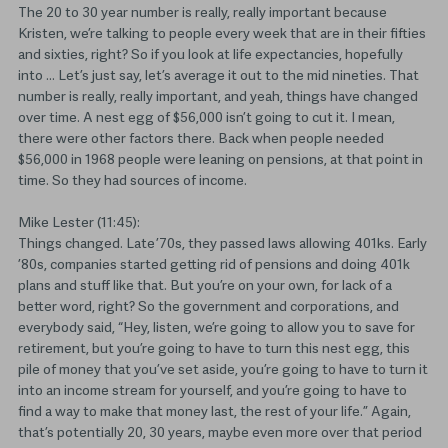
The 20 to 30 year number is really, really important because
Kristen, we’re talking to people every week that are in their fifties
and sixties, right? So if you look at life expectancies, hopefully
into … Let’s just say, let’s average it out to the mid nineties. That
number is really, really important, and yeah, things have changed
over time. A nest egg of $56,000 isn’t going to cut it. I mean,
there were other factors there. Back when people needed
$56,000 in 1968 people were leaning on pensions, at that point in
time. So they had sources of income.
Mike Lester (11:45):
Things changed. Late ’70s, they passed laws allowing 401ks. Early
’80s, companies started getting rid of pensions and doing 401k
plans and stuff like that. But you’re on your own, for lack of a
better word, right? So the government and corporations, and
everybody said, “Hey, listen, we’re going to allow you to save for
retirement, but you’re going to have to turn this nest egg, this
pile of money that you’ve set aside, you’re going to have to turn it
into an income stream for yourself, and you’re going to have to
find a way to make that money last, the rest of your life.” Again,
that’s potentially 20, 30 years, maybe even more over that period