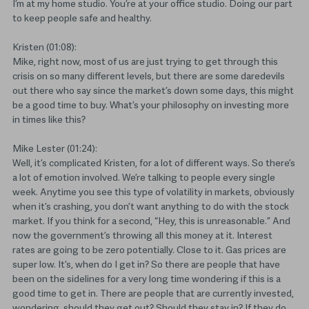
I’m at my home studio. You’re at your office studio. Doing our part
to keep people safe and healthy.
Kristen (01:08):
Mike, right now, most of us are just trying to get through this
crisis on so many different levels, but there are some daredevils
out there who say since the market’s down some days, this might
be a good time to buy. What’s your philosophy on investing more
in times like this?
Mike Lester (01:24):
Well, it’s complicated Kristen, for a lot of different ways. So there’s
a lot of emotion involved. We’re talking to people every single
week. Anytime you see this type of volatility in markets, obviously
when it’s crashing, you don’t want anything to do with the stock
market. If you think for a second, “Hey, this is unreasonable.” And
now the government’s throwing all this money at it. Interest
rates are going to be zero potentially. Close to it. Gas prices are
super low. It’s, when do I get in? So there are people that have
been on the sidelines for a very long time wondering if this is a
good time to get in. There are people that are currently invested,
wondering, should they get out? Should they stay in? If they do