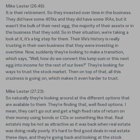
Mike Lester (26:46):
It is their retirement. So they invested over time in the business.
They did have some 401ks and they did have some IRAs, but it
wasn’t the bulk of their nest egg, the majority of their assets or in
the business that they sold. So in their situation, we’re taking a
look at it, it’s a big step for them. Their life’s history is really
trusting in their own business that they were investing in
overtime. Now, suddenly they’re looking to make a transition,
which says, “Well, how do we convert this lump sum or this nest
egg into income for the rest of our lives?” They’re looking for
ways to trust the stock market. Then on top of that, all this
craziness is going on, which makes it even harder to trust.
Mike Lester (27:23):
So naturally they’re looking around at the different options that
are available to them. They’re finding that, well fixed options. I
mean, they can’t go out and get a high fixed rate of return on
their money using bonds or CDs or something like that. Real
estate’s may be not as attractive as it was back when real estate
was doing really poorly. It’s hard to find good deals in real estate
these days, and they’re going back and looking at the stock