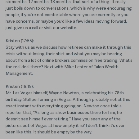
six months, 12 months, 18 months, that sort of a thing. It really
just boils down to conversations, which is why we’re encouraging
people, if you’re not comfortable where you are currently or you
have concerns, or maybe you’d like a few ideas moving forward,
just give us a call or visit our website.
Kristen (17:55):
Stay with us as we discuss how retirees can make it through this
crisis without losing their shirt and what you may be hearing
about from a lot of online brokers commission free trading. What’s
the real deal there? Next with Mike Lester of Talon Wealth
Management.
Kristen (18:18):
Mr. Las Vegas himself, Wayne Newton, is celebrating his 78th
birthday. Still performing in Vegas. Although probably not at this
exact instant with everything going on. Newton once told a
reporter that, “As long as show businesses there for him, he
doesn’t see himself ever retiring.” Have you seen any of the
pictures out of Vegas at how empty it is? I don’t think it’s ever
been like this. It should be empty by the way.