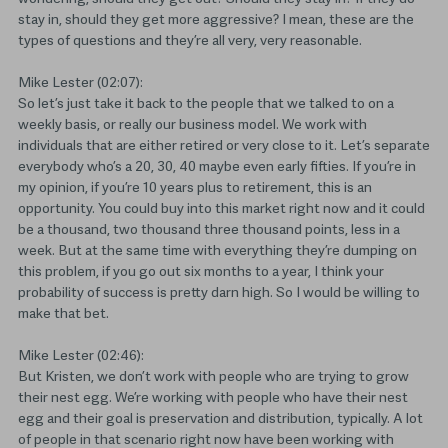
stay in, should they get more aggressive? I mean, these are the
types of questions and they’re all very, very reasonable.
Mike Lester (02:07):
So let’s just take it back to the people that we talked to on a
weekly basis, or really our business model. We work with
individuals that are either retired or very close to it. Let’s separate
everybody who’s a 20, 30, 40 maybe even early fifties. If you’re in
my opinion, if you’re 10 years plus to retirement, this is an
opportunity. You could buy into this market right now and it could
be a thousand, two thousand three thousand points, less in a
week. But at the same time with everything they’re dumping on
this problem, if you go out six months to a year, I think your
probability of success is pretty darn high. So I would be willing to
make that bet.
Mike Lester (02:46):
But Kristen, we don’t work with people who are trying to grow
their nest egg. We’re working with people who have their nest
egg and their goal is preservation and distribution, typically. A lot
of people in that scenario right now have been working with