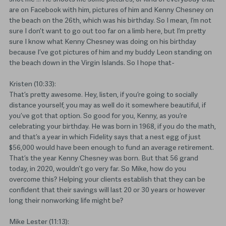
are on Facebook with him, pictures of him and Kenny Chesney on
the beach on the 26th, which was his birthday. So I mean, I’m not
sure I don’t want to go out too far on a limb here, but I’m pretty
sure I know what Kenny Chesney was doing on his birthday
because I’ve got pictures of him and my buddy Leon standing on
the beach down in the Virgin Islands. So I hope that-
Kristen (10:33):
That’s pretty awesome. Hey, listen, if you’re going to socially
distance yourself, you may as well do it somewhere beautiful, if
you’ve got that option. So good for you, Kenny, as you’re
celebrating your birthday. He was born in 1968, if you do the math,
and that’s a year in which Fidelity says that a nest egg of just
$56,000 would have been enough to fund an average retirement.
That’s the year Kenny Chesney was born. But that 56 grand
today, in 2020, wouldn’t go very far. So Mike, how do you
overcome this? Helping your clients establish that they can be
confident that their savings will last 20 or 30 years or however
long their nonworking life might be?
Mike Lester (11:13):