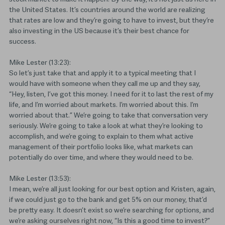
the United States. It’s countries around the world are realizing
that rates are low and they’re going to have to invest, but they’re
also investing in the US because it’s their best chance for
success.
Mike Lester (13:23):
So let’s just take that and apply it to a typical meeting that I
would have with someone when they call me up and they say,
“Hey, listen, I’ve got this money. I need for it to last the rest of my
life, and I’m worried about markets. I’m worried about this. I’m
worried about that.” We’re going to take that conversation very
seriously. We’re going to take a look at what they’re looking to
accomplish, and we’re going to explain to them what active
management of their portfolio looks like, what markets can
potentially do over time, and where they would need to be.
Mike Lester (13:53):
I mean, we’re all just looking for our best option and Kristen, again,
if we could just go to the bank and get 5% on our money, that’d
be pretty easy. It doesn’t exist so we’re searching for options, and
we’re asking ourselves right now, “Is this a good time to invest?”