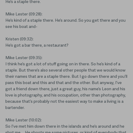
He’s a staple there.
Mike Lester (09:28):
He’s kind of a staple there. He’s around. So you get there and you
see his boat and-
Kristen (09:32):
He’s got a bar there, a restaurant?
Mike Lester (09:35):
I think he’s got a lot of stuff going on in there. So he’s kind of a
staple. But there’s also several other people that we would know
their names that are a staple there. But I go down there and you’ll
pass this boat and this and that and the other. But anyway, I’ve
got a friend down there, just a great guy, his name’s Leon and his
love is photography, and his occupation, other than photography,
because that’s probably not the easiest way to make a living is a
bartender.
Mike Lester (10:02):
So I’ve met him down there in the islands and he’s around and he
shot me … He shoots me some pictures, or kind of everybody that