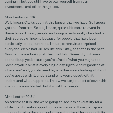
coming in, but you still have to pay yourself from your
investments and other things too.
Mike Lester (20:10):
Well, I mean, Clark’s been at this longer than we have. So I guess I
got that from him. So it is, I mean, quite a bit more relevant in
these times. I mean, people are taking a really, really close look at
their sources of income because for people that have been
particularly upset, surprised. I mean, coronavirus surprised
everyone. We’ve had viruses like this. Okay, so that’s in the past.
Now people are looking at their portfolio. Some of you haven’t
opened it up yet because you’re afraid of what you might see.
Some of you look at it every single day, right? And regardless of
where you’re at, you do need to, whether you’re looking at it and
you’re upset with it, understand why you’re upset with it,
understand what happened. I know we can just sort of cover this
in a coronavirus blanket, but it’s not that simple.
Mike Lester (20:54):
As terrible as it is, and we’re going to see lots of volatility for a
while. It still creates opportunities in markets. If we just, again,
bury our head in the sand and ignore it and wait for our portfolio