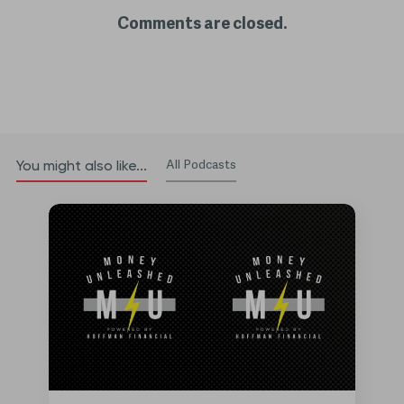
Comments are closed.
All Podcasts
You might also like...