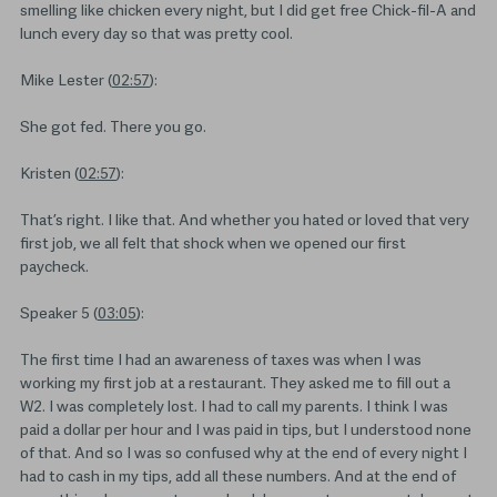
smelling like chicken every night, but I did get free Chick-fil-A and
lunch every day so that was pretty cool.
Mike Lester (
02:57
):
She got fed. There you go.
Kristen (
02:57
):
That’s right. I like that. And whether you hated or loved that very
first job, we all felt that shock when we opened our first
paycheck.
Speaker 5 (
03:05
):
The first time I had an awareness of taxes was when I was
working my first job at a restaurant. They asked me to fill out a
W2. I was completely lost. I had to call my parents. I think I was
paid a dollar per hour and I was paid in tips, but I understood none
of that. And so I was so confused why at the end of every night I
had to cash in my tips, add all these numbers. And at the end of