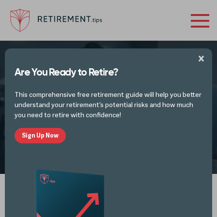
Are You Ready to Retire?
Reliving 1st Jobs & the Future of Your
This comprehensive free retirement guide will help you better
Taxes
understand your retirement’s potential risks and how much
you need to retire with confidence!
Sign Up Now
by
Mike Lester
MAR 29, 2021
Spotify
iTunes