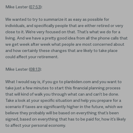
Mike Lester (
07:53
):
We wanted to try to summarize it as easy as possible for
individuals, and specifically people that are either retired or very
close to it. We’re very focused on that. That’s what we do for a
living. And we have a pretty good idea from all the phone calls that
we get week after week what people are most concerned about
and how certainly these changes that are likely to take place
could affect your retirement.
Mike Lester (
08:13
):
What I would say is, if you go to planbiden.com and you want to
take just a few minutes to start this financial planning process
that will kind of walk you through what can and can’t be done.
Take a look at your specific situation and help you prepare for a
scenario if taxes are significantly higher in the future, which we
believe they probably will be based on everything that’s been
signed, based on everything that has to be paid for, how it’s likely
to affect your personal economy.