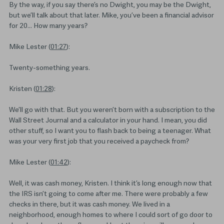
By the way, if you say there’s no Dwight, you may be the Dwight,
but we’ll talk about that later. Mike, you’ve been a financial advisor
for 20… How many years?
Mike Lester (
01:27
):
Twenty-something years.
Kristen (
01:28
):
We’ll go with that. But you weren’t born with a subscription to the
Wall Street Journal and a calculator in your hand. I mean, you did
other stuff, so I want you to flash back to being a teenager. What
was your very first job that you received a paycheck from?
Mike Lester (
01:42
):
Well, it was cash money, Kristen. I think it’s long enough now that
the IRS isn’t going to come after me. There were probably a few
checks in there, but it was cash money. We lived in a
neighborhood, enough homes to where I could sort of go door to