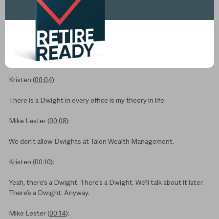
Transcript
Kristen (
00:04
):
There is a Dwight in every office is my theory in life.
Mike Lester (
00:08
):
We don’t allow Dwights at Talon Wealth Management.
Kristen (
00:10
):
Yeah, there’s a Dwight. There’s a Dwight. We’ll talk about it later.
There’s a Dwight. Anyway.
Mike Lester (
00:14
):