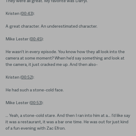
They were all great. My favorite was Darryl.
Kristen (
00:43
):
A great character. An underestimated character.
Mike Lester (
00:45
):
He wasn’t in every episode. You know how they all look into the
camera at some moment? When he’d say something and look at
the camera, it just cracked me up. And then also-
Kristen (
00:52
):
He had such a stone-cold face.
Mike Lester (
00:53
):
… Yeah, a stone-cold stare. And then I ran into him at a… I’d like say
it was a restaurant, it was a bar one time. He was out for just kind
of a fun evening with Zac Efron.