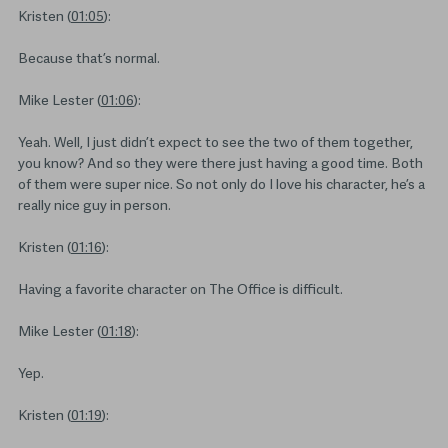
Kristen (
01:05
):
Because that’s normal.
Mike Lester (
01:06
):
Yeah. Well, I just didn’t expect to see the two of them together,
you know? And so they were there just having a good time. Both
of them were super nice. So not only do I love his character, he’s a
really nice guy in person.
Kristen (
01:16
):
Having a favorite character on The Office is difficult.
Mike Lester (
01:18
):
Yep.
Kristen (
01:19
):