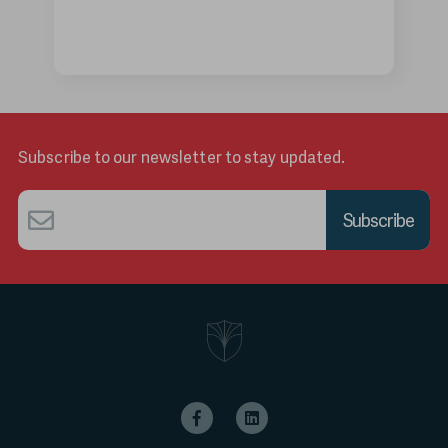
Subscribe to our newsletter to stay updated.
Email
*