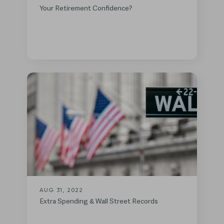
Your Retirement Confidence?
AUG 31, 2022
Extra Spending & Wall Street Records