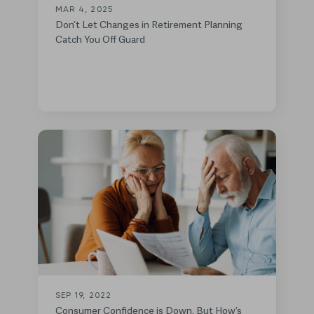
MAR 4, 2025
Don’t Let Changes in Retirement Planning
Catch You Off Guard
SEP 19, 2022
Consumer Confidence is Down. But How’s