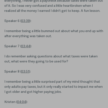
everything, I never got a paycheck because taxes were taken out
of it. So I was very confused and a little heartbroken when I
realized all the money I earned I didn’t get to keep. A fun lesson.
Speaker 6 (
03:39
):
I remember being a little bummed out about what you end up with
after everything was taken out.
Speaker 7 (
03:44
):
I do remember asking questions about what taxes were taken
out, what were they going to be used for?
Speaker 8 (
03:51
):
I remember being a little surprised part of my mind thought that
only adults pay taxes, but it only really started to impact me when
I got older and got higher paying jobs.
Kristen (
04:04
):