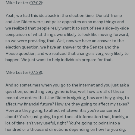
Mike Lester (
07:02
):
Yeah, we had this idea back in the election time. Donald Trump
and Joe Biden were just polar opposites on so many things and
we realized that people really want it to sort of see a side-by-side
comparison of what things were likely to look like moving forward,
so we were providing that. Well, now we have an answer to the
election question, we have an answer to the Senate and the
House question, and we realized that change is very, very likely to
happen. We just want to help individuals prepare for that.
Mike Lester (
07:28
):
And so sometimes when you go to the internet and you just ask a
question, something very generic like, well, how are all of these
executive orders that Joe Biden is signing, how are they going to
affect my financial future? How are they going to affect my taxes?
How are they going to affect whatever it is you’re concerned
about? You’re just going to get tons of information that, frankly, a
lot of time isn’t very useful, right? You’re going to point into a
hundred or a thousand directions depending on how far you dig.