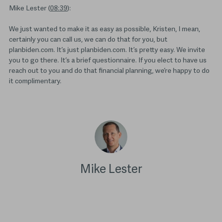
Mike Lester (
08:39
):
We just wanted to make it as easy as possible, Kristen, I mean,
certainly you can call us, we can do that for you, but
planbiden.com. It’s just planbiden.com. It’s pretty easy. We invite
you to go there. It’s a brief questionnaire. If you elect to have us
reach out to you and do that financial planning, we’re happy to do
it complimentary.
Mike Lester