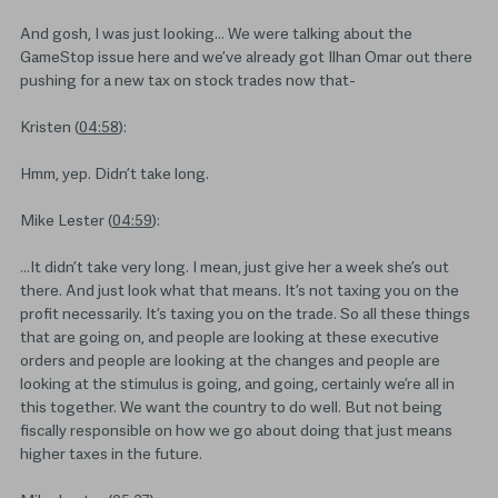
And gosh, I was just looking… We were talking about the
GameStop issue here and we’ve already got Ilhan Omar out there
pushing for a new tax on stock trades now that-
Kristen (
04:58
):
Hmm, yep. Didn’t take long.
Mike Lester (
04:59
):
…It didn’t take very long. I mean, just give her a week she’s out
there. And just look what that means. It’s not taxing you on the
profit necessarily. It’s taxing you on the trade. So all these things
that are going on, and people are looking at these executive
orders and people are looking at the changes and people are
looking at the stimulus is going, and going, certainly we’re all in
this together. We want the country to do well. But not being
fiscally responsible on how we go about doing that just means
higher taxes in the future.