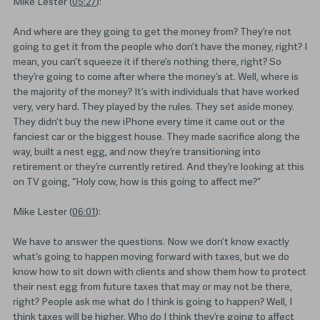
Mike Lester (
05:27
):
And where are they going to get the money from? They’re not
going to get it from the people who don’t have the money, right? I
mean, you can’t squeeze it if there’s nothing there, right? So
they’re going to come after where the money’s at. Well, where is
the majority of the money? It’s with individuals that have worked
very, very hard. They played by the rules. They set aside money.
They didn’t buy the new iPhone every time it came out or the
fanciest car or the biggest house. They made sacrifice along the
way, built a nest egg, and now they’re transitioning into
retirement or they’re currently retired. And they’re looking at this
on TV going, “Holy cow, how is this going to affect me?”
Mike Lester (
06:01
):
We have to answer the questions. Now we don’t know exactly
what’s going to happen moving forward with taxes, but we do
know how to sit down with clients and show them how to protect
their nest egg from future taxes that may or may not be there,
right? People ask me what do I think is going to happen? Well, I
think taxes will be higher. Who do I think they’re going to affect