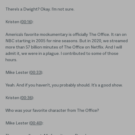
There’s a Dwight? Okay. I’m not sure.
Kristen (
00:16
):
America’s favorite mockumentary is officially The Office. It ran on
NBC starting in 2005 for nine seasons. But in 2020, we streamed
more than 57 billion minutes of The Office on Netflix. And I will
admit it, we were in a plague. I contributed to some of those
hours.
Mike Lester (
00:33
):
Yeah. And if you haven’t, you probably should. It’s a good show.
Kristen (
00:36
):
Who was your favorite character from The Office?
Mike Lester (
00:40
):