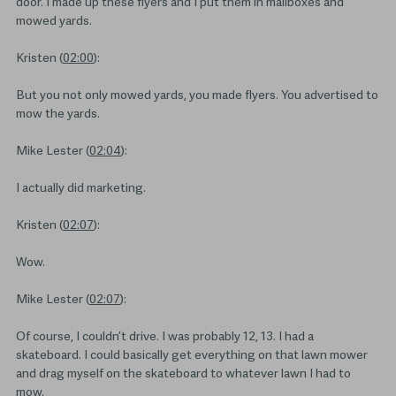
door. I made up these flyers and I put them in mailboxes and
mowed yards.
Kristen (
02:00
):
But you not only mowed yards, you made flyers. You advertised to
mow the yards.
Mike Lester (
02:04
):
I actually did marketing.
Kristen (
02:07
):
Wow.
Mike Lester (
02:07
):
Of course, I couldn’t drive. I was probably 12, 13. I had a
skateboard. I could basically get everything on that lawn mower
and drag myself on the skateboard to whatever lawn I had to
mow.