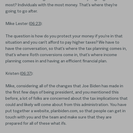
most? Individuals with the most money. That’s where they’re
going to go after.
Mike Lester (
06:23
):
The question is how do you protect your money if you’re in that
situation and you can’t afford to pay higher taxes? We have to
have the conversation, so that’s where the tax planning comes in,
that’s where Roth conversions come in, that’s where income
planning comes in and having an efficient financial plan.
Kristen (
06:37
):
Mike, considering all of the changes that Joe Biden has made in
the first few days of being president, and you mentioned this
before, a lot of folks are concerned about the tax implications that
could and likely will come about from this administration. You have
put together a website, planbiden.com, so that people can get in
touch with you and the team and make sure that they are
prepared for all of these what ifs.