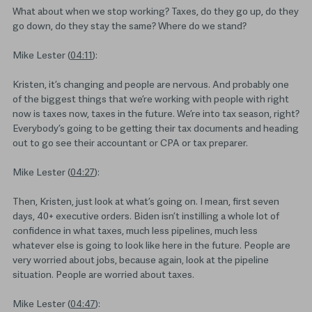
What about when we stop working? Taxes, do they go up, do they
go down, do they stay the same? Where do we stand?
Mike Lester (
04:11
):
Kristen, it’s changing and people are nervous. And probably one
of the biggest things that we’re working with people with right
now is taxes now, taxes in the future. We’re into tax season, right?
Everybody’s going to be getting their tax documents and heading
out to go see their accountant or CPA or tax preparer.
Mike Lester (
04:27
):
Then, Kristen, just look at what’s going on. I mean, first seven
days, 40+ executive orders. Biden isn’t instilling a whole lot of
confidence in what taxes, much less pipelines, much less
whatever else is going to look like here in the future. People are
very worried about jobs, because again, look at the pipeline
situation. People are worried about taxes.
Mike Lester (
04:47
):