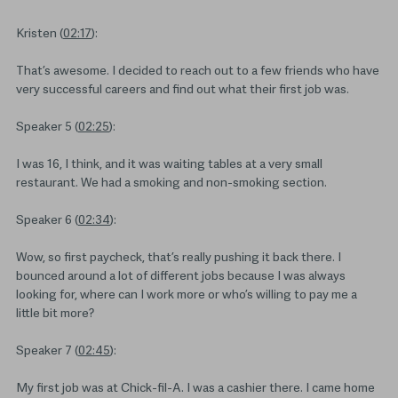
Kristen (
02:17
):
That’s awesome. I decided to reach out to a few friends who have
very successful careers and find out what their first job was.
Speaker 5 (
02:25
):
I was 16, I think, and it was waiting tables at a very small
restaurant. We had a smoking and non-smoking section.
Speaker 6 (
02:34
):
Wow, so first paycheck, that’s really pushing it back there. I
bounced around a lot of different jobs because I was always
looking for, where can I work more or who’s willing to pay me a
little bit more?
Speaker 7 (
02:45
):
My first job was at Chick-fil-A. I was a cashier there. I came home